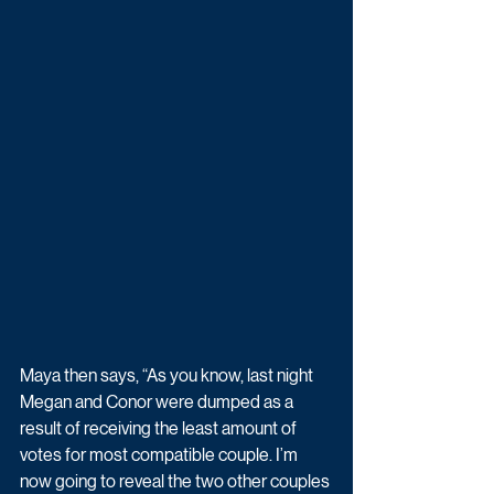
Maya then says, “As you know, last night 
Megan and Conor were dumped as a 
result of receiving the least amount of 
votes for most compatible couple. I’m 
now going to reveal the two other couples 