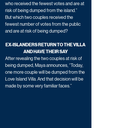
who received the fewest votes and are at 
risk of being dumped from the island.”
But which two couples received the 
fewest number of votes from the public 
and are at risk of being dumped? 
EX-ISLANDERS RETURN TO THE VILLA 
AND HAVE THEIR SAY
After revealing the two couples at risk of 
being dumped, Maya announces, “Today, 
one more couple will be dumped from the 
Love Island Villa. And that decision will be 
made by some very familiar faces.”