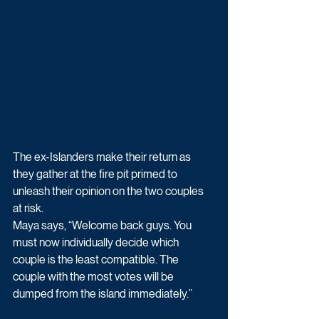
The ex-Islanders make their return as 
they gather at the fire pit primed to 
unleash their opinion on the two couples 
at risk.
Maya says, “Welcome back guys. You 
must now individually decide which 
couple is the least compatible. The 
couple with the most votes will be 
dumped from the island immediately.” 