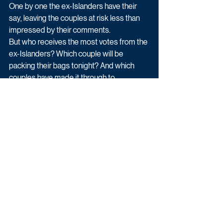
One by one the ex-Islanders have their 
say, leaving the couples at risk less than 
impressed by their comments. 
But who receives the most votes from the 
ex-Islanders? Which couple will be 
packing their bags tonight? And which 
couples have made it through to 
Monday’s Live Final? 