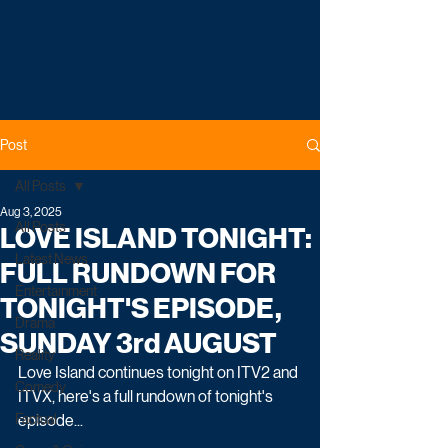
Post
All Posts
Aug 3, 2025
All Posts
LOVE ISLAND TONIGHT:
Latest News
FULL RUNDOWN FOR
Entertainment
TONIGHT'S EPISODE,
Drama
SUNDAY 3rd AUGUST
Reality
Love Island continues tonight on ITV2 and 
Comedy
ITVX, here's a full rundown of tonight's 
Factual
episode...