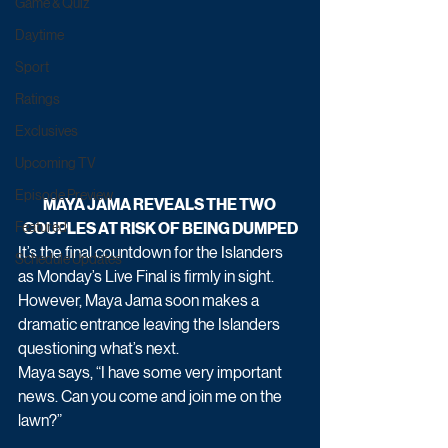
Game & Quiz
Daytime
Sport
Ratings
Exclusives
Upcoming TV
Episode Preview
MAYA JAMA REVEALS THE TWO 
COUPLES AT RISK OF BEING DUMPED
Featured
It’s the final countdown for the Islanders 
Schedule Updates
as Monday’s Live Final is firmly in sight. 
However, Maya Jama soon makes a 
dramatic entrance leaving the Islanders 
questioning what’s next. 
Maya says, “I have some very important 
news. Can you come and join me on the 
lawn?”