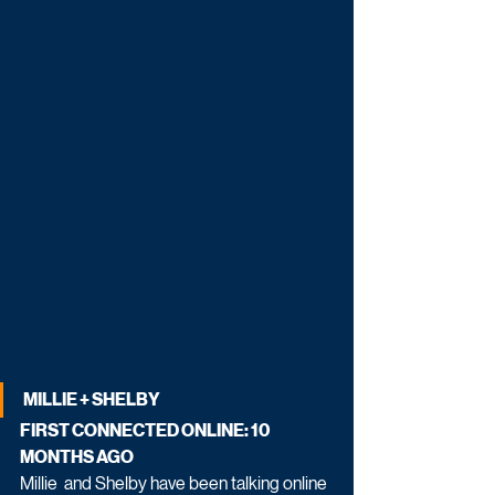
MILLIE + SHELBY
FIRST CONNECTED ONLINE: 10 
MONTHS AGO
Millie  and Shelby have been talking online 