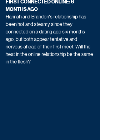
FIRST CONNECTED ONLINE: 6 
MONTHS AGO
Hannah and Brandon's relationship has 
been hot and steamy since they 
connected on a dating app six months 
ago, but both appear tentative and 
nervous ahead of their first meet. Will the 
heat in the online relationship be the same 
in the flesh?