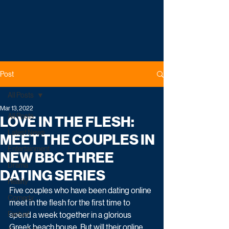
Post
All Posts
Mar 13, 2022
All Posts
LOVE IN THE FLESH:
Latest News
MEET THE COUPLES IN
Entertainment
NEW BBC THREE
Drama
DATING SERIES
Reality
Five couples who have been dating online 
Comedy
meet in the flesh for the first time to 
Factual
spend a week together in a glorious 
Greek beach house. But will their online 