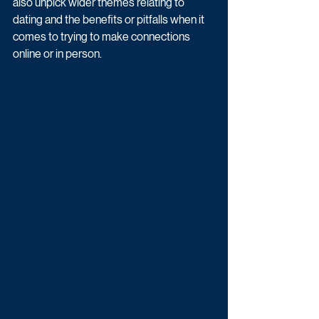
also unpick wider themes relating to 
dating and the benefits or pitfalls when it 
comes to trying to make connections 
online or in person.