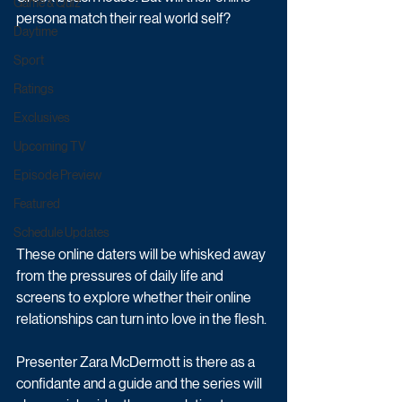
Game & Quiz
persona match their real world self? 
Daytime
Sport
Ratings
Exclusives
Upcoming TV
Episode Preview
Featured
Schedule Updates
These online daters will be whisked away 
from the pressures of daily life and 
screens to explore whether their online 
relationships can turn into love in the flesh. 
Presenter Zara McDermott is there as a 
confidante and a guide and the series will 