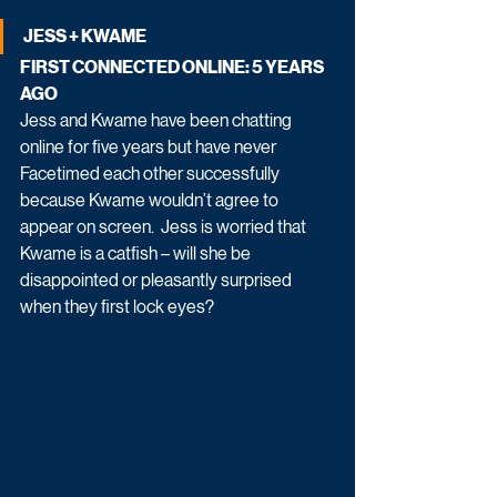
JESS + KWAME
FIRST CONNECTED ONLINE: 5 YEARS 
AGO
Jess and Kwame have been chatting 
online for five years but have never 
Facetimed each other successfully 
because Kwame wouldn’t agree to 
appear on screen.  Jess is worried that 
Kwame is a catfish – will she be 
disappointed or pleasantly surprised 
when they first lock eyes?