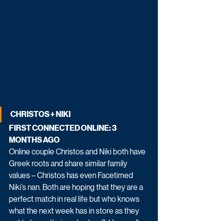
CHRISTOS + NIKI
FIRST CONNECTED ONLINE: 3 
MONTHS AGO
Online couple Christos and Niki both have 
Greek roots and share similar family 
values – Christos has even Facetimed 
Niki’s nan. Both are hoping that they are a 
perfect match in real life but who knows 
what the next week has in store as they 