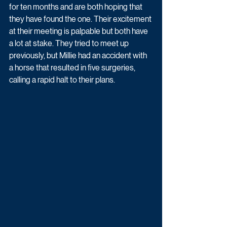
for ten months and are both hoping that 
they have found the one. Their excitement 
at their meeting is palpable but both have 
a lot at stake. They tried to meet up 
previously, but Millie had an accident with 
a horse that resulted in five surgeries, 
calling a rapid halt to their plans.