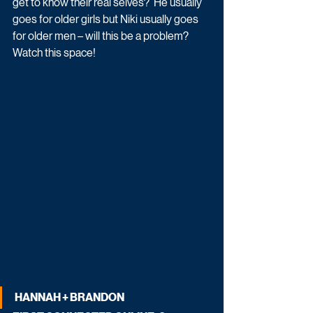
get to know their real selves?  He usually 
goes for older girls but Niki usually goes 
for older men – will this be a problem? 
Watch this space!
HANNAH + BRANDON