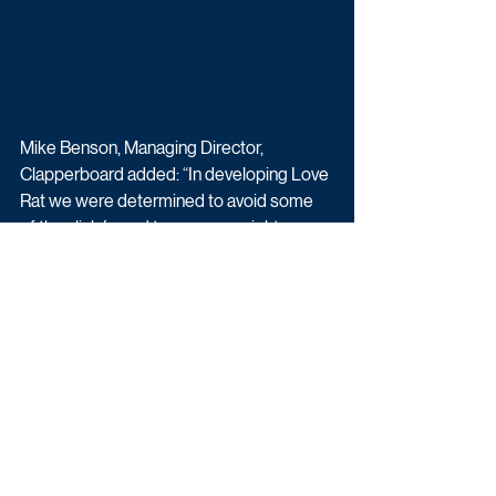
Mike Benson, Managing Director, 
Clapperboard added: “In developing Love 
Rat we were determined to avoid some 
of the clichés and tropes you might 
expect when exploring such provocative 
subject matter. Polly and the team have 
done a brilliant job adding nuance, 
surprise and authenticity to the story and 
characters – and of course it’s lovely to be 
working once more with the multi-
talented Sally Lindsay.” 
Love Rat begins filming in Cyprus this 
month and is due to air in 2023 on 