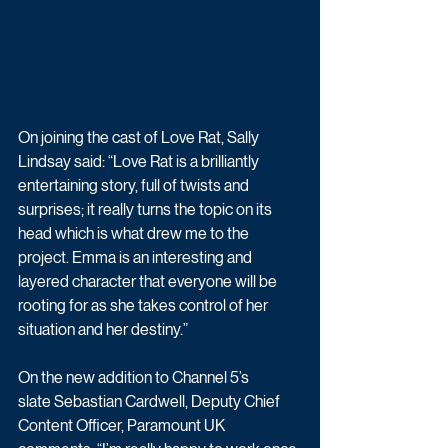
On joining the cast of Love Rat, Sally 
Lindsay said: “Love Rat is a brilliantly 
entertaining story, full of twists and 
surprises; it really turns the topic on its 
head which is what drew me to the 
project. Emma is an interesting and 
layered character that everyone will be 
rooting for as she takes control of her 
situation and her destiny.”
On the new addition to Channel 5’s 
slate Sebastian Cardwell, Deputy Chief 
Content Officer, Paramount UK 