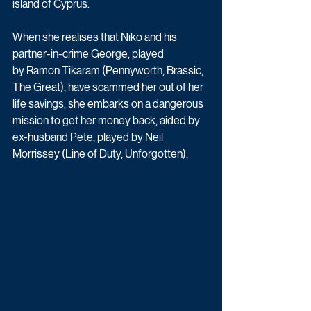
island of Cyprus. 
When she realises that Niko and his 
partner-in-crime George, played 
by Ramon Tikaram (Pennyworth, Brassic, 
The Great), have scammed her out of her 
life savings, she embarks on a dangerous 
mission to get her money back, aided by 
ex-husband Pete, played by Neil 
Morrissey (Line of Duty, Unforgotten). 