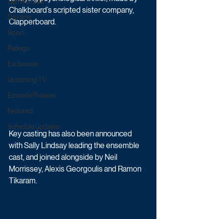
Game & Quiz
Chalkboard’s scripted sister company, 
Daytime
Clapperboard. 
Sport
Ratings
Exclusives
Upcoming TV
Episode Preview
Featured
Schedule Updates
Key casting has also been announced 
with Sally Lindsay leading the ensemble 
cast, and joined alongside by Neil 
Morrissey, Alexis Georgoulis and Ramon 
Tikaram.