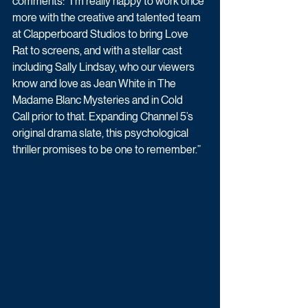
comments: “I’m really happy to work once 
more with the creative and talented team 
at Clapperboard Studios to bring Love 
Rat to screens, and with a stellar cast 
including Sally Lindsay, who our viewers 
know and love as Jean White in The 
Madame Blanc Mysteries and in Cold 
Call prior to that. Expanding Channel 5’s 
original drama slate, this psychological 
thriller promises to be one to remember.” 