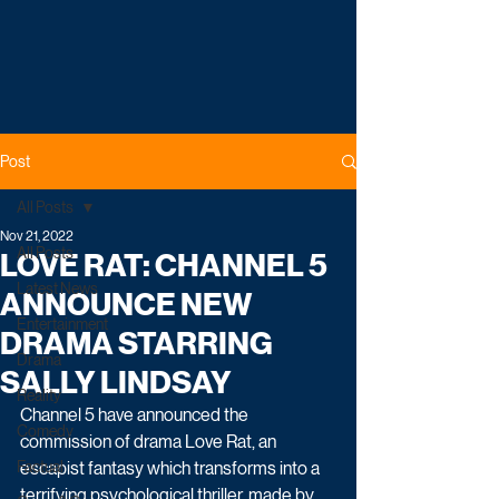
Post
All Posts
Nov 21, 2022
All Posts
LOVE RAT: CHANNEL 5
Latest News
ANNOUNCE NEW
Entertainment
DRAMA STARRING
Drama
SALLY LINDSAY
Reality
Channel 5 have announced the 
Comedy
commission of drama Love Rat, an 
Factual
escapist fantasy which transforms into a 
terrifying psychological thriller, made by 