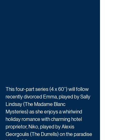
This four-part series (4 x 60’’) will follow 
recently divorced Emma, played by Sally 
Lindsay (The Madame Blanc 
Mysteries) as she enjoys a whirlwind 
holiday romance with charming hotel 
proprietor, Niko, played by Alexis 
Georgoulis (The Durrells) on the paradise 