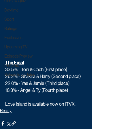
Game & Quiz
Daytime
Sport
Ratings
Exclusives
Upcoming TV
Episode Preview
The Final
Featured
33.5% - Toni & Cach (First place)
Schedule Updates
26.2% - Shakira & Harry (Second place)
22.0% - Yas & Jamie (Third place)
18.3% - Angel & Ty (Fourth place)
Love Island is available now on ITVX.
Reality