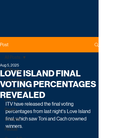
Post
All Posts
Aug 5, 2025
All Posts
LOVE ISLAND FINAL
Latest News
VOTING PERCENTAGES
Entertainment
REVEALED
Drama
ITV have released the final voting 
Reality
percentages from last night's Love Island 
final, which saw Toni and Cach crowned 
Comedy
winners.
Factual