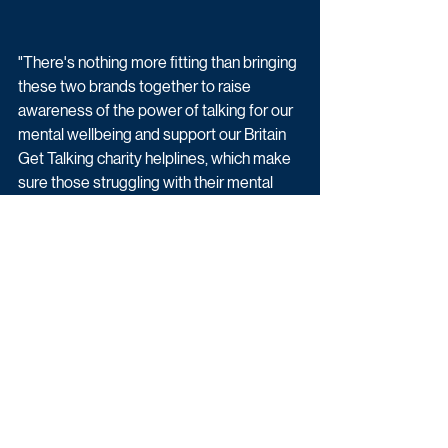
"There's nothing more fitting than bringing 
these two brands together to raise 
awareness of the power of talking for our 
mental wellbeing and support our Britain 
Get Talking charity helplines, which make 
sure those struggling with their mental 
health, or worried about a loved one, have 
somewhere to turn when they need it 
most.” 
Alongside a host of classic Loose Women 
chat, the panel will also be joined by some 
very special showbiz and expert guests 
throughout. 