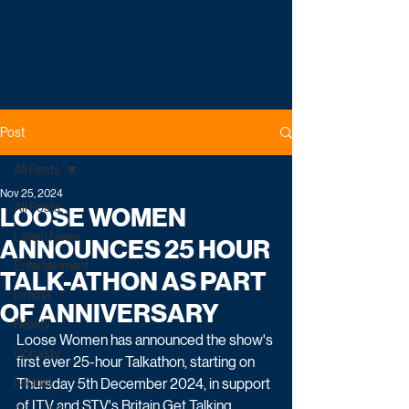
Post
All Posts
Nov 25, 2024
All Posts
LOOSE WOMEN
Latest News
ANNOUNCES 25 HOUR
Entertainment
TALK-ATHON AS PART
Drama
OF ANNIVERSARY
Reality
Loose Women has announced the show's 
Comedy
first ever 25-hour Talkathon, starting on 
Factual
Thursday 5th December 2024, in support 
of ITV and STV's Britain Get Talking 