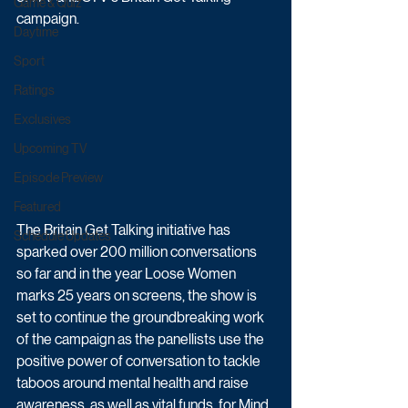
Game & Quiz
campaign. 
Daytime
Sport
Ratings
Exclusives
Upcoming TV
Episode Preview
Featured
The Britain Get Talking initiative has 
Schedule Updates
sparked over 200 million conversations 
so far and in the year Loose Women 
marks 25 years on screens, the show is 
set to continue the groundbreaking work 
of the campaign as the panellists use the 
positive power of conversation to tackle 
taboos around mental health and raise 
awareness, as well as vital funds, for Mind, 