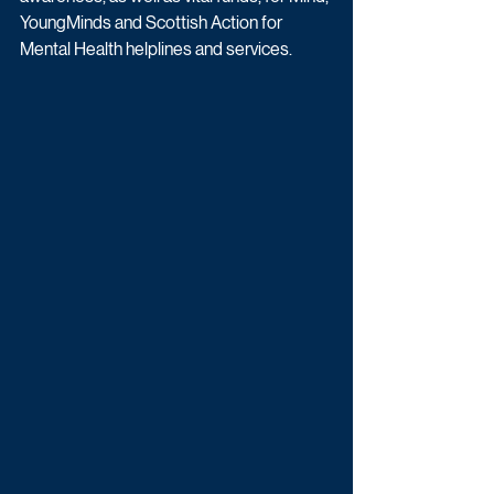
YoungMinds and Scottish Action for 
Mental Health helplines and services. 