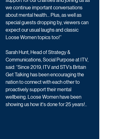
support for our charities and joining us as 
we continue important conversations 
about mental health… Plus, as well as 
special guests dropping by, viewers can 
expect our usual laughs and classic 
Loose Women topics too!” 
Sarah Hunt, Head of Strategy & 
Communications, Social Purpose at ITV, 
said: “Since 2019, ITV and STV’s Britain 
Get Talking has been encouraging the 
nation to connect with each other to 
proactively support their mental 
wellbeing. Loose Women have been 
showing us how it's done for 25 years!..