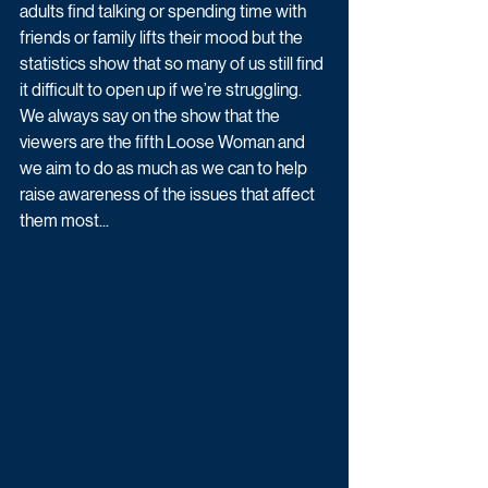
adults find talking or spending time with 
friends or family lifts their mood but the 
statistics show that so many of us still find 
it difficult to open up if we’re struggling. 
We always say on the show that the 
viewers are the fifth Loose Woman and 
we aim to do as much as we can to help 
raise awareness of the issues that affect 
them most...