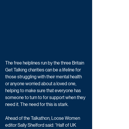
The free helplines run by the three Britain 
Get Talking charities can be a lifeline for 
those struggling with their mental health 
or anyone worried about a loved one, 
helping to make sure that everyone has 
someone to turn to for support when they 
need it. The need for this is stark. 
Ahead of the Talkathon, Loose Women 
editor Sally Shelford said: “Half of UK 