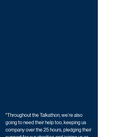
"Throughout the Talkathon, we’re also 
going to need their help too, keeping us 
company over the 25 hours, pledging their 