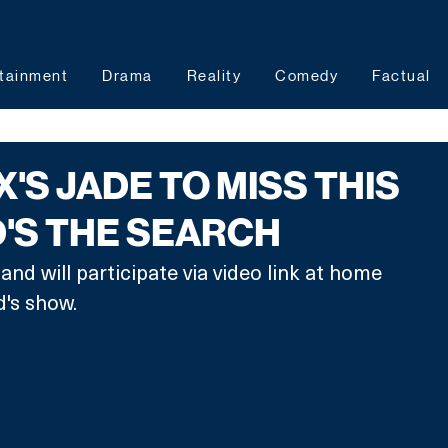
tainment
Drama
Reality
Comedy
Factual
X'S JADE TO MISS THIS
'S THE SEARCH
nd will participate via video link at home 
's show. 