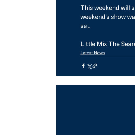
This weekend will se
weekend's show wa
set. 
Little Mix The Sea
Latest News