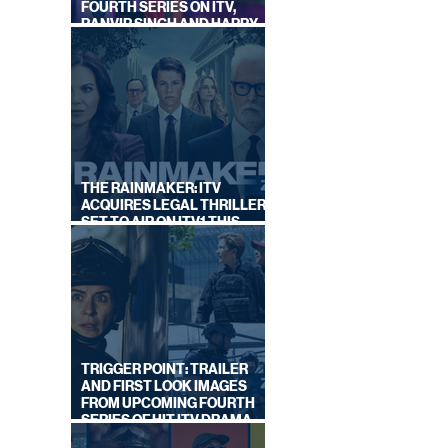
FOURTH SERIES ON ITV,
RANVIR SINGH AND HARRY
LEWIS RETURN
THE RAINMAKER: ITV
ACQUIRES LEGAL THRILLER,
SET TO AIR ON ITV1 THIS
SEPTEMBER
TRIGGER POINT: TRAILER
AND FIRST LOOK IMAGES
FROM UPCOMING FOURTH
SERIES OF HIT ITV DRAMA
STARRING VICKY McCLURE