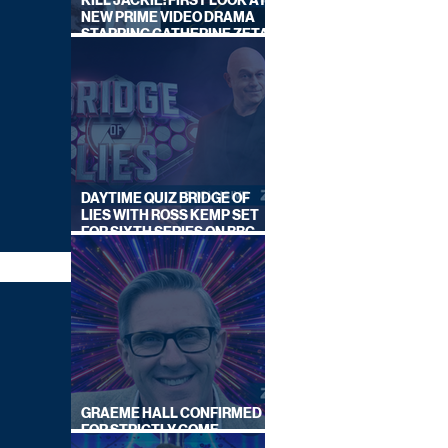
KILL JACKIE: FIRST LOOK AT
NEW PRIME VIDEO DRAMA
STARRING CATHERINE ZETA-
JONES
DAYTIME QUIZ BRIDGE OF
LIES WITH ROSS KEMP SET
FOR SIXTH SERIES ON BBC
ONE
GRAEME HALL CONFIRMED
FOR STRICTLY COME
DANCING 2026