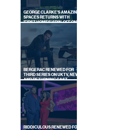
GEORGE CLARKE'S AMAZING
SPACES RETURNS WITH
'FIRST HOMES' SPIN-OFF ON
CHANNEL 4
BERGERAC RENEWED FOR
THIRD SERIES ON UKTV, NEW
AND RETURNING CAST
ANNOUNCED
RIDDICULOUS RENEWED FOR