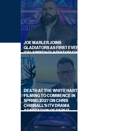
JOE MARLER JOINS
GLADIATORS AS FIRST EVER
'CELEBRITY GLADIATOR' FOR
NEW SERIES ON BBC ONE
DEATH AT THE WHITE HART:
FILMING TO COMMENCE IN
SPRING 2027 ON CHRIS
CHIBNALL'S ITV DRAMA
ADAPTATION OF DEBUT
NGLES
NOVEL
ON