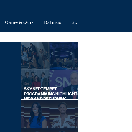
Game & Quiz
Ratings
Schedules
Upcoming 
SKY SEPTEMBER
PROGRAMMING HIGHLIGHTS,
NEW AND RETURNING
TITLES REVEALED