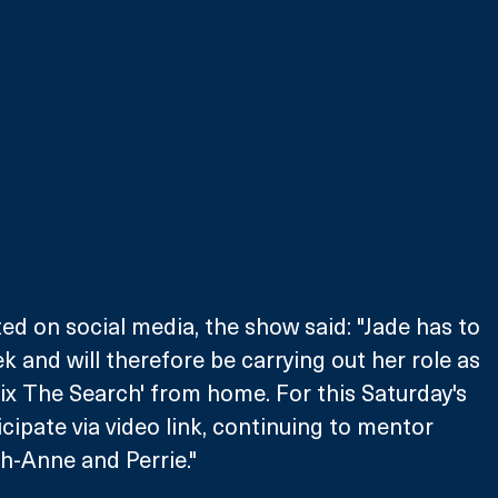
ed on social media, the show said: "Jade has to 
ek and will therefore be carrying out her role as 
ix The Search' from home. For this Saturday's 
icipate via video link, continuing to mentor 
gh-Anne and Perrie."