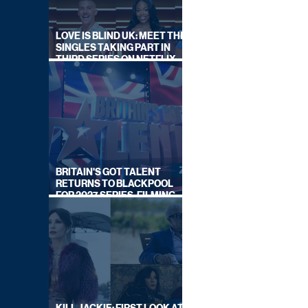
LOVE IS BLIND UK: MEET THE
SINGLES TAKING PART IN
THIRD SERIES ON NETFLIX
THIS SUMMER
BRITAIN'S GOT TALENT
RETURNS TO BLACKPOOL
FOR 2027 SERIES, FILMING
DATES REVEALED