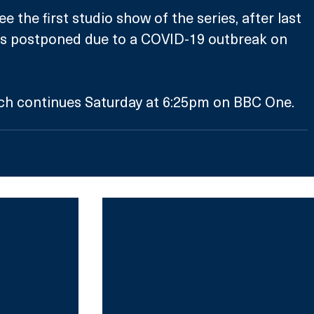
e the first studio show of the series, after last 
s postponed due to a COVID-19 outbreak on 
rch continues Saturday at 6:25pm on BBC One. 