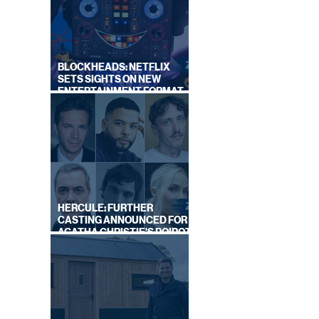
BLOCKHEADS: NETFLIX
SETS SIGHTS ON NEW
ENTERTAINMENT FORMAT
FROM SOUTH SHORE
HERCULE: FURTHER
CASTING ANNOUNCED FOR
AGATHA CHRISTIE'S POIROT
REBOOT ON BBC