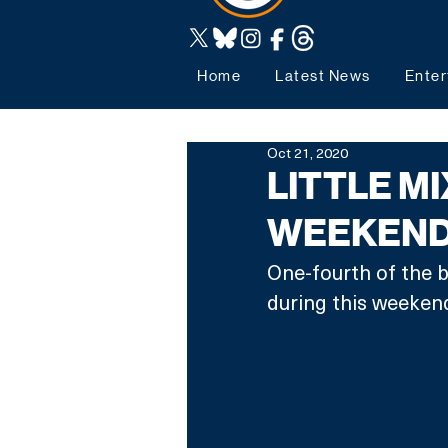
Home
Latest News
Enter
Oct 21, 2020
LITTLE MI
WEEKEND
One-fourth of the ba
during this weekend