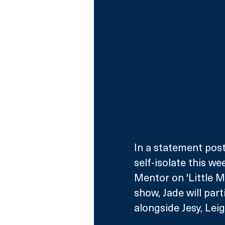
In a statement post
self-isolate this we
Mentor on 'Little M
show, Jade will part
alongside Jesy, Lei