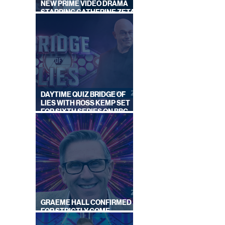
NEW PRIME VIDEO DRAMA
STARRING CATHERINE ZETA-
|
JONES
DAYTIME QUIZ BRIDGE OF
LIES WITH ROSS KEMP SET
FOR SIXTH SERIES ON BBC
ONE
GRAEME HALL CONFIRMED
FOR STRICTLY COME
DANCING 2026