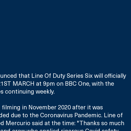
ced that Line Of Duty Series Six will officially 
1ST MARCH at 9pm on BBC One, with the 
s continuing weekly.
filming in November 2020 after it was 
ded due to the Coronavirus Pandemic. Line of 
d Mercurio said at the time: "Thanks so much 
st and crew who applied rigorous Covid safety 