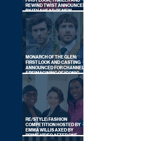
FIRST LOOK, TRAILER AND
REWIND TWIST ANNOUNCED
BY ITV AHEAD OF NEW
SERIES THIS AUTUMN
MONARCH OF THE GLEN:
FIRST LOOK AND CASTING
ANNOUNCED FOR CHANNEL
5 REIMAGINING OF ICONIC
DRAMA SERIES
RE/STYLE: FASHION
COMPETITION HOSTED BY
EMMA WILLIS AXED BY
PRIME VIDEO AFTER ONE
SERIES