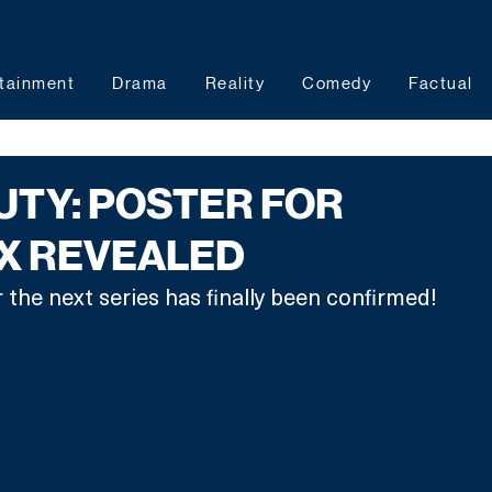
tainment
Drama
Reality
Comedy
Factual
DUTY: POSTER FOR
IX REVEALED
 the next series has finally been confirmed! 