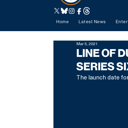
Home
Latest News
Enter
Mar 5, 2021
LINE OF 
SERIES S
The launch date for