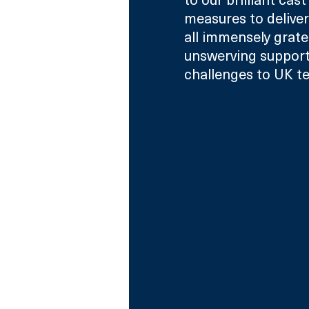
measures to deliver
all immensely grate
unswerving support 
challenges to UK te