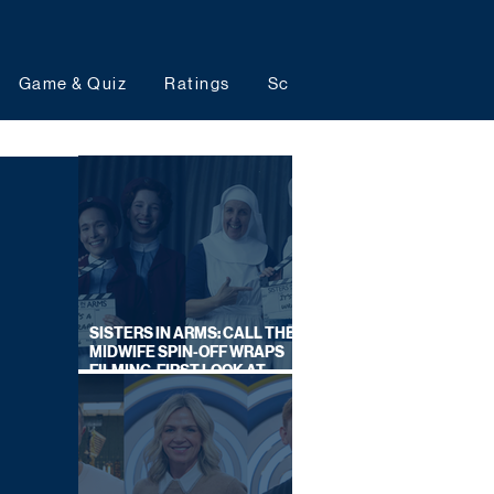
Game & Quiz
Ratings
Schedules
Upcoming 
SISTERS IN ARMS: CALL THE
MIDWIFE SPIN-OFF WRAPS
FILMING, FIRST LOOK AT
CAST IN COSTUME