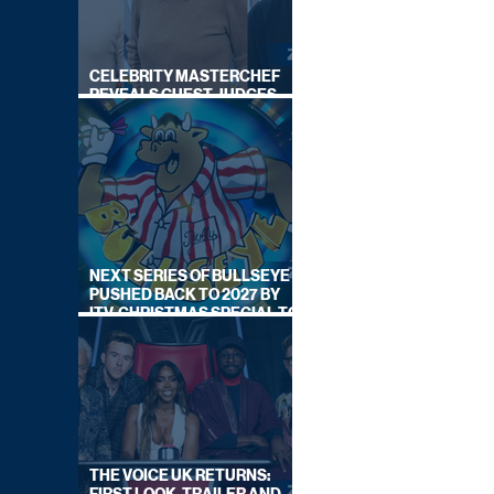
CELEBRITY MASTERCHEF
REVEALS GUEST JUDGES
FOR UPCOMING SERIES
NEXT SERIES OF BULLSEYE
PUSHED BACK TO 2027 BY
ITV, CHRISTMAS SPECIAL TO
AIR THIS YEAR
THE VOICE UK RETURNS: