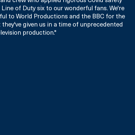
 Line of Duty six to our wonderful fans. We're 
ful to World Productions and the BBC for the 
they've given us in a time of unprecedented 
levision production."