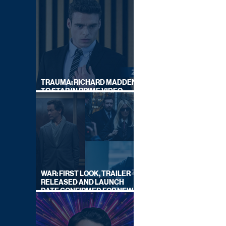
TRAUMA: RICHARD MADDEN
TO STAR IN PRIME VIDEO
HOSTAGE THRILLER
WAR: FIRST LOOK, TRAILER
RELEASED AND LAUNCH
DATE CONFIRMED FOR NEW
SKY LEGAL DRAMA