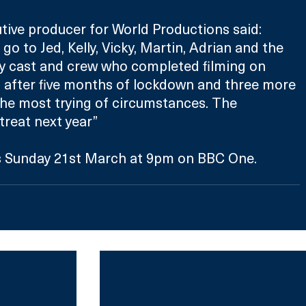
ive producer for World Productions said: 
go to Jed, Kelly, Vicky, Martin, Adrian and the 
uty cast and crew who completed filming on 
y, after five months of lockdown and three more 
he most trying of circumstances. The 
 treat next year”
s Sunday 21st March at 9pm on BBC One.