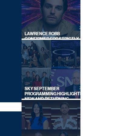
LAWRENCE ROBB
CONFIRMED FOR STRICTLY
COME DANCING 2026
SKY SEPTEMBER
PROGRAMMING HIGHLIGHTS,
NEW AND RETURNING
TITLES REVEALED