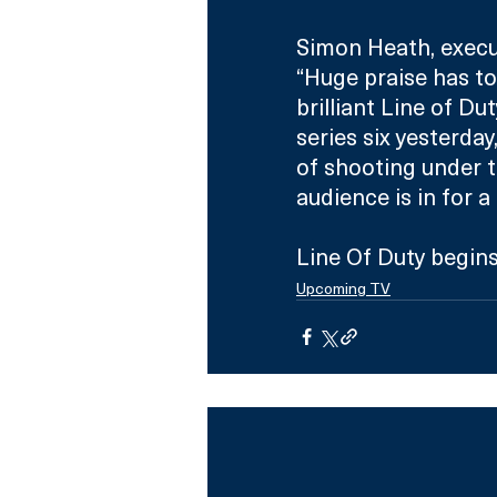
Simon Heath, execut
“Huge praise has to 
brilliant Line of D
series six yesterda
of shooting under t
audience is in for a
Line Of Duty begin
Upcoming TV