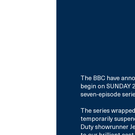
The BBC have announ
begin on SUNDAY 2
seven-episode serie
The series wrapped 
temporarily suspen
Duty showrunner Je
to our brilliant ca