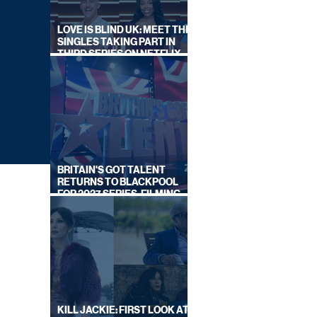
LOVE IS BLIND UK: MEET THE
SINGLES TAKING PART IN
THIRD SERIES ON NETFLIX
THIS SUMMER
BRITAIN'S GOT TALENT
RETURNS TO BLACKPOOL
FOR 2027 SERIES, FILMING
DATES REVEALED
KILL JACKIE: FIRST LOOK AT