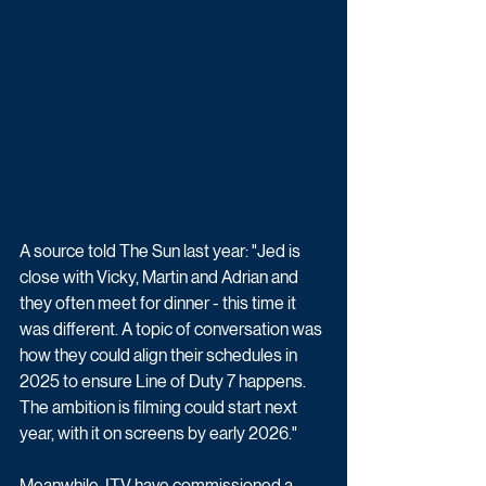
A source told The Sun last year: "Jed is 
close with Vicky, Martin and Adrian and 
they often meet for dinner - this time it 
was different. A topic of conversation was 
how they could align their schedules in 
2025 to ensure Line of Duty 7 happens. 
The ambition is filming could start next 
year, with it on screens by early 2026."
Meanwhile, ITV have commissioned a 