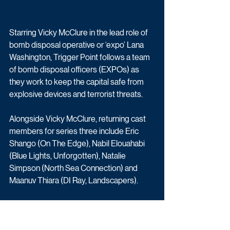
Starring Vicky McClure in the lead role of 
bomb disposal operative or ‘expo’ Lana 
Washington, Trigger Point follows a team 
of bomb disposal officers (EXPOs) as 
they work to keep the capital safe from 
explosive devices and terrorist threats.
Alongside Vicky McClure, returning cast 
members for series three include Eric 
Shango (On The Edge), Nabil Elouahabi 
(Blue Lights, Unforgotten), Natalie 
Simpson (North Sea Connection) and 
Maanuv Thiara (DI Ray, Landscapers).
In this third series, explosives officer Lana 
Washington and her team are called to 
investigate a bomb threat that soon 