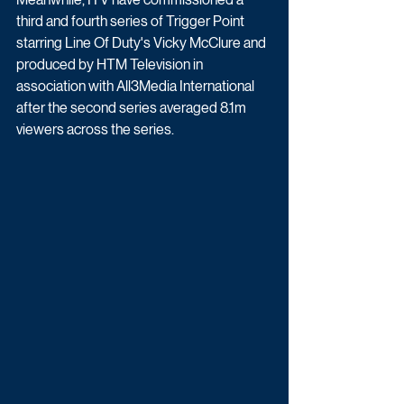
third and fourth series of Trigger Point 
starring Line Of Duty's Vicky McClure and 
produced by HTM Television in 
association with All3Media International 
after the second series averaged 8.1m 
viewers across the series. 