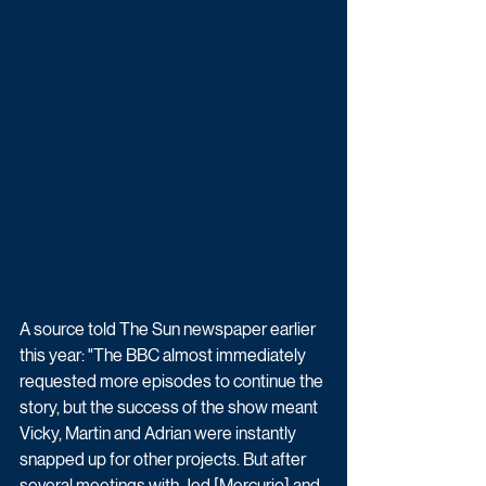
A source told The Sun newspaper earlier 
this year: "The BBC almost immediately 
requested more episodes to continue the 
story, but the success of the show meant 
Vicky, Martin and Adrian were instantly 
snapped up for other projects. But after 
several meetings with Jed [Mercurio] and 