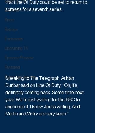
Game & Quiz
that Line Of Duty could be set to return to 
screens for a seventh series.
Daytime
Sport
Ratings
Exclusives
Upcoming TV
Episode Preview
Featured
Schedule Updates
Speaking to The Telegraph, Adrian 
Dunbar said on Line Of Duty: "Oh, it’s 
definitely coming back. Some time next 
year. We're just waiting for the BBC to 
announce it. I know Jed is writing. And 
Martin and Vicky are very keen."