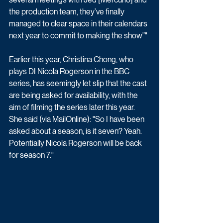
the production team, they’ve finally 
managed to clear space in their calendars 
next year to commit to making the show”"
Earlier this year, Christina Chong, who 
plays DI Nicola Rogerson in the BBC 
series, has seemingly let slip that the cast 
are being asked for availability, with the 
aim of filming the series later this year. 
She said (via MailOnline): "So I have been 
asked about a season, is it seven? Yeah. 
Potentially Nicola Rogerson will be back 
for season 7."