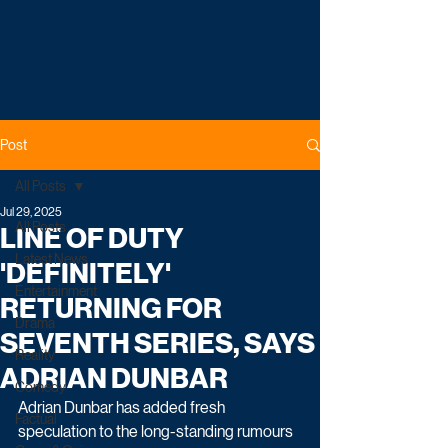
Post
All Posts
Jul 29, 2025
All Posts
LINE OF DUTY
Latest News
'DEFINITELY'
Entertainment
RETURNING FOR
Drama
SEVENTH SERIES, SAYS
Reality
ADRIAN DUNBAR
Comedy
Adrian Dunbar has added fresh 
Factual
speculation to the long-standing rumours 