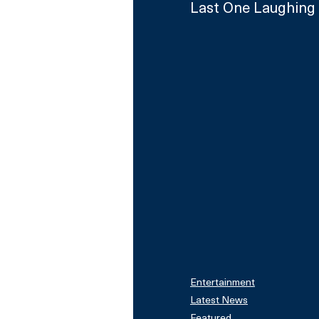
Last One Laughing 
Entertainment
Latest News
Featured