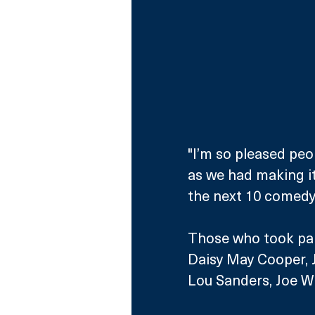
"I’m so pleased peo
as we had making it.
the next 10 comedy 
Those who took part
Daisy May Cooper, J
Lou Sanders, Joe Wi