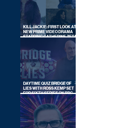
KILL JACKIE: FIRST LOOK AT
NEW PRIME VIDEO DRAMA
STARRING CATHERINE ZETA-
JONES
DAYTIME QUIZ BRIDGE OF
LIES WITH ROSS KEMP SET
FOR SIXTH SERIES ON BBC
ONE