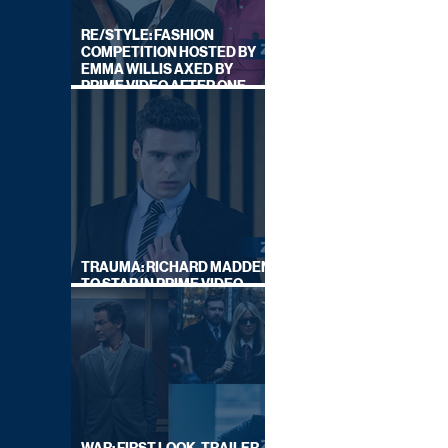
RE/STYLE: FASHION
COMPETITION HOSTED BY
EMMA WILLIS AXED BY
PRIME VIDEO AFTER ONE
SERIES
TRAUMA: RICHARD MADDEN
TO STAR IN PRIME VIDEO
HOSTAGE THRILLER