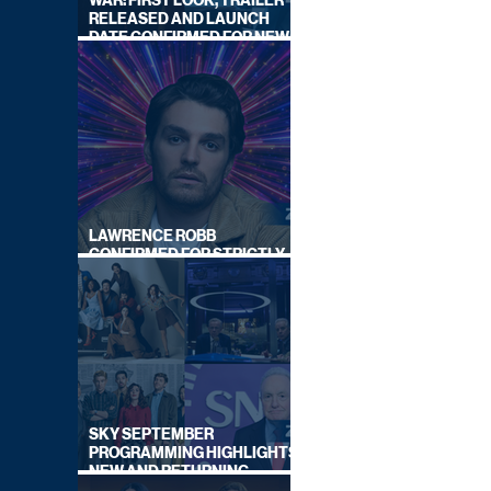
WAR: FIRST LOOK, TRAILER
RELEASED AND LAUNCH
DATE CONFIRMED FOR NEW
SKY LEGAL DRAMA
LAWRENCE ROBB
CONFIRMED FOR STRICTLY
COME DANCING 2026
SKY SEPTEMBER
PROGRAMMING HIGHLIGHTS,
NEW AND RETURNING
TITLES REVEALED