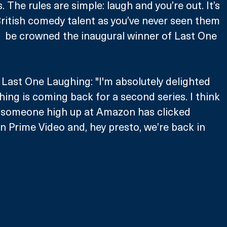
 The rules are simple: laugh and you’re out. It’s 
 British comedy talent as you’ve never seen them 
l  be crowned the inaugural winner of Last One 
 Last One Laughing: "I'm absolutely delighted 
ing is coming back for a second series. I think 
 someone high up at Amazon has clicked 
on Prime Video and, hey presto, we’re back in 