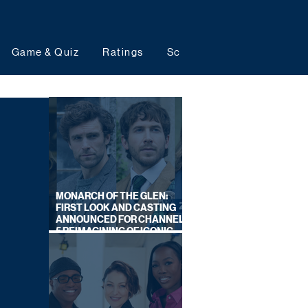
Game & Quiz
Ratings
Schedules
Upcoming 
MONARCH OF THE GLEN:
FIRST LOOK AND CASTING
ANNOUNCED FOR CHANNEL
5 REIMAGINING OF ICONIC
DRAMA SERIES