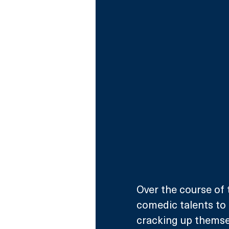
Over the course of t
comedic talents to 
cracking up themselv