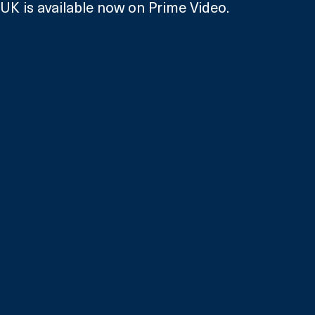
UK is available now on Prime Video.