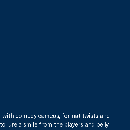
 with comedy cameos, format twists and 
o lure a smile from the players and belly 