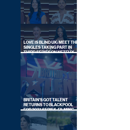
LOVE IS BLIND UK: MEET THE
SINGLES TAKING PART IN
THIRD SERIES ON NETFLIX
THIS SUMMER
BRITAIN'S GOT TALENT
RETURNS TO BLACKPOOL
FOR 2027 SERIES, FILMING
DATES REVEALED