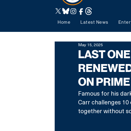
Home
Latest News
Enter
May 15, 2025
LAST ONE
RENEWED
ON PRIME
Famous for his dar
Carr challenges 10 
together without so