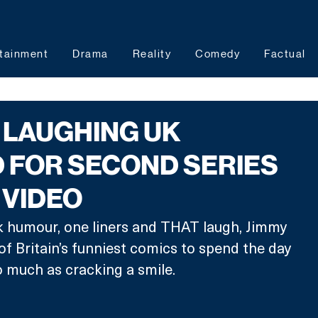
tainment
Drama
Reality
Comedy
Factual
 LAUGHING UK
 FOR SECOND SERIES
 VIDEO
k humour, one liners and THAT laugh, Jimmy 
of Britain’s funniest comics to spend the day 
 much as cracking a smile. 