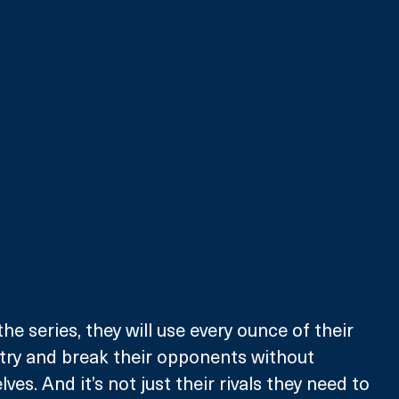
he series, they will use every ounce of their 
try and break their opponents without 
es. And it’s not just their rivals they need to 