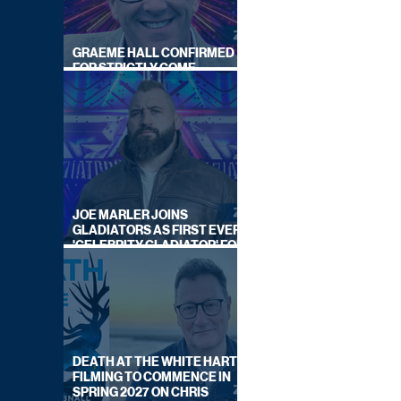
GRAEME HALL CONFIRMED
FOR STRICTLY COME
DANCING 2026
JOE MARLER JOINS
GLADIATORS AS FIRST EVER
'CELEBRITY GLADIATOR' FOR
NEW SERIES ON BBC ONE
DEATH AT THE WHITE HART:
FILMING TO COMMENCE IN
SPRING 2027 ON CHRIS