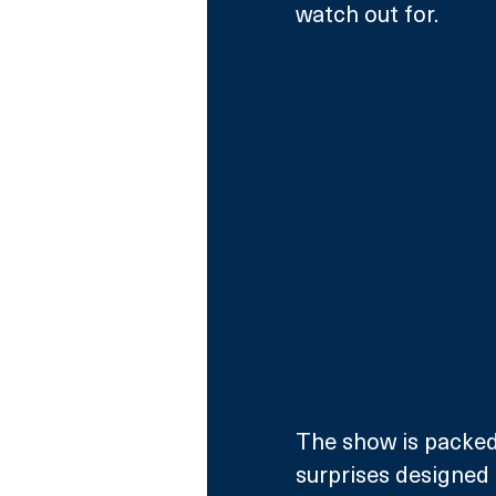
watch out for. 
The show is packed
surprises designed t