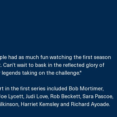
ple had as much fun watching the first season 
 Can’t wait to bask in the reflected glory of 
legends taking on the challenge." 
 in the first series included Bob Mortimer, 
oe Lycett, Judi Love, Rob Beckett, Sara Pascoe, 
lkinson, Harriet Kemsley and Richard Ayoade. 