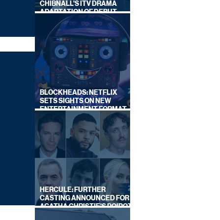
CHIBNALL'S ITV DRAMA
ADAPTATION OF DEBUT
NOVEL
BLOCKHEADS: NETFLIX
SETS SIGHTS ON NEW
ENTERTAINMENT FORMAT
FROM SOUTH SHORE
HERCULE: FURTHER
CASTING ANNOUNCED FOR
AGATHA CHRISTIE'S POIROT
REBOOT ON BBC