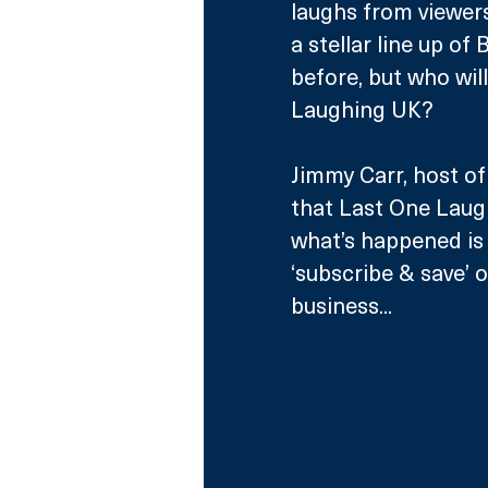
laughs from viewers.
a stellar line up of
before, but who wil
Laughing UK?
Jimmy Carr, host of
that Last One Laugh
what’s happened is
‘subscribe & save’ 
business...