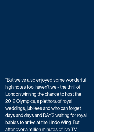
"But we've also enjoyed some wonderful 
high notes too, haven't we - the thrill of 
London winning the chance to host the 
2012 Olympics; a plethora of royal 
weddings; jubilees and who can forget 
days and days and DAYS waiting for royal 
babies to arrive at the Lindo Wing. But 
after over a million minutes of live TV 