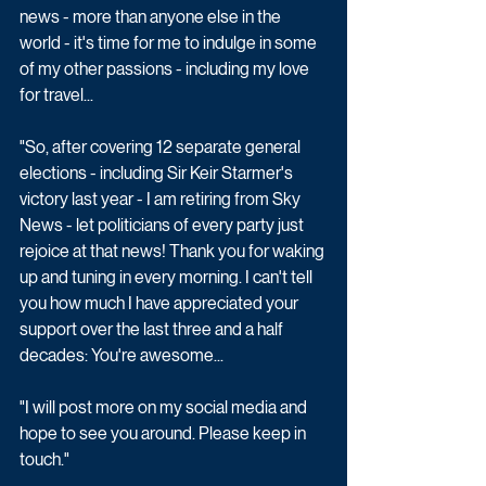
news - more than anyone else in the 
world - it's time for me to indulge in some 
of my other passions - including my love 
for travel...
"So, after covering 12 separate general 
elections - including Sir Keir Starmer's 
victory last year - I am retiring from Sky 
News - let politicians of every party just 
rejoice at that news! Thank you for waking 
up and tuning in every morning. I can't tell 
you how much I have appreciated your 
support over the last three and a half 
decades: You're awesome...
"I will post more on my social media and 
hope to see you around. Please keep in 
touch."