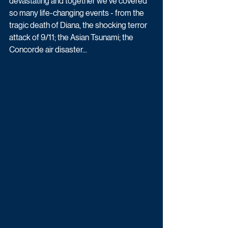
devastating and together we've covered 
so many life-changing events - from the 
tragic death of Diana, the shocking terror 
attack of 9/11; the Asian Tsunami; the 
Concorde air disaster...