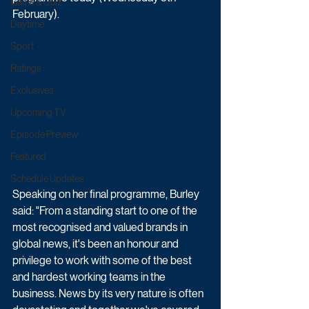
Game & Quiz
February).
Daytime
Sport
Ratings
Exclusives
Upcoming TV
Episode Preview
Featured
Schedule Updates
Speaking on her final programme, Burley 
said: "From a standing start to one of the 
most recognised and valued brands in 
global news, it's been an honour and 
privilege to work with some of the best 
and hardest working teams in the 
business. News by its very nature is often 