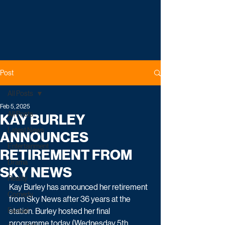
Post
All Posts
Feb 5, 2025
All Posts
KAY BURLEY
Latest News
ANNOUNCES
Entertainment
RETIREMENT FROM
Drama
SKY NEWS
Reality
Kay Burley has announced her retirement 
Comedy
from Sky News after 36 years at the 
Factual
station. Burley hosted her final 
programme today (Wednesday 5th 