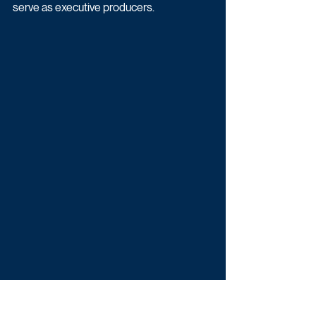
serve as executive producers.