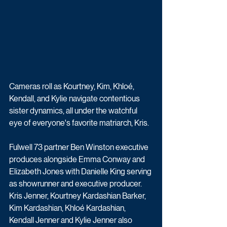
Cameras roll as Kourtney, Kim, Khloé, 
Kendall, and Kylie navigate contentious 
sister dynamics, all under the watchful 
eye of everyone's favorite matriarch, Kris.
Fulwell 73 partner Ben Winston executive 
produces alongside Emma Conway and 
Elizabeth Jones with Danielle King serving 
as showrunner and executive producer. 
Kris Jenner, Kourtney Kardashian Barker, 
Kim Kardashian, Khloé Kardashian, 
Kendall Jenner and Kylie Jenner also 