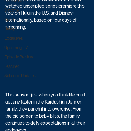
Game & Quiz
watched unscripted series premiere this 
Daytime
year on Hulu in the U.S. and Disney+ 
Sport
internationally, based on four days of 
streaming. 
Ratings
Exclusives
Upcoming TV
Episode Preview
Featured
Schedule Updates
This season, just when you think life can’t 
get any faster in the Kardashian Jenner 
family, they punch it into overdrive. From 
the big screen to baby bliss, the family 
continues to defy expectations in all their 
endeavors. 