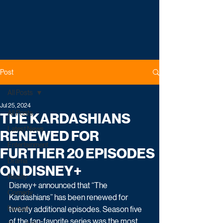
Post
All Posts
Jul 25, 2024
All Posts
THE KARDASHIANS
Latest News
RENEWED FOR
Entertainment
FURTHER 20 EPISODES
Drama
ON DISNEY+
Reality
Disney+ announced that “The 
Comedy
Kardashians” has been renewed for 
Factual
twenty additional episodes. Season five 
of the fan-favorite series was the most 