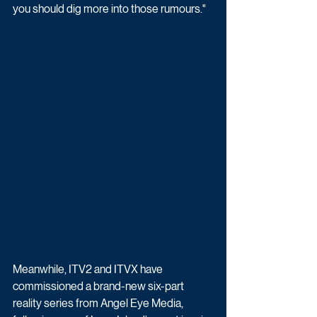
you should dig more into those rumours."
Meanwhile, ITV2 and ITVX have 
commissioned a brand-new six-part 
reality series from Angel Eye Media, 