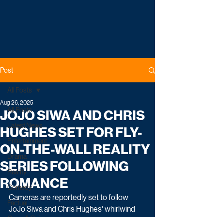
Post
All Posts
Aug 26, 2025
All Posts
JOJO SIWA AND CHRIS
Latest News
HUGHES SET FOR FLY-
Entertainment
ON-THE-WALL REALITY
Drama
SERIES FOLLOWING
Reality
ROMANCE
Comedy
Cameras are reportedly set to follow 
Factual
JoJo Siwa and Chris Hughes' whirlwind 