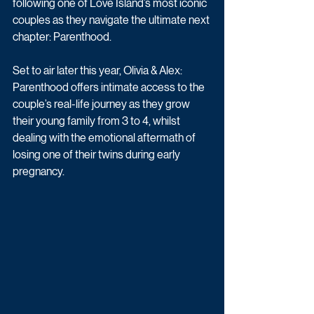
following one of Love Island’s most iconic 
couples as they navigate the ultimate next 
chapter: Parenthood.
Set to air later this year, Olivia & Alex: 
Parenthood offers intimate access to the 
couple’s real-life journey as they grow 
their young family from 3 to 4, whilst 
dealing with the emotional aftermath of 
losing one of their twins during early 
pregnancy. 