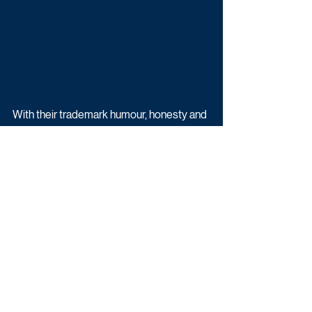
With their trademark humour, honesty and 
Insta-perfect style, the six part series will 
give viewers a candid insight into the 
beautiful chaos of family life - from 
pregnancy hormones and toddler 
tantrums, to house builds, business plans 
and the occasional date night squeezed in 
between bottle feeds.
Olivia & Alex: Parenthood is on ITV2 and 
ITX later this year.
Reality