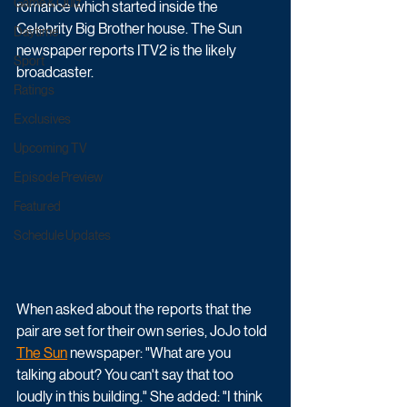
Game & Quiz
romance which started inside the 
Celebrity Big Brother house. The Sun 
Daytime
newspaper reports ITV2 is the likely 
Sport
broadcaster.
Ratings
Exclusives
Upcoming TV
Episode Preview
Featured
Schedule Updates
When asked about the reports that the 
pair are set for their own series, JoJo told 
The Sun
 newspaper:
 "What are you 
talking about? You can't say that too 
loudly in this building." She added: "I think 