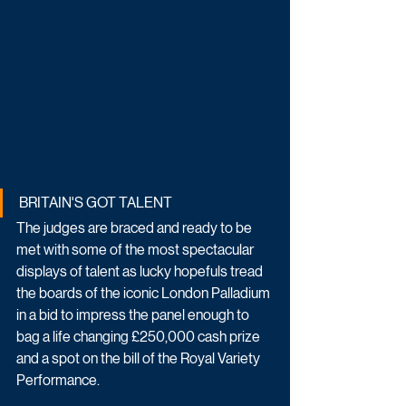
BRITAIN'S GOT TALENT
The judges are braced and ready to be 
met with some of the most spectacular 
displays of talent as lucky hopefuls tread 
the boards of the iconic London Palladium 
in a bid to impress the panel enough to 
bag a life changing £250,000 cash prize 
and a spot on the bill of the Royal Variety 
Performance.