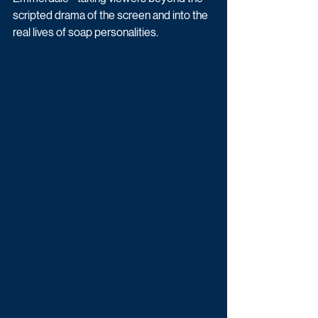
scripted drama of the screen and into the 
real lives of soap personalities.