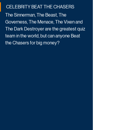
CELEBRITY BEAT THE CHASERS
The Sinnerman, The Beast, The 
Governess, The Menace, The Vixen and 
The Dark Destroyer are the greatest quiz 
team in the world, but can anyone Beat 
the Chasers for big money?