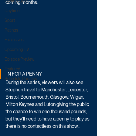
Game & Quiz
coming months.
Daytime
Sport
Ratings
Exclusives
Upcoming TV
Episode Preview
Featured
IN FOR A PENNY
Schedule Updates
During the series, viewers will also see 
Stephen travel to Manchester, Leicester, 
Bristol, Bournemouth, Glasgow, Wigan, 
Milton Keynes and Luton giving the public 
the chance to win one thousand pounds, 
but they’ll need to have a penny to play as 
there is no contactless on this show..