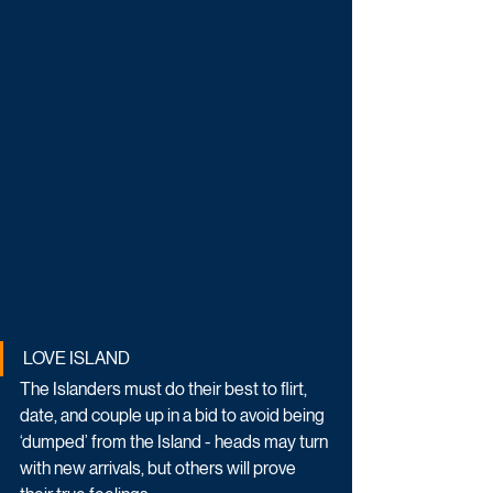
LOVE ISLAND
The Islanders must do their best to flirt, 
date, and couple up in a bid to avoid being 
‘dumped’ from the Island - heads may turn 
with new arrivals, but others will prove 