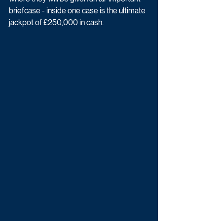
briefcase - inside one case is the ultimate 
jackpot of £250,000 in cash.