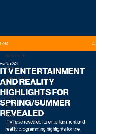
Post
All Posts
Apr 3, 2024
All Posts
ITV ENTERTAINMENT
Latest News
AND REALITY
Entertainment
HIGHLIGHTS FOR
Drama
SPRING/SUMMER
Reality
REVEALED
Comedy
ITV have revealed its entertainment and 
Factual
reality programming highlights for the 