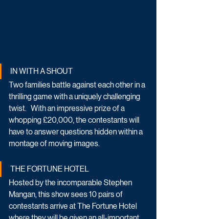
IN WITH A SHOUT
Two families battle against each other in a 
thrilling game with a uniquely challenging 
twist.   With an impressive prize of a 
whopping £20,000, the contestants will 
have to answer questions hidden within a 
montage of moving images.   
THE FORTUNE HOTEL
Hosted by the incomparable Stephen 
Mangan, this show sees 10 pairs of 
contestants arrive at The Fortune Hotel 
where they will be given an all-important 