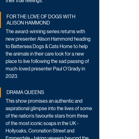
their true feelings. 
FOR THE LOVE OF DOGS WITH 
ALISON HAMMOND
The award-winning series returns with 
new presenter Alison Hammond heading 
to Battersea Dogs & Cats Home to help 
the animals in their care look for a new 
place to live following the sad passing of 
much-loved presenter Paul O’Grady in 
2023.
DRAMA QUEENS
This show promises an authentic and 
aspirational glimpse into the lives of some 
of the nation’s favourite stars from three 
of the most iconic soaps in the UK - 
Hollyoaks, Coronation Street and 
Emmerdale - taking viewers beyond the 