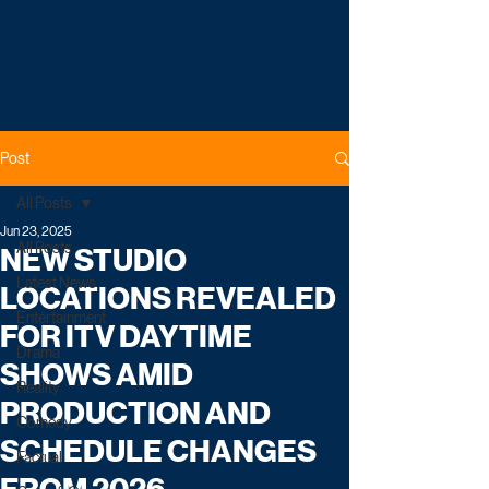
Post
All Posts
Jun 23, 2025
All Posts
NEW STUDIO
Latest News
LOCATIONS REVEALED
Entertainment
FOR ITV DAYTIME
Drama
SHOWS AMID
Reality
PRODUCTION AND
Comedy
SCHEDULE CHANGES
Factual