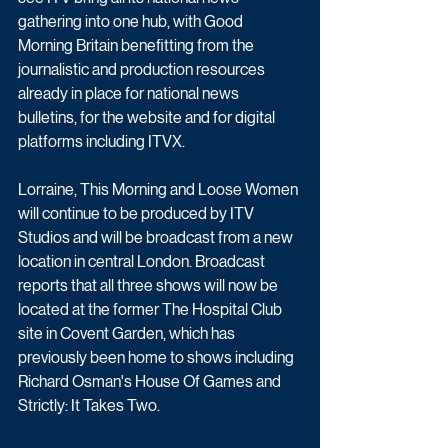
gathering into one hub, with Good 
Morning Britain benefitting from the 
journalistic and production resources 
already in place for national news 
bulletins, for the website and for digital 
platforms including ITVX.  
Lorraine, This Morning and Loose Women 
will continue to be produced by ITV 
Studios and will be broadcast from a new 
location in central London. Broadcast 
reports that all three shows will now be 
located at the former The Hospital Club 
site in Covent Garden, which has 
previously been home to shows including 
Richard Osman's House Of Games and 
Strictly: It Takes Two.