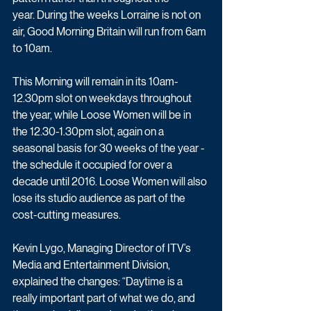
year. During the weeks Lorraine is not on 
air, Good Morning Britain will run from 6am 
to 10am.
This Morning will remain in its 10am-
12.30pm slot on weekdays throughout 
the year, while Loose Women will be in 
the 12.30-1.30pm slot, again on a 
seasonal basis for 30 weeks of the year - 
the schedule it occupied for over a 
decade until 2016. Loose Women will also 
lose its studio audience as part of the 
cost-cutting measures.
Kevin Lygo, Managing Director of ITV’s 
Media and Entertainment Division, 
explained the changes: “Daytime is a 
really important part of what we do, and 