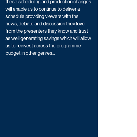
these scheduling and production changes 
will enable us to continue to deliver a 
schedule providing viewers with the 
news, debate and discussion they love 
from the presenters they know and trust 
as well generating savings which will allow 
us to reinvest across the programme 
budget in other genres...