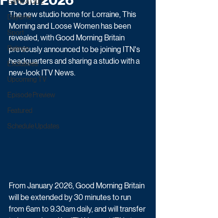
FROM 2026
Game & Quiz
The new studio home for Lorraine, This 
Daytime
Morning and Loose Women has been 
Sport
revealed, with Good Morning Britain 
Ratings
previously announced to be joining ITN's 
headquarters and sharing a studio with a 
Exclusives
new-look ITV News.
Upcoming TV
Episode Preview
Featured
Schedule Updates
From January 2026, Good Morning Britain 
will be extended by 30 minutes to run 
from 6am to 9.30am daily, and will transfer 