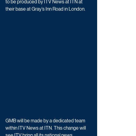
to be produced by ITV News at ITN at 
their base at Gray’s Inn Road in London. 
GMB will be made by a dedicated team 
within ITV News at ITN. This change will 
see ITV bring all its national news 