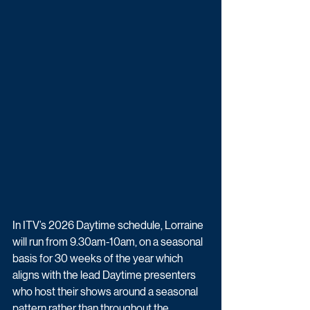
In ITV’s 2026 Daytime schedule, Lorraine 
will run from 9.30am-10am, on a seasonal 
basis for 30 weeks of the year which 
aligns with the lead Daytime presenters 
who host their shows around a seasonal 
pattern rather than throughout the 