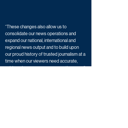
“These changes also allow us to 
consolidate our news operations and 
expand our national, international and 
regional news output and to build upon 
our proud history of trusted journalism at a 
time when our viewers need accurate, 
unbiased news coverage more than ever.”
Kevin Lygo added:  “I recognise that our 
plans will have an impact on staff off 
screen in our Daytime production teams, 
and we will work with ITV Studios and ITN 
as they manage these changes to 
produce the shows differently from next 
year, and support them through this 