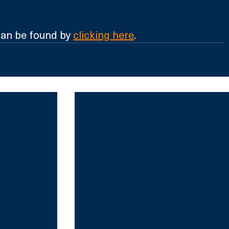
an be found by 
clicking here
.