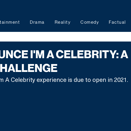
tainment
Drama
Reality
Comedy
Factual
NCE I'M A CELEBRITY: A
CHALLENGE
'm A Celebrity experience is due to open in 2021.