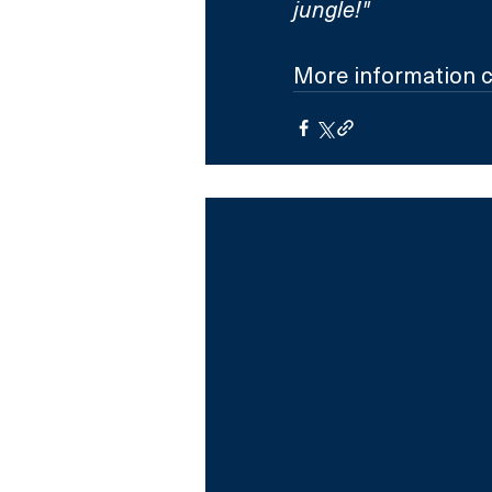
jungle!"
More information c