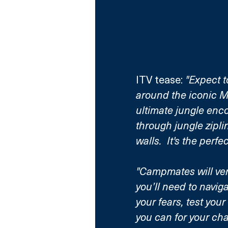
ITV tease: 
"Expect t
around the iconic 
ultimate jungle enco
through jungle zipli
walls.  It's the perfe
"Campmates will ven
you’ll need to navig
your fears, test your
you can for your ch