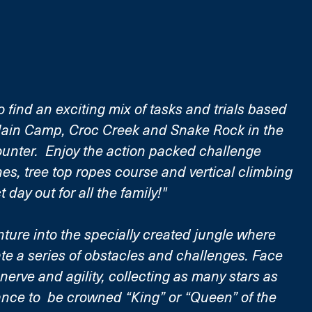
o find an exciting mix of tasks and trials based 
Main Camp, Croc Creek and Snake Rock in the 
unter.  Enjoy the action packed challenge 
nes, tree top ropes course and vertical climbing 
ct day out for all the family!"
ture into the specially created jungle where 
ate a series of obstacles and challenges. Face 
 nerve and agility, collecting as many stars as 
ance to  be crowned “King” or “Queen” of the 