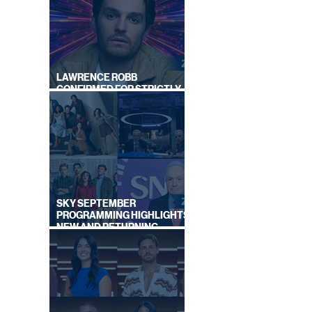
LAWRENCE ROBB
CONFIRMED FOR STRICTLY
COME DANCING 2026
SKY SEPTEMBER
PROGRAMMING HIGHLIGHTS,
NEW AND RETURNING
TITLES REVEALED