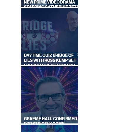
NEW PRIME VIDEO DRAMA
STARRING CATHERINE ZETA-
JONES
DAYTIME QUIZ BRIDGE OF
LIES WITH ROSS KEMP SET
FOR SIXTH SERIES ON BBC
ONE
GRAEME HALL CONFIRMED
FOR STRICTLY COME
DANCING 2026