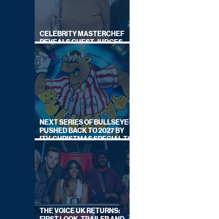
CELEBRITY MASTERCHEF
REVEALS GUEST JUDGES
FOR UPCOMING SERIES
NEXT SERIES OF BULLSEYE
PUSHED BACK TO 2027 BY
ITV, CHRISTMAS SPECIAL TO
AIR THIS YEAR
THE VOICE UK RETURNS: