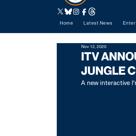
Home
Latest News
Enter
Nov 12, 2020
ITV ANNOU
JUNGLE 
A new interactive I