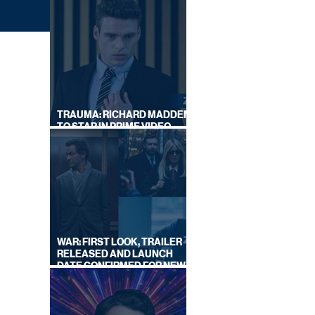
TRAUMA: RICHARD MADDEN
TO STAR IN PRIME VIDEO
HOSTAGE THRILLER
el 4)
WAR: FIRST LOOK, TRAILER
RELEASED AND LAUNCH
DATE CONFIRMED FOR NEW
SKY LEGAL DRAMA