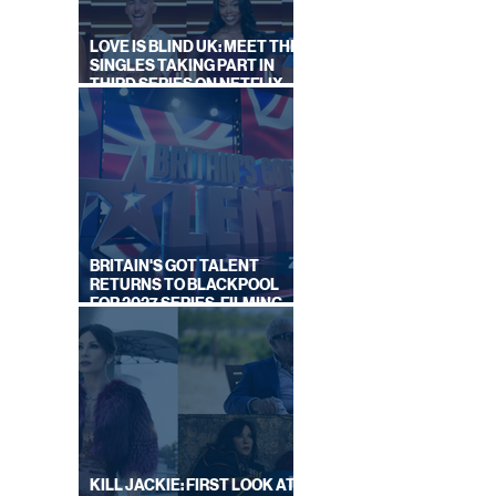
LOVE IS BLIND UK: MEET THE
SINGLES TAKING PART IN
THIRD SERIES ON NETFLIX
THIS SUMMER
BRITAIN'S GOT TALENT
RETURNS TO BLACKPOOL
FOR 2027 SERIES, FILMING
DATES REVEALED
KILL JACKIE: FIRST LOOK AT