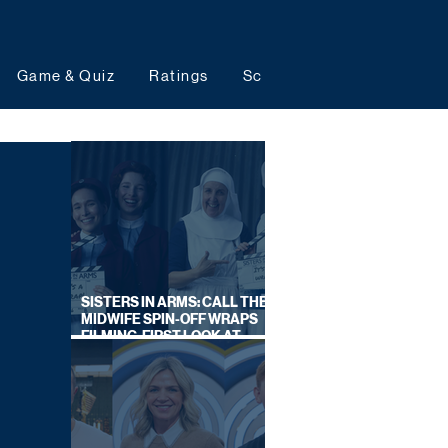
Game & Quiz
Ratings
Schedules
Upcoming 
SISTERS IN ARMS: CALL THE
MIDWIFE SPIN-OFF WRAPS
FILMING, FIRST LOOK AT
CAST IN COSTUME