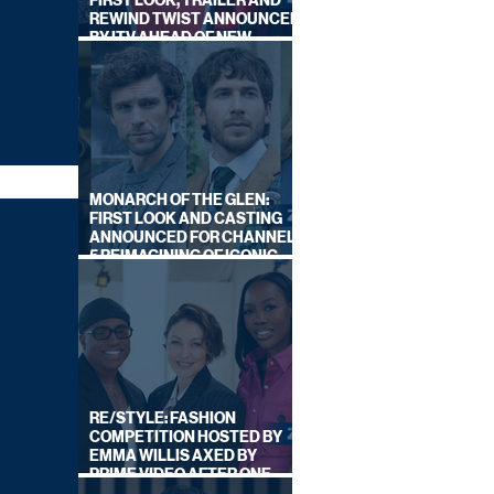
FIRST LOOK, TRAILER AND
REWIND TWIST ANNOUNCED
BY ITV AHEAD OF NEW
SERIES THIS AUTUMN
MONARCH OF THE GLEN:
FIRST LOOK AND CASTING
ANNOUNCED FOR CHANNEL
5 REIMAGINING OF ICONIC
DRAMA SERIES
RE/STYLE: FASHION
COMPETITION HOSTED BY
EMMA WILLIS AXED BY
PRIME VIDEO AFTER ONE
SERIES