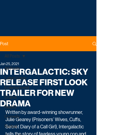
Post
All Posts
Jan 25, 2021
All Posts
INTERGALACTIC: SKY
Latest News
RELEASE FIRST LOOK
Entertainment
TRAILER FOR NEW
Drama
DRAMA
Reality
Written by award-winning showrunner, 
Comedy
Julie Gearey (Prisoners’ Wives, Cuffs, 
Factual
Secret Diary of a Call Girl), Intergalactic 
tells the story of fearless young cop and 