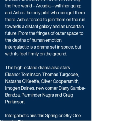
the free world – Arcadia – with her gang; 
and Ash is the only pilot who can get them 
there. Ash is forced to join them on the run 
towards a distant galaxy and an uncertain 
future. From the fringes of outer space to 
the depths of human emotion, 
Intergalactic is a drama set in space, but 
with its feet firmly on the ground. 
This high-octane drama also stars 
Eleanor Tomlinson, Thomas Turgoose, 
Natasha O’Keeffe, Oliver Coopersmith, 
Imogen Daines, new comer Diany Samba-
Bandza, Parminder Nagra and Craig 
Parkinson.
Intergalactic airs this Spring on Sky One. 
Upcoming TV