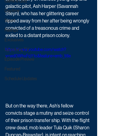
Game & Quiz
galactic pilot, Ash Harper (Savannah 
Daytime
Steyn), who has her glittering career 
Sport
ripped away from her after being wrongly 
convicted of a treasonous crime and 
Ratings
exiled to a distant prison colony. 
Exclusives
Upcoming TV
https://www.youtube.com/watch?
v=wd0WhxFqY1o&feature=emb_title
Episode Preview
Featured
Schedule Updates
But on the way there, Ash’s fellow 
convicts stage a mutiny and seize control 
of their prison transfer ship. With the flight 
crew dead, mob leader Tula Quik (Sharon 
Duncan-Brewster), is intent on reaching 