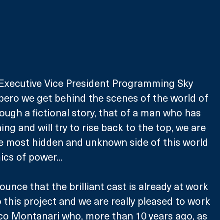
 Executive Vice President Programming Sky 
Impero we get behind the scenes of the world of 
rough a fictional story, that of a man who has 
hing and will try to rise back to the top, we are 
he most hidden and unknown side of this world 
ics of power...
unce that the brilliant cast is already at work 
to this project and we are really pleased to work 
co Montanari who, more than 10 years ago, as 