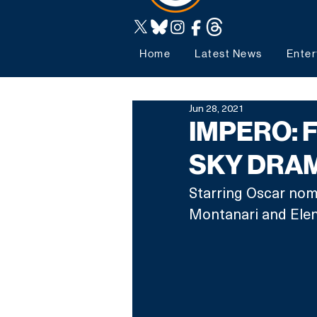
Home
Latest News
Enter
Jun 28, 2021
IMPERO: 
SKY DRA
Starring Oscar nom
Montanari and Elen