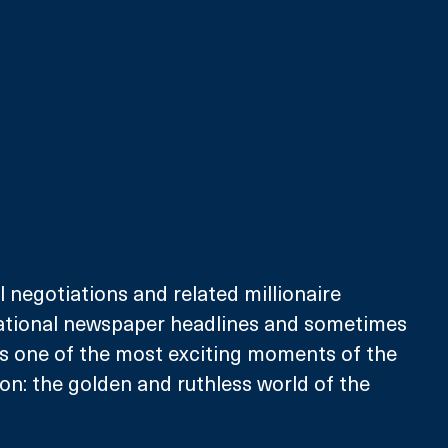
l negotiations and related millionaire 
tional newspaper headlines and sometimes 
is one of the most exciting moments of the 
son: the golden and ruthless world of the 