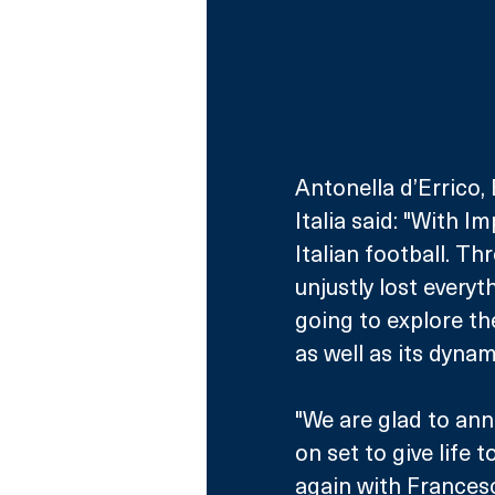
Antonella d’Errico,
Italia said: "With 
Italian football. Th
unjustly lost everyt
going to explore t
as well as its dynam
"We are glad to anno
on set to give life 
again with Frances