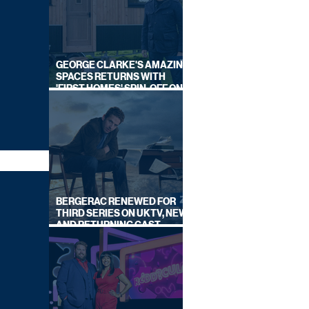
GEORGE CLARKE'S AMAZING
SPACES RETURNS WITH
'FIRST HOMES' SPIN-OFF ON
CHANNEL 4
BERGERAC RENEWED FOR
THIRD SERIES ON UKTV, NEW
AND RETURNING CAST
ANNOUNCED