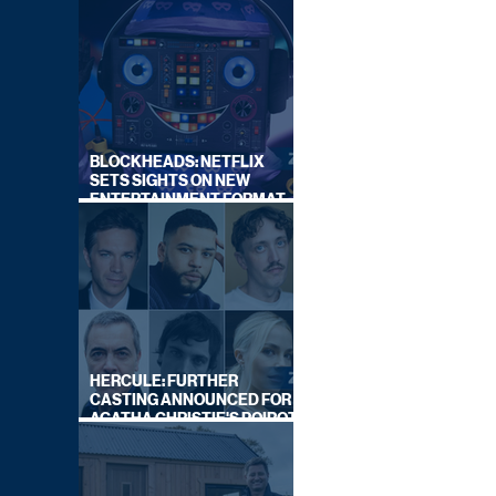
BLOCKHEADS: NETFLIX
SETS SIGHTS ON NEW
ENTERTAINMENT FORMAT
FROM SOUTH SHORE
HERCULE: FURTHER
CASTING ANNOUNCED FOR
AGATHA CHRISTIE'S POIROT
REBOOT ON BBC