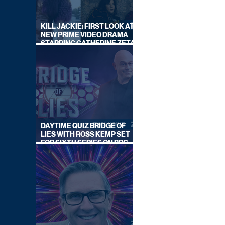
KILL JACKIE: FIRST LOOK AT
NEW PRIME VIDEO DRAMA
STARRING CATHERINE ZETA-
JONES
DAYTIME QUIZ BRIDGE OF
LIES WITH ROSS KEMP SET
FOR SIXTH SERIES ON BBC
ONE