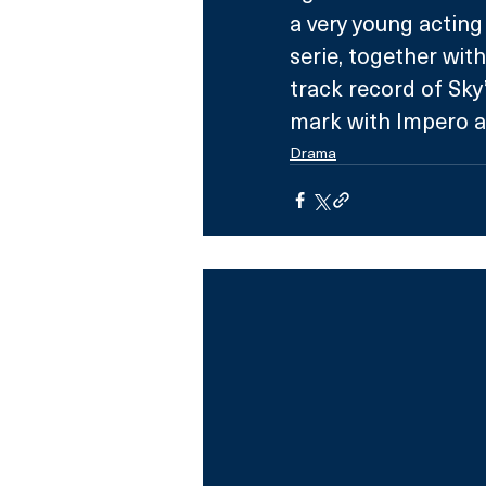
a very young acting
serie, together wit
track record of Sky
mark with Impero an
Drama