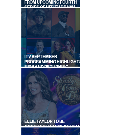
FROM UPCOMING FOURTH
SERIES OF HIT ITV DRAMA
STARRING VICKY McCLURE
ITV SEPTEMBER
PROGRAMMING HIGHLIGHTS,
NEW AND RETURNING
TITLES REVEALED
ELLIE TAYLOR TO BE
ANNOUNCED AS NEW HOST
OF STRICTLY: IT TAKES TWO