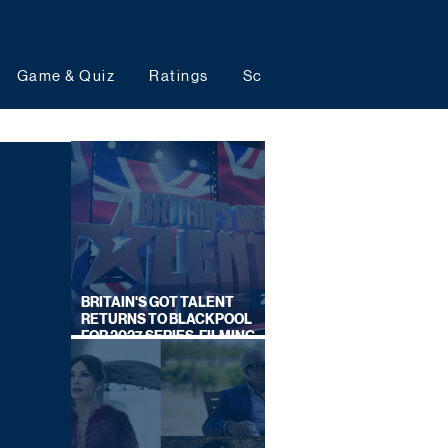
Game & Quiz
Ratings
Schedules
Upcoming 
BRITAIN'S GOT TALENT
RETURNS TO BLACKPOOL
FOR 2027 SERIES, FILMING
DATES REVEALED