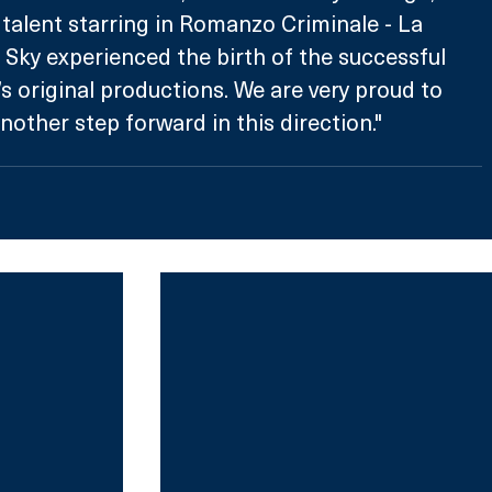
 talent starring in Romanzo Criminale - La 
h Sky experienced the birth of the successful 
’s original productions. We are very proud to 
other step forward in this direction."