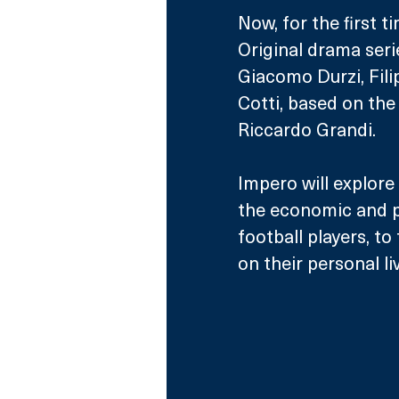
Now, for the first t
Original drama ser
Giacomo Durzi, Fili
Cotti, based on the
Riccardo Grandi.
Impero will explore
the economic and po
football players, t
on their personal li