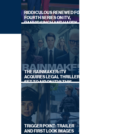
RIDDICULOUS RENEWED FOR
FOURTH SERIES ON ITV,
RANVIR SINGH AND HARRY
LEWIS RETURN
THE RAINMAKER: ITV
ACQUIRES LEGAL THRILLER,
SET TO AIR ON ITV1 THIS
SEPTEMBER
OR
TRIGGER POINT: TRAILER
AND FIRST LOOK IMAGES