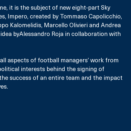
ime, it is the subject of new eight-part Sky 
ies, Impero, created by Tommaso Capolicchio, 
ppo Kalomelidis, Marcello Olivieri and Andrea 
 idea byAlessandro Roja in collaboration with 
 all aspects of football managers’ work from 
litical interests behind the signing of 
o the success of an entire team and the impact 
ves.