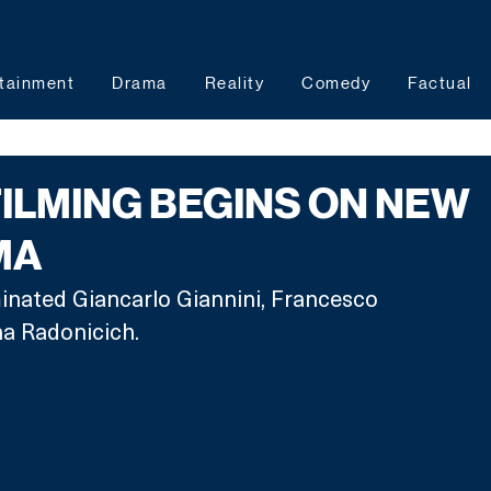
tainment
Drama
Reality
Comedy
Factual
FILMING BEGINS ON NEW
MA
inated Giancarlo Giannini, Francesco 
a Radonicich.