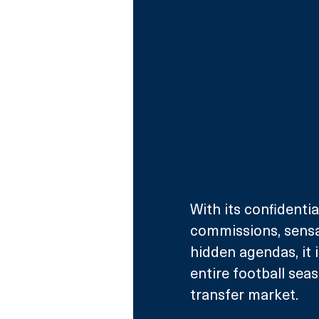
With its confidentia
commissions, sensa
hidden agendas, it 
entire football sea
transfer market. 