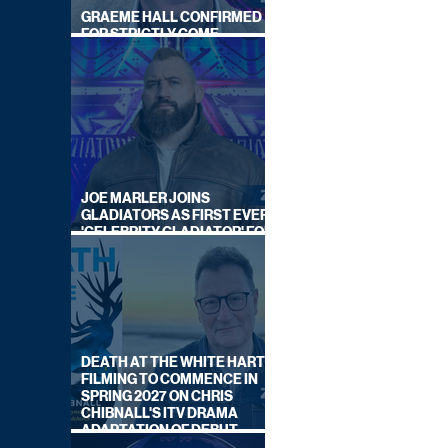
GRAEME HALL CONFIRMED
FOR STRICTLY COME
DANCING 2026
JOE MARLER JOINS
GLADIATORS AS FIRST EVER
'CELEBRITY GLADIATOR' FOR
NEW SERIES ON BBC ONE
DEATH AT THE WHITE HART:
FILMING TO COMMENCE IN
SPRING 2027 ON CHRIS
CHIBNALL'S ITV DRAMA
ADAPTATION OF DEBUT
NOVEL