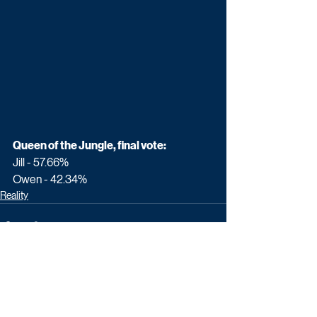
Queen of the Jungle, final vote:
Jill - 57.66%
Owen - 42.34%
Reality