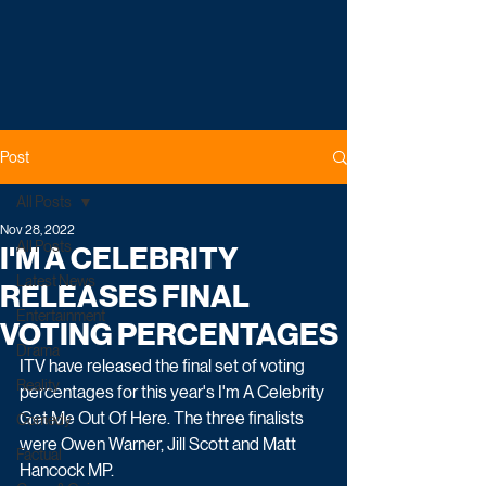
Post
All Posts
Nov 28, 2022
All Posts
I'M A CELEBRITY
Latest News
RELEASES FINAL
Entertainment
VOTING PERCENTAGES
Drama
ITV have released the final set of voting 
Reality
percentages for this year's I'm A Celebrity 
Get Me Out Of Here. The three finalists 
Comedy
were Owen Warner, Jill Scott and Matt 
Factual
Hancock MP.