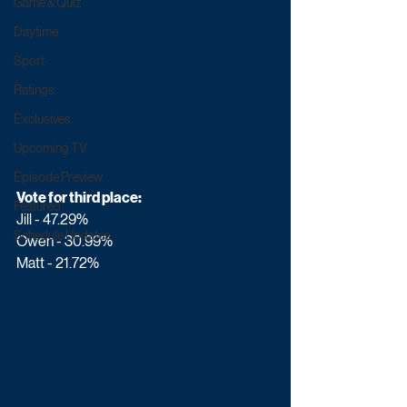
Game & Quiz
Daytime
Sport
Ratings
Exclusives
Upcoming TV
Episode Preview
Vote for third place:
Featured
Jill - 47.29%
Schedule Updates
Owen - 30.99%
Matt - 21.72%