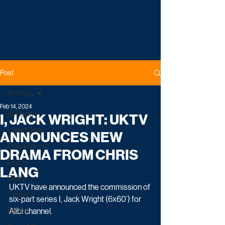
Post
All Posts
Feb 14, 2024
All Posts
I, JACK WRIGHT: UKTV
Latest News
ANNOUNCES NEW
Entertainment
DRAMA FROM CHRIS
Drama
LANG
Reality
UKTV have announced the commission of 
Comedy
six-part series I, Jack Wright (6x60’) for 
Factual
Alibi channel.