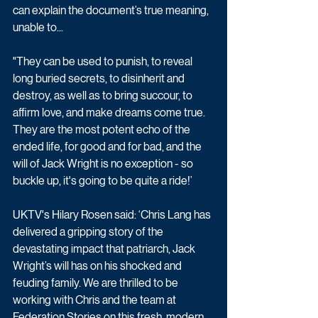
can explain the document’s true meaning, 
unable to...
"They can be used to punish, to reveal 
long buried secrets, to disinherit and 
destroy, as well as to bring succour, to 
affirm love, and make dreams come true. 
They are the most potent echo of the 
ended life, for good and for bad, and the 
will of Jack Wright is no exception - so 
buckle up, it's going to be quite a ride!’
UKTV's Hilary Rosen said: ‘Chris Lang has 
delivered a gripping story of the 
devastating impact that patriarch, Jack 
Wright’s will has on his shocked and 
feuding family. We are thrilled to be 
working with Chris and the team at 
Federation Stories on this fresh, modern 