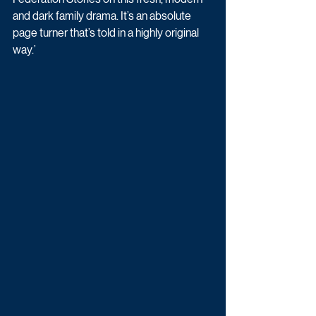
and dark family drama. It’s an absolute 
page turner that’s told in a highly original 
way.’