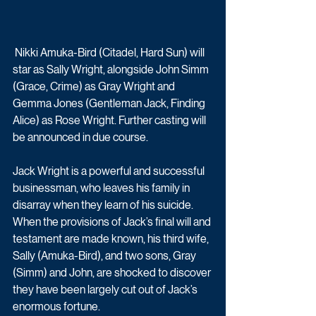
 Nikki Amuka-Bird (Citadel, Hard Sun) will 
star as Sally Wright, alongside John Simm 
(Grace, Crime) as Gray Wright and 
Gemma Jones (Gentleman Jack, Finding 
Alice) as Rose Wright. Further casting will 
be announced in due course.
Jack Wright is a powerful and successful 
businessman, who leaves his family in 
disarray when they learn of his suicide. 
When the provisions of Jack’s final will and 
testament are made known, his third wife, 
Sally (Amuka-Bird), and two sons, Gray 
(Simm) and John, are shocked to discover 
they have been largely cut out of Jack’s 
enormous fortune. 