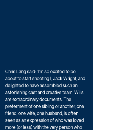
Chris Lang said: ‘I'm so excited to be 
about to start shooting I, Jack Wright, and 
delighted to have assembled such an 
astonishing cast and creative team. Wills 
are extraordinary documents. The 
preferment of one sibling or another, one 
friend, one wife, one husband, is often 
seen as an expression of who was loved 
more (or less) with the very person who 