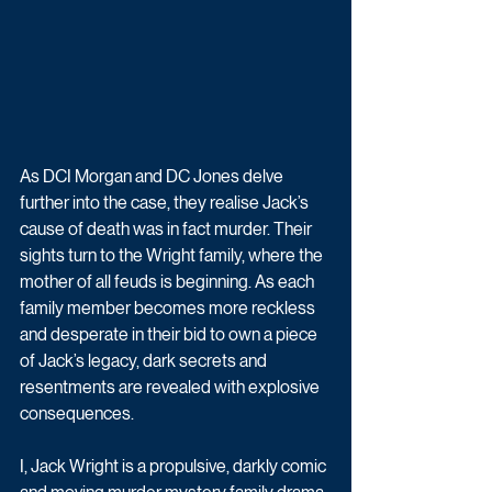
As DCI Morgan and DC Jones delve 
further into the case, they realise Jack’s 
cause of death was in fact murder. Their 
sights turn to the Wright family, where the 
mother of all feuds is beginning. As each 
family member becomes more reckless 
and desperate in their bid to own a piece 
of Jack’s legacy, dark secrets and 
resentments are revealed with explosive 
consequences.
I, Jack Wright is a propulsive, darkly comic 