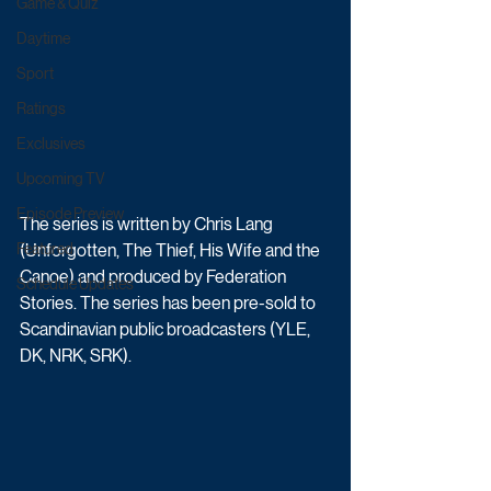
Game & Quiz
Daytime
Sport
Ratings
Exclusives
Upcoming TV
Episode Preview
The series is written by Chris Lang 
(Unforgotten, The Thief, His Wife and the 
Featured
Canoe) and produced by Federation 
Schedule Updates
Stories. The series has been pre-sold to 
Scandinavian public broadcasters (YLE, 
DK, NRK, SRK).