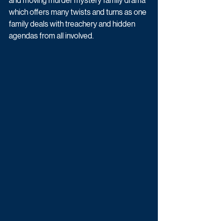
and moving murder mystery family drama 
which offers many twists and turns as one 
family deals with treachery and hidden 
agendas from all involved.