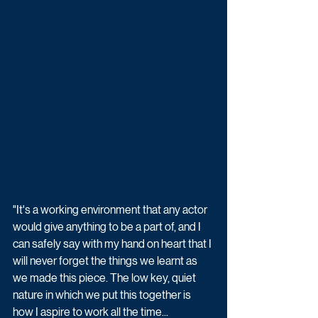
"It's a working environment that any actor 
would give anything to be a part of, and I 
can safely say with my hand on heart that I 
will never forget the things we learnt as 
we made this piece. The low key, quiet 
nature in which we put this together is 
how I aspire to work all the time...