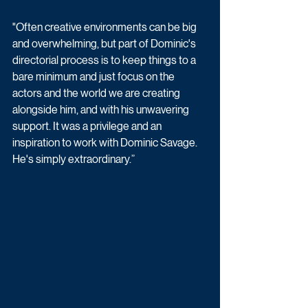
"Often creative environments can be big 
and overwhelming, but part of Dominic's 
directorial process is to keep things to a 
bare minimum and just focus on the 
actors and the world we are creating 
alongside him, and with his unwavering 
support. It was a privilege and an 
inspiration to work with Dominic Savage. 
He's simply extraordinary.”