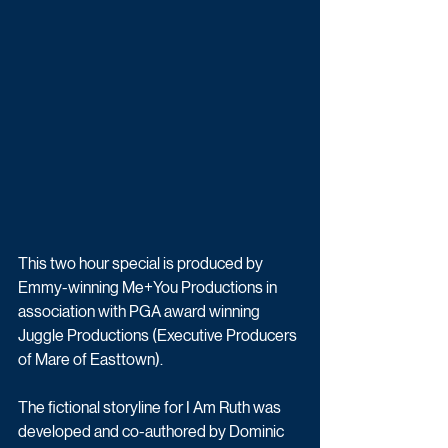
This two hour special is produced by 
Emmy-winning Me+You Productions in 
association with PGA award winning 
Juggle Productions (Executive Producers 
of Mare of Easttown).
The fictional storyline for I Am Ruth was 
developed and co-authored by Dominic 