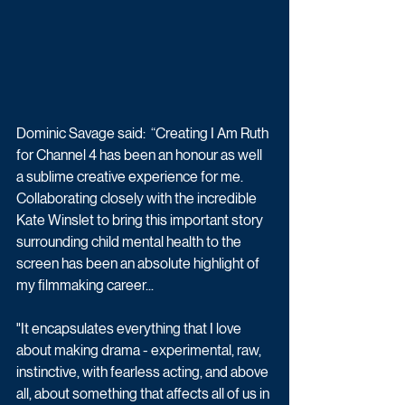
Dominic Savage said:  “Creating I Am Ruth 
for Channel 4 has been an honour as well 
a sublime creative experience for me. 
Collaborating closely with the incredible 
Kate Winslet to bring this important story 
surrounding child mental health to the 
screen has been an absolute highlight of 
my filmmaking career...
"It encapsulates everything that I love 
about making drama - experimental, raw, 
instinctive, with fearless acting, and above 
all, about something that affects all of us in 