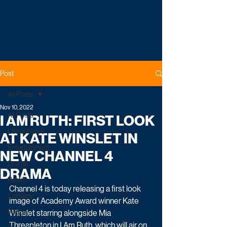
Post
All Posts
Nov 10, 2022
All Posts
I AM RUTH: FIRST LOOK
Latest News
AT KATE WINSLET IN
Entertainment
NEW CHANNEL 4
Drama
DRAMA
Reality
Channel 4 is today releasing a first look 
Comedy
image of Academy Award winner Kate 
Factual
Winslet starring alongside Mia 
Threapleton in I Am Ruth, which will air on 