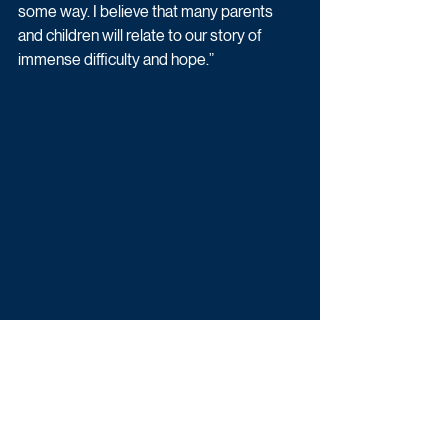
some way. I believe that many parents 
and children will relate to our story of 
immense difficulty and hope.”
Krishnendu Majumdar, producer and co-
founder of Me+You Productions, said: