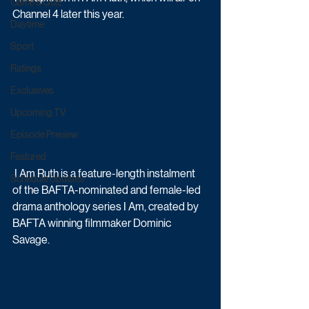
Game & Quiz
Channel 4 later this year. 
Daytime
Sport
Ratings
Exclusives
Upcoming TV
Episode Preview
Featured
 I Am Ruth is a feature-length instalment 
Schedule Updates
of the BAFTA-nominated and female-led 
drama anthology series I Am, created by 
BAFTA winning filmmaker Dominic 
Savage. 