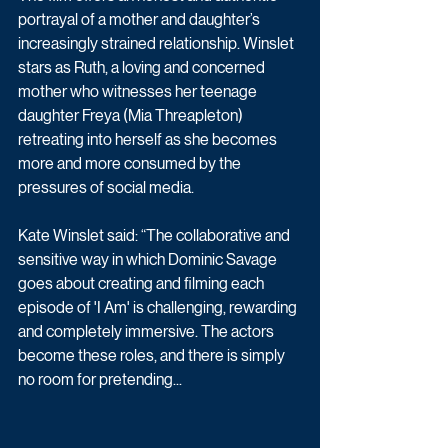
portrayal of a mother and daughter’s 
increasingly strained relationship. Winslet 
stars as Ruth, a loving and concerned 
mother who witnesses her teenage 
daughter Freya (Mia Threapleton) 
retreating into herself as she becomes 
more and more consumed by the 
pressures of social media. 
Kate Winslet said: “The collaborative and 
sensitive way in which Dominic Savage 
goes about creating and filming each 
episode of 'I Am' is challenging, rewarding 
and completely immersive. The actors 
become these roles, and there is simply 
no room for pretending...