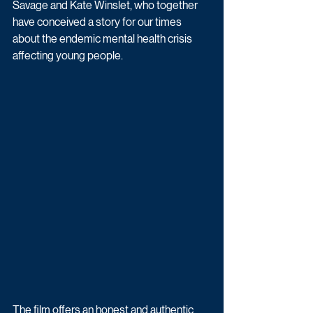
Savage and Kate Winslet, who together 
have conceived a story for our times 
about the endemic mental health crisis 
affecting young people.
The film offers an honest and authentic 