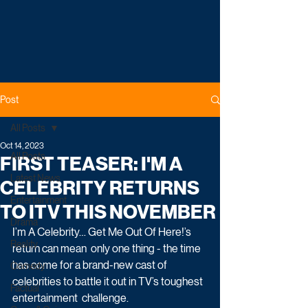
Post
All Posts
Oct 14, 2023
All Posts
FIRST TEASER: I'M A
Latest News
CELEBRITY RETURNS
Entertainment
TO ITV THIS NOVEMBER
Drama
I’m A Celebrity… Get Me Out Of Here!’s 
Reality
return can mean  only one thing - the time 
has come for a brand-new cast of  
Comedy
celebrities to battle it out in TV’s toughest 
Factual
entertainment  challenge. 