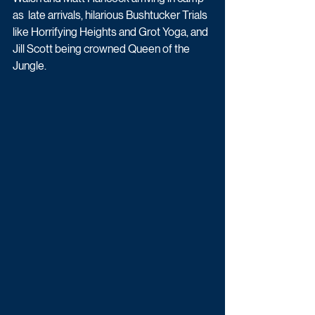
as  late arrivals, hilarious Bushtucker Trials 
like Horrifying Heights and Grot Yoga, and  
Jill Scott being crowned Queen of the 
Jungle. 