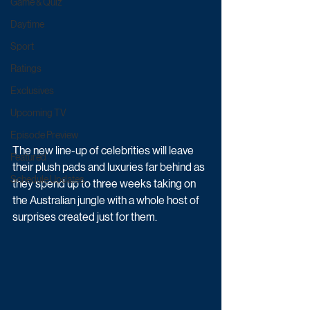
Game & Quiz
Daytime
Sport
Ratings
Exclusives
Upcoming TV
Episode Preview
The new line-up of celebrities will leave 
Featured
their plush pads and luxuries far behind as  
Schedule Updates
they spend up to three weeks taking on 
the Australian jungle with a whole host of  
surprises created just for them. 