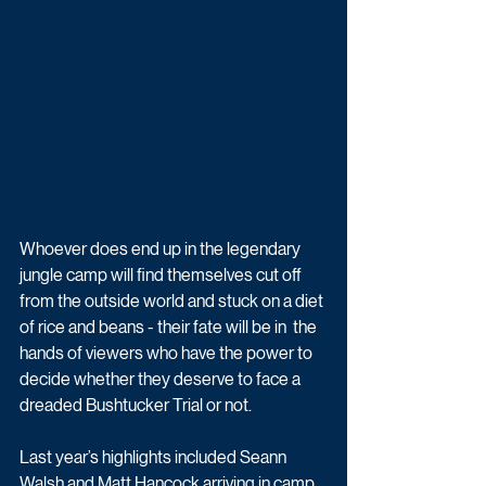
Whoever does end up in the legendary 
jungle camp will find themselves cut off  
from the outside world and stuck on a diet 
of rice and beans - their fate will be in  the 
hands of viewers who have the power to 
decide whether they deserve to face a  
dreaded Bushtucker Trial or not. 
Last year’s highlights included Seann 
Walsh and Matt Hancock arriving in camp 