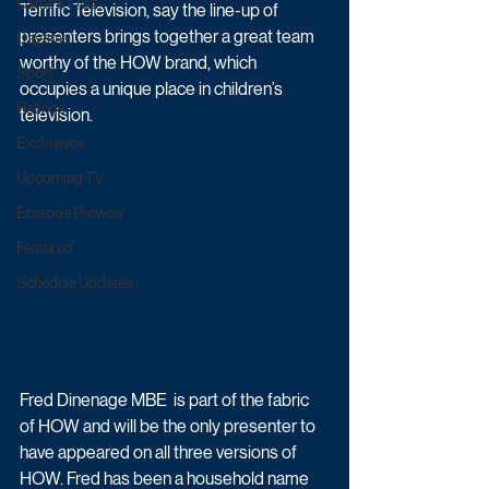
Game & Quiz
Terrific Television, say the line-up of 
presenters brings together a great team 
Daytime
worthy of the HOW brand, which 
Sport
occupies a unique place in children’s 
Ratings
television.
Exclusives
Upcoming TV
Episode Preview
Featured
Schedule Updates
Fred Dinenage MBE  is part of the fabric 
of HOW and will be the only presenter to 
have appeared on all three versions of 
HOW. Fred has been a household name 