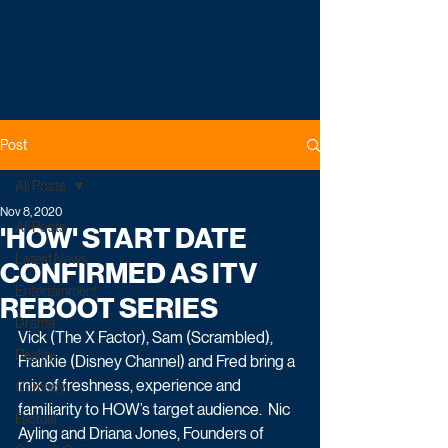
Post
All Posts
Nov 8, 2020
All Posts
'HOW' START DATE
Latest News
CONFIRMED AS ITV
Entertainment
REBOOT SERIES
Drama
Vick (The X Factor), Sam (Scrambled), 
Reality
Frankie (Disney Channel) and Fred bring a 
mix of freshness, experience and 
Comedy
familiarity to HOW’s target audience.  Nic 
Factual
Ayling and Driana Jones, Founders of 