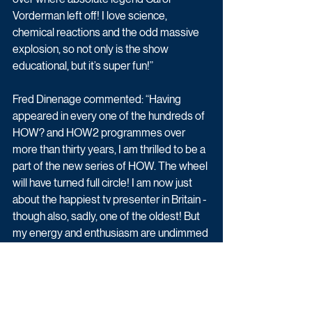
Vorderman left off! I love science, 
chemical reactions and the odd massive 
explosion, so not only is the show 
educational, but it’s super fun!”
Fred Dinenage commented: “Having 
appeared in every one of the hundreds of 
HOW? and HOW2 programmes over 
more than thirty years, I am thrilled to be a 
part of the new series of HOW. The wheel 
will have turned full circle! I am now just 
about the happiest tv presenter in Britain - 
though also, sadly, one of the oldest! But 
my energy and enthusiasm are undimmed 
- and so is my desire to show, once again, 
younger viewers - HOW!”
The new series of HOW begins Sunday 