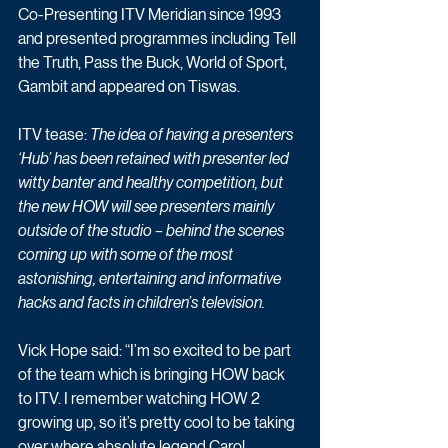
Co-Presenting ITV Meridian since 1993 
and presented programmes including Tell 
the Truth, Pass the Buck, World of Sport, 
Gambit and appeared on Tiswas.
ITV tease: 
The idea of having a presenters 
‘Hub’ has been retained with presenter led 
witty banter and healthy competition, but 
the new HOW will see presenters mainly 
outside of the studio – behind the scenes 
coming up with some of the most 
astonishing, entertaining and informative 
hacks and facts in children’s television. 
Vick Hope said: “I’m so excited to be part 
of the team which is bringing HOW back 
to ITV. I remember watching HOW 2 
growing up, so it’s pretty cool to be taking 
over where absolute legend Carol 