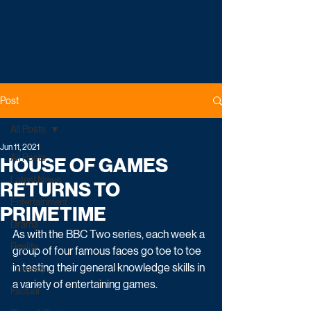
Post
All Posts
Jun 11, 2021
All Posts
HOUSE OF GAMES
Latest News
RETURNS TO
Entertainment
PRIMETIME
Drama
As with the BBC Two series, each week a 
Reality
group of four famous faces go toe to toe 
in testing their general knowledge skills in 
Comedy
a variety of entertaining games.
Factual