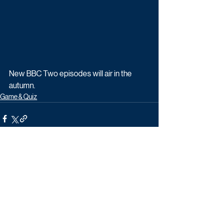
New BBC Two episodes will air in the 
autumn.
Game & Quiz