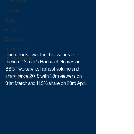
Game & Quiz
Daytime
Sport
Ratings
Exclusives
Upcoming TV
During lockdown the third series of 
Episode Preview
Richard Osman’s House of Games on 
Featured
BBC Two saw its highest volume and 
share since 2018 with 1.8m viewers on 
Schedule Updates
31st March and 11.5% share on 23rd April. 