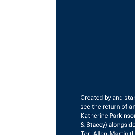
Created by and star
see the return of an
Katherine Parkinso
& Stacey) alongside
Tori Allen-Martin (L