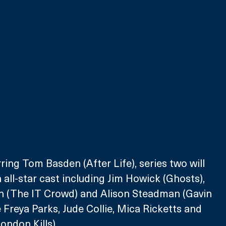
ring Tom Basden (After Life), series two will 
 all-star cast including Jim Howick (Ghosts), 
n (The IT Crowd) and Alison Steadman (Gavin 
 Freya Parks, Jude Collie, Mica Ricketts and 
ondon Kills).