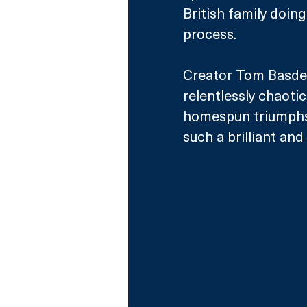
British family doing
process.
Creator Tom Basden,
relentlessly chaoti
homespun triumphs a
such a brilliant and