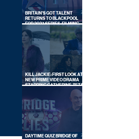
BRITAIN'S GOT TALENT
RETURNS TO BLACKPOOL
FOR 2027 SERIES, FILMING
DATES REVEALED
KILL JACKIE: FIRST LOOK AT
NEW PRIME VIDEO DRAMA
STARRING CATHERINE ZETA-
JONES
DAYTIME QUIZ BRIDGE OF