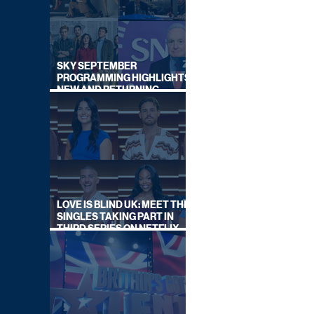
SKY SEPTEMBER
PROGRAMMING HIGHLIGHTS,
NEW AND RETURNING
TITLES REVEALED
LOVE IS BLIND UK: MEET THE
SINGLES TAKING PART IN
THIRD SERIES ON NETFLIX
THIS SUMMER