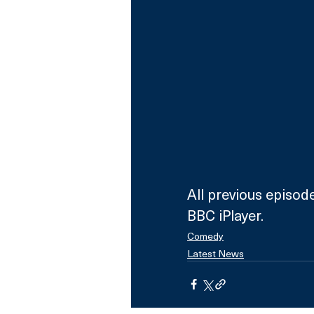
All previous episod
BBC iPlayer.
Comedy
Latest News