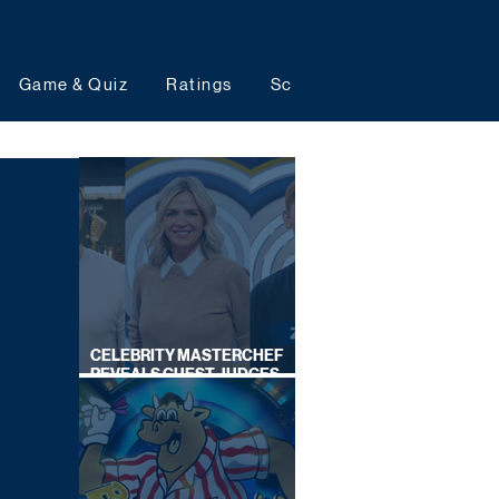
Game & Quiz
Ratings
Schedules
Upcoming 
CELEBRITY MASTERCHEF
REVEALS GUEST JUDGES
FOR UPCOMING SERIES