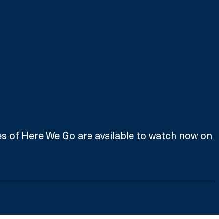
es of Here We Go are available to watch now on 