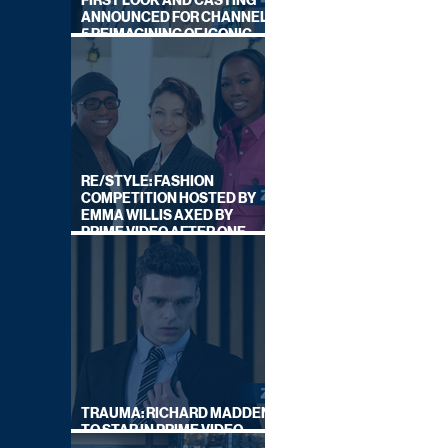
FIRST LOOK AND CASTING
ANNOUNCED FOR CHANNEL
5 REIMAGINING OF ICONIC
DRAMA SERIES
RE/STYLE: FASHION
COMPETITION HOSTED BY
EMMA WILLIS AXED BY
PRIME VIDEO AFTER ONE
SERIES
TRAUMA: RICHARD MADDEN
TO STAR IN PRIME VIDEO
HOSTAGE THRILLER