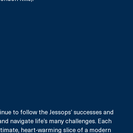
tinue to follow the Jessops’ successes and 
 and navigate life’s many challenges. Each 
ntimate, heart-warming slice of a modern 