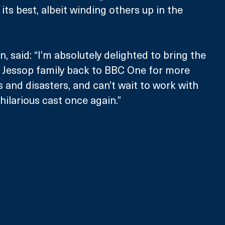
 its best, albeit winding others up in the 
 said: “I’m absolutely delighted to bring the 
c Jessop family back to BBC One for more 
nd disasters, and can’t wait to work with 
 hilarious cast once again.”