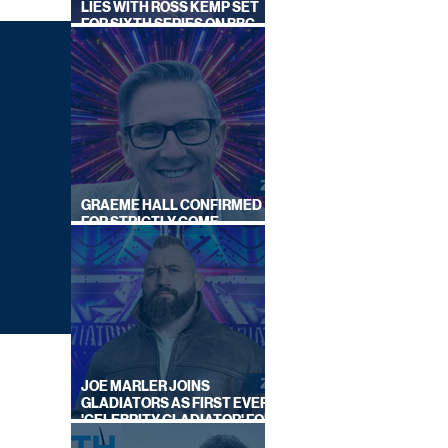
LIES WITH ROSS KEMP SET
FOR SIXTH SERIES ON BBC
ONE
GRAEME HALL CONFIRMED
FOR STRICTLY COME
DANCING 2026
JOE MARLER JOINS
GLADIATORS AS FIRST EVER
'CELEBRITY GLADIATOR' FOR
NEW SERIES ON BBC ONE