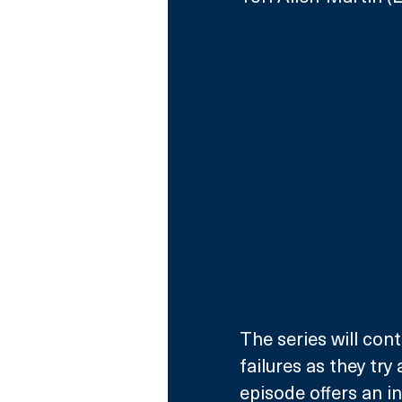
The series will con
failures as they try
episode offers an i