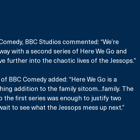
 Comedy, BBC Studios commented: “We’re 
rway with a second series of Here We Go and 
ve further into the chaotic lives of the Jessops.”
r of BBC Comedy added: “Here We Go is a 
shing addition to the family sitcom…family. The 
 the first series was enough to justify two 
ait to see what the Jessops mess up next.”