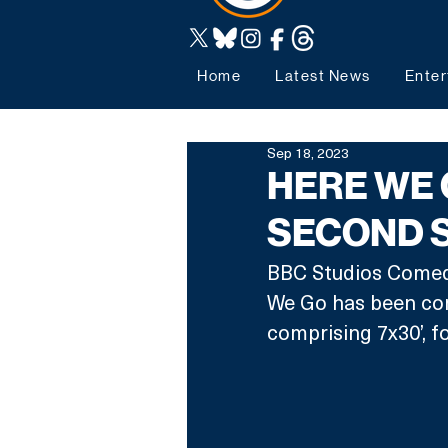
Home
Latest News
Enter
Sep 18, 2023
HERE WE 
SECOND S
BBC Studios Comedy 
We Go has been com
comprising 7x30’, f