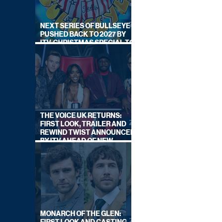
NEXT SERIES OF BULLSEYE
PUSHED BACK TO 2027 BY
ITV, CHRISTMAS SPECIAL TO
AIR THIS YEAR
THE VOICE UK RETURNS:
FIRST LOOK, TRAILER AND
REWIND TWIST ANNOUNCED
BY ITV AHEAD OF NEW
SERIES THIS AUTUMN
MONARCH OF THE GLEN: