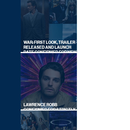
WAR: FIRST LOOK, TRAILER
RELEASED AND LAUNCH
DATE CONFIRMED FOR NEW
SKY LEGAL DRAMA
LAWRENCE ROBB
CONFIRMED FOR STRICTLY
COME DANCING 2026