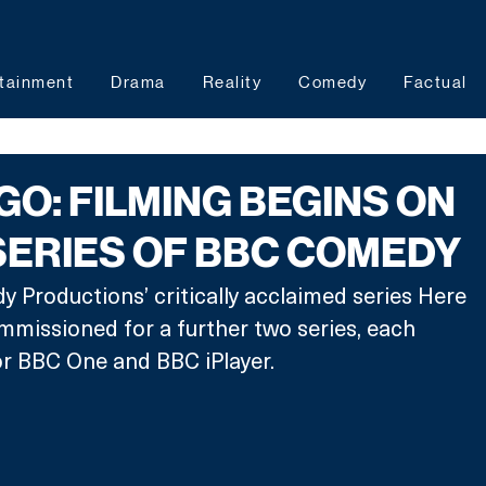
tainment
Drama
Reality
Comedy
Factual
GO: FILMING BEGINS ON
ERIES OF BBC COMEDY
Productions’ critically acclaimed series Here 
missioned for a further two series, each 
or BBC One and BBC iPlayer.