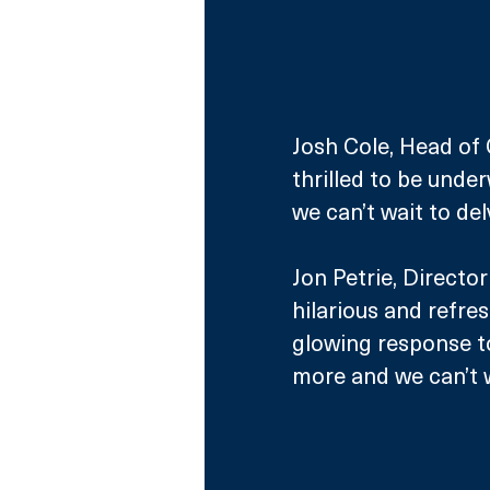
Josh Cole, Head of
thrilled to be unde
we can’t wait to del
Jon Petrie, Directo
hilarious and refre
glowing response to
more and we can’t w