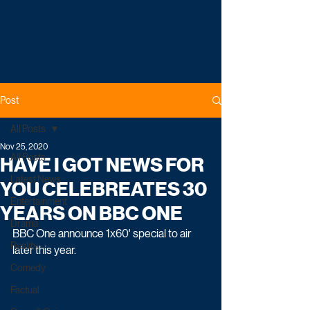
Post
All Posts
Nov 25, 2020
All Posts
HAVE I GOT NEWS FOR
Latest News
YOU CELEBREATES 30
Entertainment
YEARS ON BBC ONE
Drama
BBC One announce 1x60' special to air 
Reality
later this year.
Comedy
Factual