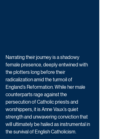
Narrating their journey is a shadowy 
female presence, deeply entwined with 
the plotters long before their 
radicalization amid the turmoil of 
England’s Reformation. While her male 
counterparts rage against the 
persecution of Catholic priests and 
worshippers, it is Anne Vaux’s quiet 
strength and unwavering conviction that 
will ultimately be hailed as instrumental in 
the survival of English Catholicism.