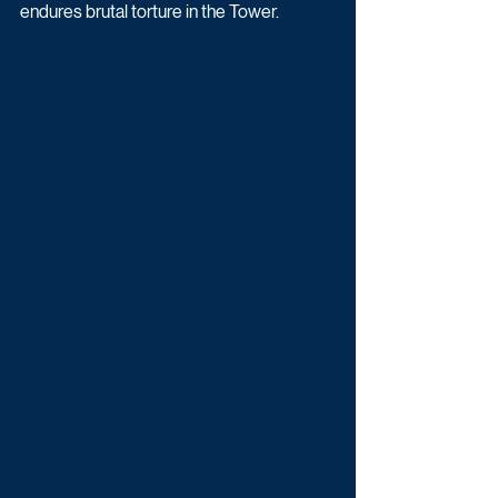
endures brutal torture in the Tower. 