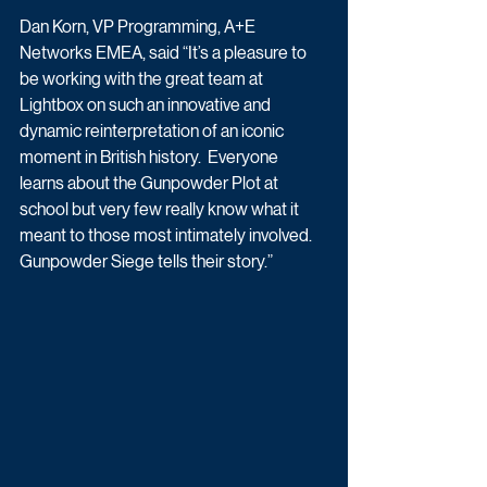
Dan Korn, VP Programming, A+E 
Networks EMEA, said “It’s a pleasure to 
be working with the great team at 
Lightbox on such an innovative and 
dynamic reinterpretation of an iconic 
moment in British history.  Everyone 
learns about the Gunpowder Plot at 
school but very few really know what it 
meant to those most intimately involved. 
Gunpowder Siege tells their story.”