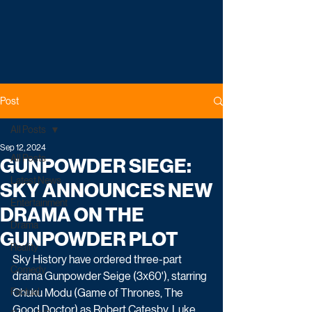
Post
All Posts
Sep 12, 2024
All Posts
GUNPOWDER SIEGE:
Latest News
SKY ANNOUNCES NEW
Entertainment
DRAMA ON THE
Drama
GUNPOWDER PLOT
Reality
Sky History have ordered three-part 
Comedy
drama Gunpowder Seige (3x60'), starring 
Factual
Chuku Modu (Game of Thrones, The 
Good Doctor) as Robert Catesby, Luke 