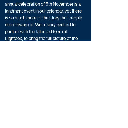
annual celebration of 5th November is a 
landmark event in our calendar, yet there 
is so much more to the story that people 
aren’t aware of. We’re very excited to 
partner with the talented team at 
Lightbox, to bring the full picture of the 
Gunpowder Plot to life.”
Vanessa Tovell, Executive Producer, 
Lightbox added “The real story of the 
days that follow the failed Gunpowder 
Plot has all the elements of a Hollywood 
blockbuster. We are thrilled to be 
partnering with Sky History on Lightbox’s 
first fully scripted series, breathing new 
life into a much-misunderstood historical 
event and showing why we should 
remember the 5th of November.”