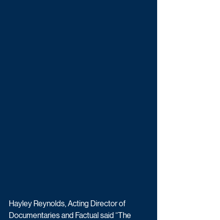
Hayley Reynolds, Acting Director of 
Documentaries and Factual said “The 