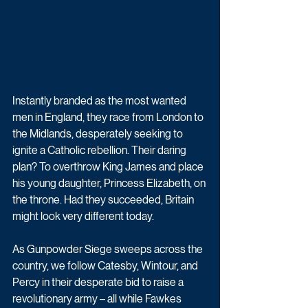
Instantly branded as the most wanted 
men in England, they race from London to 
the Midlands, desperately seeking to 
ignite a Catholic rebellion. Their daring 
plan? To overthrow King James and place 
his young daughter, Princess Elizabeth, on 
the throne. Had they succeeded, Britain 
might look very different today.
As Gunpowder Siege sweeps across the 
country, we follow Catesby, Wintour, and 
Percy in their desperate bid to raise a 
revolutionary army – all while Fawkes 