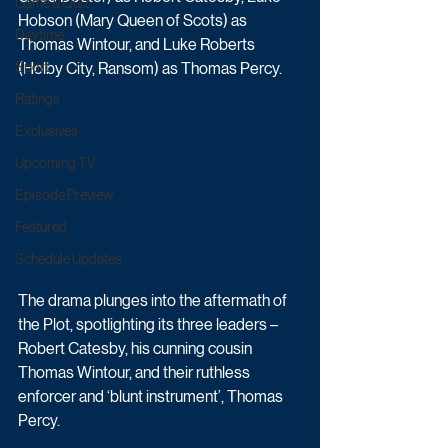
Game & Quiz
Hobson (Mary Queen of Scots) as 
Daytime
Thomas Wintour, and Luke Roberts 
Sport
(Holby City, Ransom) as Thomas Percy. 
Ratings
Exclusives
Upcoming TV
Episode Preview
Featured
Schedule Updates
The drama plunges into the aftermath of 
the Plot, spotlighting its three leaders – 
Robert Catesby, his cunning cousin 
Thomas Wintour, and their ruthless 
enforcer and ‘blunt instrument’, Thomas 
Percy. 