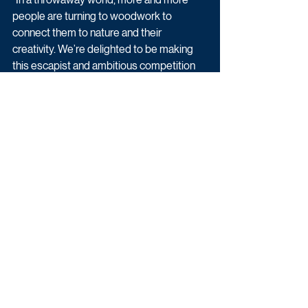
people are turning to woodwork to 
connect them to nature and their 
creativity. We’re delighted to be making 
this escapist and ambitious competition 
for Channel 4.”   
Entertainment
Reality