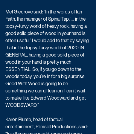
Mel Giedroyc said: “In the words of Ian 
Faith, the manager of Spinal Tap, ‘... in the 
topsy-turvy world of heavy rock, having a 
good solid piece of wood in your hand is 
often useful.’ I would add to that by saying 
that in the topsy-turvy world of 2020 IN 
GENERAL, having a good solid piece of 
wood in your hand is pretty much 
ESSENTIAL. So, if you go down to the 
woods today, you’re in for a big surprise. 
Good With Wood is going to be 
something we can all lean on. I can’t wait 
to make like Edward Woodward and get 
WOODSWARD.”
Karen Plumb, head of factual 
entertainment, Plimsoll Productions, said: 
“In a throwaway world, more and more 