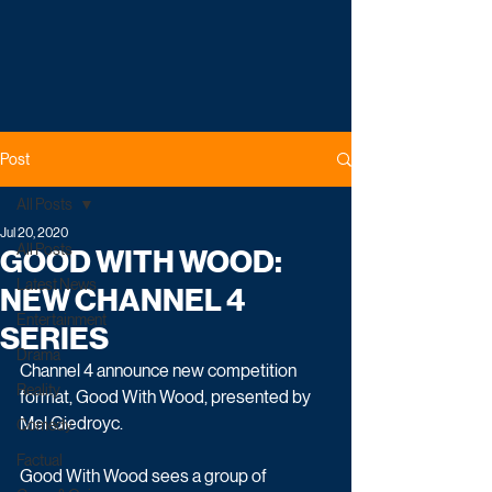
Post
All Posts
Jul 20, 2020
All Posts
GOOD WITH WOOD:
Latest News
NEW CHANNEL 4
Entertainment
SERIES
Drama
Channel 4 announce new competition 
Reality
format, Good With Wood, presented by 
Mel Giedroyc.
Comedy
Factual
Good With Wood sees a group of 