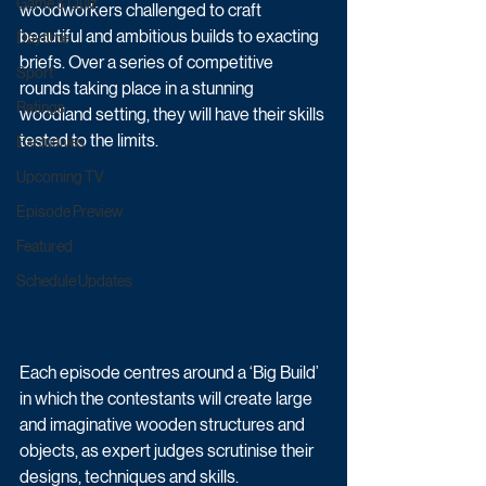
Game & Quiz
woodworkers challenged to craft 
beautiful and ambitious builds to exacting 
Daytime
briefs. Over a series of competitive 
Sport
rounds taking place in a stunning 
Ratings
woodland setting, they will have their skills 
tested to the limits.
Exclusives
Upcoming TV
Episode Preview
Featured
Schedule Updates
Each episode centres around a ‘Big Build’ 
in which the contestants will create large 
and imaginative wooden structures and 
objects, as expert judges scrutinise their 
designs, techniques and skills. 