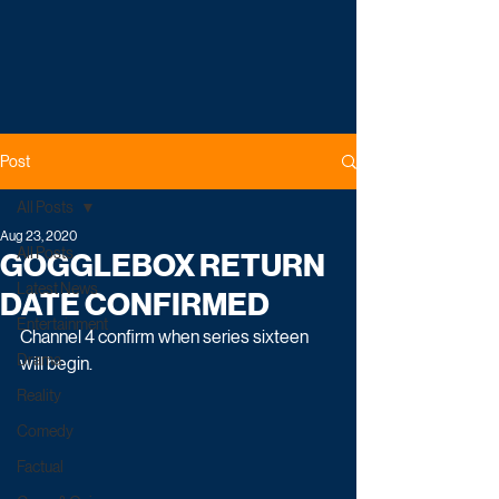
Post
All Posts
Aug 23, 2020
All Posts
GOGGLEBOX RETURN
Latest News
DATE CONFIRMED
Entertainment
Channel 4 confirm when series sixteen 
Drama
will begin.
Reality
Comedy
Factual