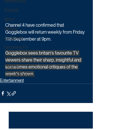
Game & Quiz
Daytime
Sport
Channel 4 have confirmed that 
Ratings
Gogglebox will return weekly from Friday 
Exclusives
11th September at 9pm. 
Upcoming TV
Gogglebox sees britain's favourite TV 
Episode Preview
viewers share their sharp, insightful and 
Featured
sometimes emotional critiques of the 
week's shows.
Schedule Updates
Entertainment