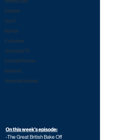
Game & Quiz
Daytime
Sport
Ratings
Exclusives
Upcoming TV
Episode Preview
Featured
Schedule Updates
On this week's episode:
-The Great British Bake Off