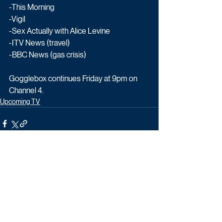
-This Morning
-Vigil
-Sex Actually with Alice Levine
-ITV News (travel)
-BBC News (gas crisis)
Gogglebox continues Friday at 9pm on 
Channel 4.
Upcoming TV