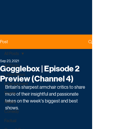
Post
All Posts
Sep 23, 2021
All Posts
Gogglebox | Episode 2
Latest News
Preview (Channel 4)
Entertainment
Britain's sharpest armchair critics to share 
Drama
more of their insightful and passionate 
takes on the week's biggest and best 
Reality
shows.
Comedy
Factual