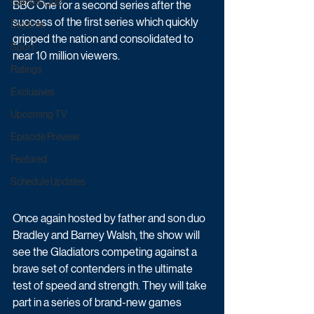
Game & Quiz
BBC One for a second series after the 
success of the first series which quickly 
Daytime
gripped the nation and consolidated to 
Sport
near 10 million viewers.  
Ratings
Exclusives
Upcoming TV
Episode Preview
Featured
Schedule Updates
Once again hosted by father and son duo 
Bradley and Barney Walsh, the show will 
see the Gladiators competing against a 
brave set of contenders in the ultimate 
test of speed and strength. They will take 
part in a series of brand-new games 