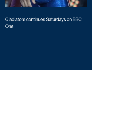
Gladiators continues Saturdays on BBC 
One.