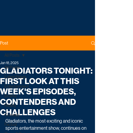
Post
All Posts
Jan 18, 2025
All Posts
GLADIATORS TONIGHT:
Latest News
FIRST LOOK AT THIS
Entertainment
WEEK'S EPISODES,
Drama
CONTENDERS AND
Reality
CHALLENGES
Comedy
Gladiators, the most exciting and iconic 
Factual
sports entertainment show, continues on 