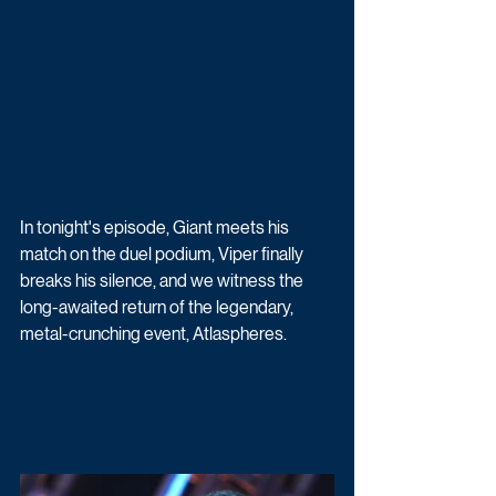
In tonight's episode, Giant meets his 
match on the duel podium, Viper finally 
breaks his silence, and we witness the 
long-awaited return of the legendary, 
metal-crunching event, Atlaspheres.