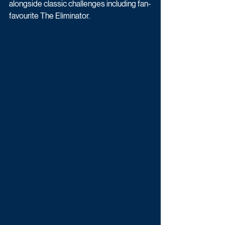
alongside classic challenges including fan-
favourite The Eliminator.