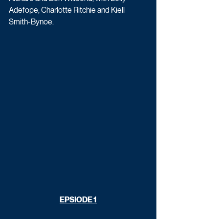
Adefope, Charlotte Ritchie and Kiell 
Smith-Bynoe.
EPSIODE 1