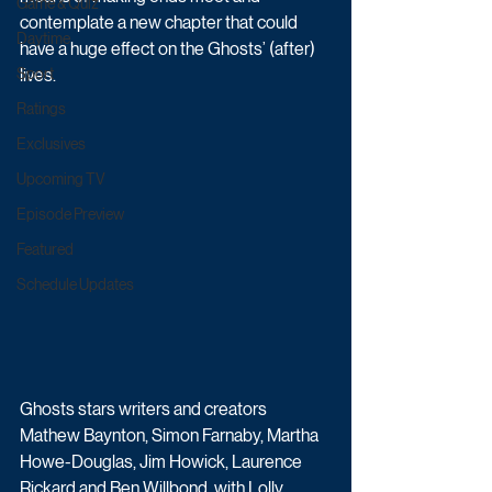
Game & Quiz
contemplate a new chapter that could 
Daytime
have a huge effect on the Ghosts’ (after) 
Sport
lives.
Ratings
Exclusives
Upcoming TV
Episode Preview
Featured
Schedule Updates
Ghosts stars writers and creators 
Mathew Baynton, Simon Farnaby, Martha 
Howe-Douglas, Jim Howick, Laurence 
Rickard and Ben Willbond, with Lolly 