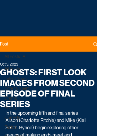
Post
All Posts
Oct 3, 2023
All Posts
GHOSTS: FIRST LOOK
Latest News
IMAGES FROM SECOND
Entertainment
EPISODE OF FINAL
Drama
SERIES
Reality
In the upcoming fifth and final series 
Comedy
Alison (Charlotte Ritchie) and Mike (Kiell 
Factual
Smith-Bynoe) begin exploring other 
means of making ends meet and 