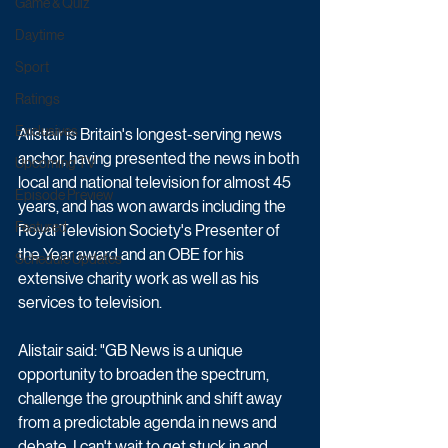
Game & Quiz
Daytime
Sport
Ratings
Exclusives
Alistair is Britain's longest-serving news 
anchor, having presented the news in both 
Upcoming TV
local and national television for almost 45 
Episode Preview
years, and has won awards including the 
Featured
Royal Television Society's Presenter of 
the Year award and an OBE for his 
Schedule Updates
extensive charity work as well as his 
services to television. 
Alistair said: "GB News is a unique 
opportunity to broaden the spectrum, 
challenge the groupthink and shift away 
from a predictable agenda in news and 
debate. I can't wait to get stuck in and 