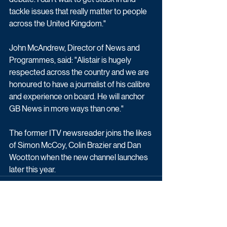
tackle issues that really matter to people 
across the United Kingdom."
John McAndrew, Director of News and 
Programmes, said: "Alistair is hugely 
respected across the country and we are 
honoured to have a journalist of his calibre 
and experience on board. He will anchor 
GB News in more ways than one."
The former ITV newsreader joins the likes 
of Simon McCoy, Colin Brazier and Dan 
Wootton when the new channel launches 
later this year. 