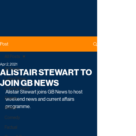
Post
All Posts
Apr 2, 2021
All Posts
ALISTAIR STEWART TO
Latest News
JOIN GB NEWS
Entertainment
Alistair Stewart joins GB News to host 
Drama
weekend news and current affairs 
programme.
Reality
Comedy
Factual