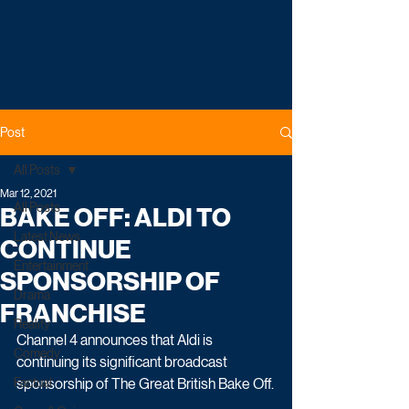
Post
All Posts
Mar 12, 2021
All Posts
BAKE OFF: ALDI TO
Latest News
CONTINUE
Entertainment
SPONSORSHIP OF
Drama
FRANCHISE
Reality
Channel 4 announces that Aldi is 
Comedy
continuing its significant broadcast 
Factual
sponsorship of The Great British Bake Off.