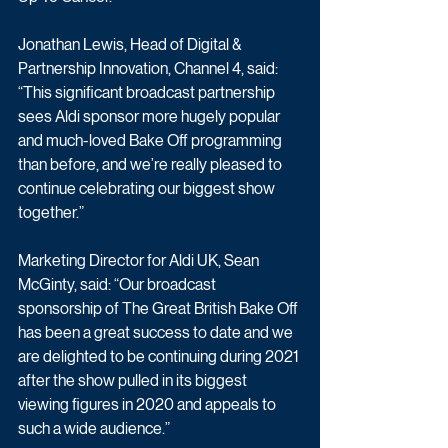
Jonathan Lewis, Head of Digital & 
Partnership Innovation, Channel 4, said: 
“This significant broadcast partnership 
sees Aldi sponsor more hugely popular 
and much-loved Bake Off programming 
than before, and we’re really pleased to 
continue celebrating our biggest show 
together.”
Marketing Director for Aldi UK, Sean 
McGinty, said: “Our broadcast 
sponsorship of The Great British Bake Off 
has been a great success to date and we 
are delighted to be continuing during 2021 
after the show pulled in its biggest 
viewing figures in 2020 and appeals to 
such a wide audience.”