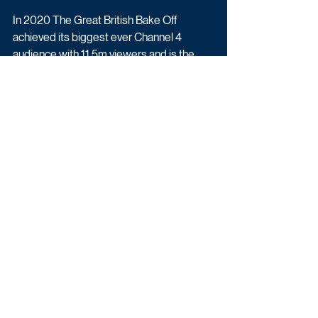
In 2020 The Great British Bake Off 
achieved its biggest ever Channel 4 
audience with 11.5m viewers and is the 
channel’s second biggest commissioned 
programme to date.