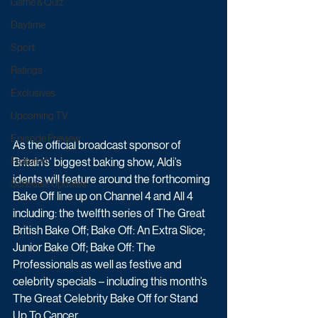
Game & Quiz
Daytime
Sport
Ratings
Exclusives
Upcoming TV
Episode Preview
As the official broadcast sponsor of 
Britain’s’ biggest baking show, Aldi’s 
Featured
idents will feature around the forthcoming 
Schedule Updates
Bake Off line up on Channel 4 and All 4 
including: the twelfth series of The Great 
British Bake Off; Bake Off: An Extra Slice; 
Junior Bake Off; Bake Off: The 
Professionals as well as festive and 
celebrity specials – including this month’s 
The Great Celebrity Bake Off for Stand 
Up To Cancer.