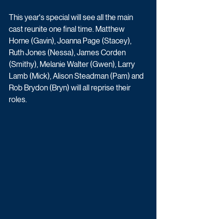
This year's special will see all the main 
cast reunite one final time. Matthew 
Horne (Gavin), Joanna Page (Stacey), 
Ruth Jones (Nessa), James Corden 
(Smithy), Melanie Walter (Gwen), Larry 
Lamb (Mick), Alison Steadman (Pam) and 
Rob Brydon (Bryn) will all reprise their 
roles.