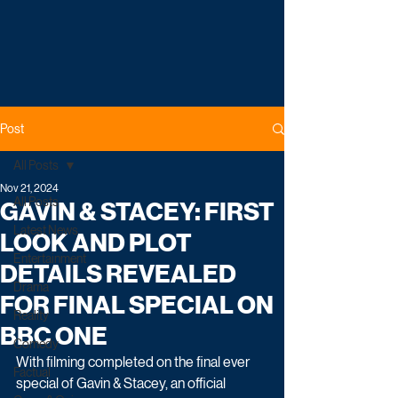
Post
All Posts
Nov 21, 2024
All Posts
GAVIN & STACEY: FIRST
Latest News
LOOK AND PLOT
Entertainment
DETAILS REVEALED
Drama
FOR FINAL SPECIAL ON
Reality
BBC ONE
Comedy
With filming completed on the final ever 
Factual
special of Gavin & Stacey, an official 