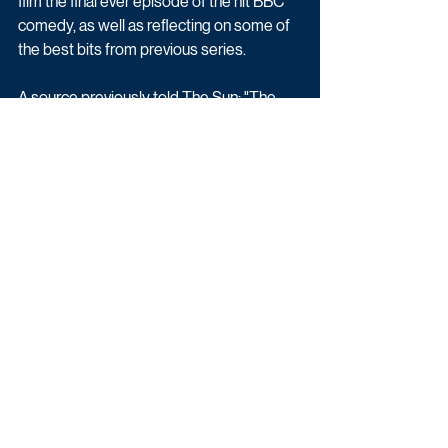
film the final ever episode of the hit BBC 
comedy, as well as reflecting on some of 
the best bits from previous series.
A source previously told The Sun: "The 
Beeb view this as a momentous occasion 
and wanted to give Gavin & Stacey a 
suitably auspicious send-off. The fact that 
the documentary will be made by Fulwell 
73, which is co-owned by James and is a 
co-producer of the sitcom, means they’ll 
enjoy full access on set and get all the 
biggest chats."
Gavin & Stacey: The Finale (1 x 90) is a 
Tidy and Fulwell73 production for BBC 
iPlayer and BBC One.