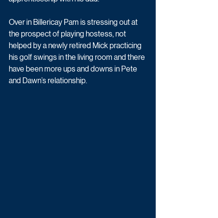
Over in Billericay Pam is stressing out at 
the prospect of playing hostess, not 
helped by a newly retired Mick practicing 
his golf swings in the living room and there 
have been more ups and downs in Pete 
and Dawn’s relationship.