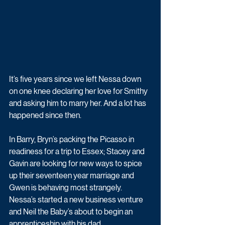
It’s five years since we left Nessa down 
on one knee declaring her love for Smithy 
and asking him to marry her. And a lot has 
happened since then.
In Barry, Bryn’s packing the Picasso in 
readiness for a trip to Essex; Stacey and 
Gavin are looking for new ways to spice 
up their seventeen year marriage and 
Gwen is behaving most strangely. 
Nessa’s started a new business venture 
and Neil the Baby’s about to begin an 
apprenticeship with his dad.