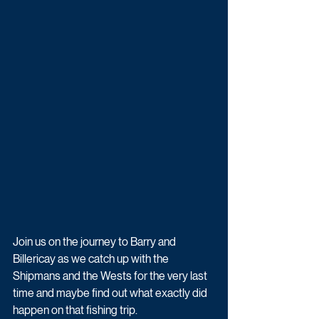
Join us on the journey to Barry and 
Billericay as we catch up with the 
Shipmans and the Wests for the very last 
time and maybe find out what exactly did 
happen on that fishing trip.