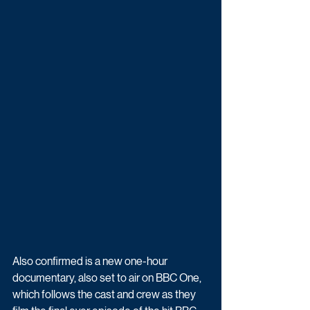
Also confirmed is a new one-hour 
documentary, also set to air on BBC One, 
which follows the cast and crew as they 