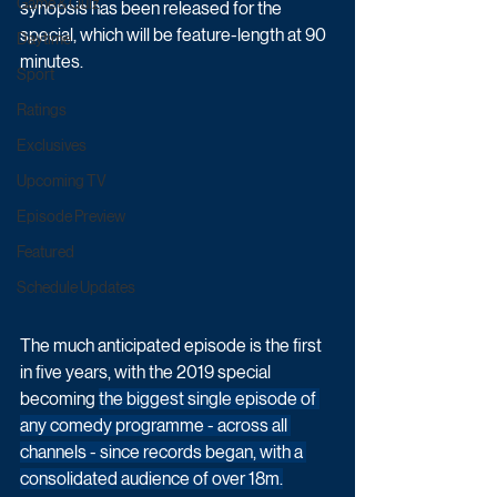
Game & Quiz
synopsis has been released for the 
special, which will be feature-length at 90 
Daytime
minutes.
Sport
Ratings
Exclusives
Upcoming TV
Episode Preview
Featured
Schedule Updates
The much anticipated episode is the first 
in five years, with the 2019 special 
becoming 
the biggest single episode of 
any comedy programme - across all 
channels - since records began, with a 
consolidated audience of over 18m.