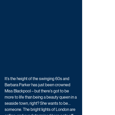
It’s the height of the swinging 60s and 
Barbara Parker has just been crowned 
Miss Blackpool – but there’s got to be 
more to life than being a beauty queen in a 
seaside town, right? She wants to be… 
someone. The bright lights of London are 