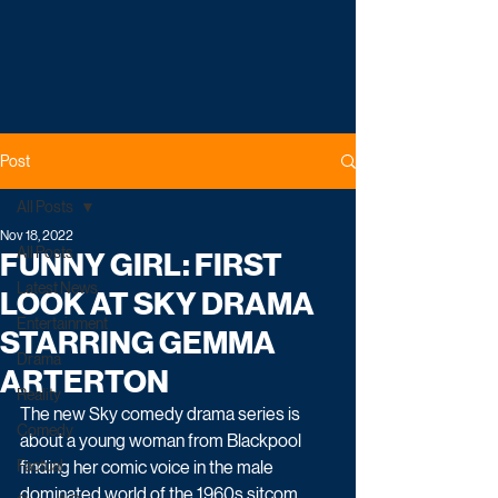
Post
All Posts
Nov 18, 2022
All Posts
FUNNY GIRL: FIRST
Latest News
LOOK AT SKY DRAMA
Entertainment
STARRING GEMMA
Drama
ARTERTON
Reality
The new Sky comedy drama series is 
Comedy
about a young woman from Blackpool 
Factual
finding her comic voice in the male 
dominated world of the 1960s sitcom. 