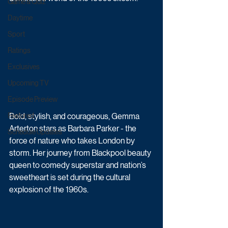
Game & Quiz
Daytime
Sport
Ratings
Exclusives
Upcoming TV
Episode Preview
Bold, stylish, and courageous, Gemma 
Featured
Arterton stars as Barbara Parker - the 
Schedule Updates
force of nature who takes London by 
storm. Her journey from Blackpool beauty 
queen to comedy superstar and nation’s 
sweetheart is set during the cultural 
explosion of the 1960s.