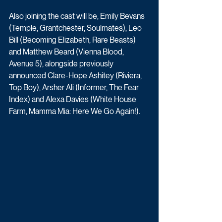
Also joining the cast will be, Emily Bevans 
(Temple, Grantchester, Soulmates), Leo 
Bill (Becoming Elizabeth, Rare Beasts) 
and Matthew Beard (Vienna Blood, 
Avenue 5), alongside previously 
announced Clare-Hope Ashitey (Riviera, 
Top Boy), Arsher Ali (Informer, The Fear 
Index) and Alexa Davies (White House 
Farm, Mamma Mia: Here We Go Again!).