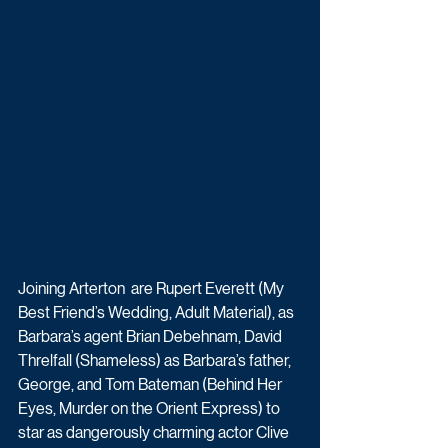
Joining Arterton  are Rupert Everett (My 
Best Friend’s Wedding, Adult Material), as 
Barbara’s agent Brian Debehnam, David 
Threlfall (Shameless) as Barbara’s father, 
George, and Tom Bateman (Behind Her 
Eyes, Murder on the Orient Express) to 
star as dangerously charming actor Clive