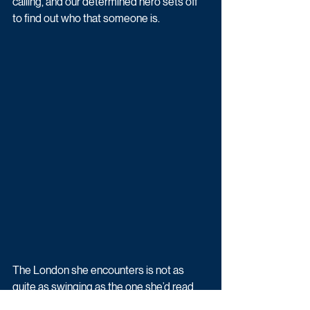
calling, and our determined hero sets off 
to find out who that someone is.
The London she encounters is not as 
quite as swinging as the one she’d read 
about and seen on TV. However, after a 