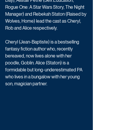
Day), Alistair Petrie (Sex Education, 
Rogue One: A Star Wars Story, The Night 
Manager) and Rebekah Staton (Raised by 
Wolves, Home) lead the cast as Cheryl, 
Rob and Alice respectively.
Cheryl (Jean-Baptiste) is a bestselling 
fantasy fiction author who, recently 
bereaved, now lives alone with her 
poodle, Goblin. Alice (Staton) is a 
formidable but long-underestimated PA 
who lives in a bungalow with her young 
son, magician partner.