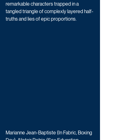
remarkable characters trapped in a 
tangled triangle of complexly layered half-
truths and lies of epic proportions.
Marianne Jean-Baptiste (In Fabric, Boxing 