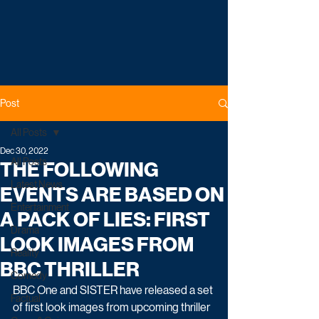
Post
All Posts
Dec 30, 2022
All Posts
THE FOLLOWING
Latest News
EVENTS ARE BASED ON
Entertainment
A PACK OF LIES: FIRST
Drama
LOOK IMAGES FROM
Reality
BBC THRILLER
Comedy
BBC One and SISTER have released a set 
Factual
of first look images from upcoming thriller 