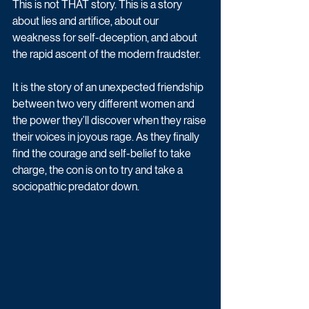
This is not THAT story. This is a story 
about lies and artifice, about our 
weakness for self-deception, and about 
the rapid ascent of the modern fraudster. 
It is the story of an unexpected friendship 
between two very different women and 
the power they’ll discover when they raise 
their voices in joyous rage. As they finally 
find the courage and self-belief to take 
charge, the con is on to try and take a 
sociopathic predator down.