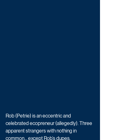
Rob (Petrie) is an eccentric and 
celebrated ecopreneur (allegedly). Three 
apparent strangers with nothing in 
common... except Rob’s dupes, 