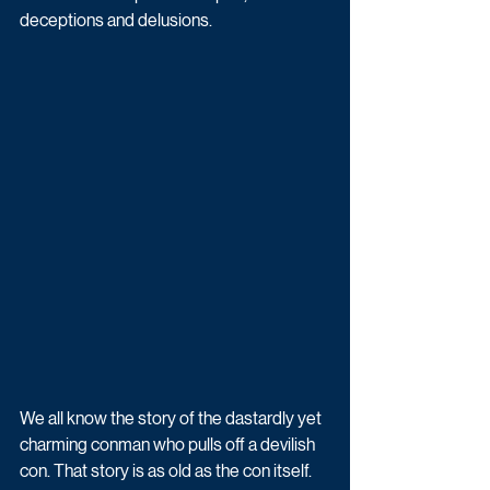
deceptions and delusions.
We all know the story of the dastardly yet 
charming conman who pulls off a devilish 
con. That story is as old as the con itself. 