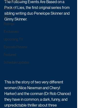
Game & Quiz
The Following Events Are Based on a 
Pack of Lies, the first original series from 
Daytime
sibling writing duo Penelope Skinner and 
Sport
Ginny Skinner.
Ratings
Exclusives
Upcoming TV
Episode Preview
Featured
Schedule Updates
This is the story of two very different 
women (Alice Newman and Cheryl 
Harker) and the conman (Dr Rob Chance) 
they have in common; a dark, funny, and 
unpredictable thriller about three 