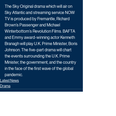
The Sky Original drama which will air on 
Sky Atlantic and streaming service NOW 
TV is produced by Fremantle, Richard 
Brown’s Passenger and Michael 
Winterbottom’s Revolution Films. BAFTA 
and Emmy award-winning actor Kenneth 
Branagh will play U.K. Prime Minister, Boris 
Johnson. The five-part drama will chart 
the events surrounding the U.K. Prime 
Minister, the government, and the country 
in the face of the first wave of the global 
pandemic.
Latest News
Drama