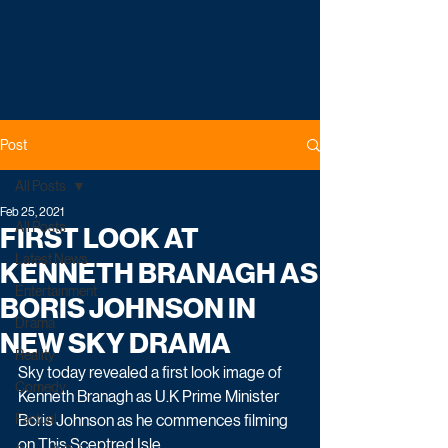
Post
All Posts
Feb 25, 2021
All Posts
FIRST LOOK AT
Latest News
KENNETH BRANAGH AS
Entertainment
BORIS JOHNSON IN
Drama
NEW SKY DRAMA
Reality
Sky today revealed a first look image of 
Comedy
Kenneth Branagh as U.K Prime Minister 
Factual
Boris Johnson as he commences filming 
on This Sceptred Isle. 