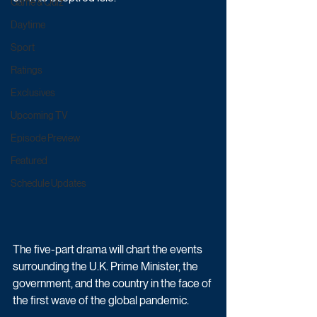
Game & Quiz
Daytime
Sport
Ratings
Exclusives
Upcoming TV
Episode Preview
Featured
Schedule Updates
The five-part drama will chart the events 
surrounding the U.K. Prime Minister, the 
government, and the country in the face of 
the first wave of the global pandemic.