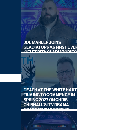
JOE MARLER JOINS
GLADIATORS AS FIRST EVER
'CELEBRITY GLADIATOR' FOR
NEW SERIES ON BBC ONE
DEATH AT THE WHITE HART:
FILMING TO COMMENCE IN
SPRING 2027 ON CHRIS
CHIBNALL'S ITV DRAMA
ADAPTATION OF DEBUT
NOVEL