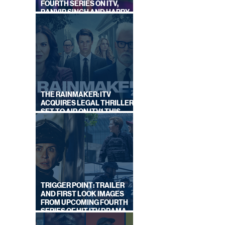
FOURTH SERIES ON ITV,
RANVIR SINGH AND HARRY
LEWIS RETURN
THE RAINMAKER: ITV
ACQUIRES LEGAL THRILLER,
SET TO AIR ON ITV1 THIS
SEPTEMBER
TRIGGER POINT: TRAILER
AND FIRST LOOK IMAGES
FROM UPCOMING FOURTH
SERIES OF HIT ITV DRAMA
STARRING VICKY McCLURE