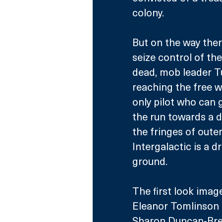
colony. 
But on the way ther
seize control of the
dead, mob leader Tu
reaching the free w
only pilot who can 
the run towards a d
the fringes of oute
Intergalactic is a d
ground.
The first look imag
Eleanor Tomlinson 
Sharon Duncan-Brew