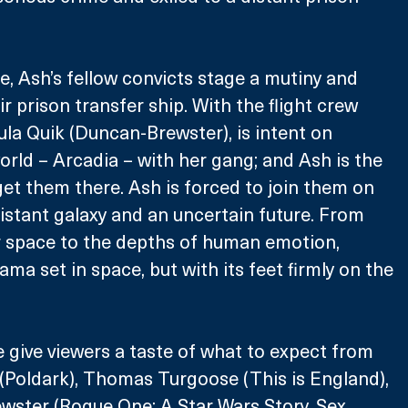
e, Ash’s fellow convicts stage a mutiny and 
ir prison transfer ship. With the flight crew 
la Quik (Duncan-Brewster), is intent on 
orld – Arcadia – with her gang; and Ash is the 
get them there. Ash is forced to join them on 
istant galaxy and an uncertain future. From 
r space to the depths of human emotion, 
rama set in space, but with its feet firmly on the 
e give viewers a taste of what to expect from 
(Poldark), Thomas Turgoose (This is England), 
ster (Rogue One: A Star Wars Story, Sex 