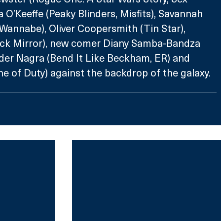
 O’Keeffe (Peaky Blinders, Misfits), Savannah 
Wannabe), Oliver Coopersmith (Tin Star), 
ck Mirror), new comer Diany Samba-Bandza 
der Nagra (Bend It Like Beckham, ER) and 
ne of Duty) against the backdrop of the galaxy.