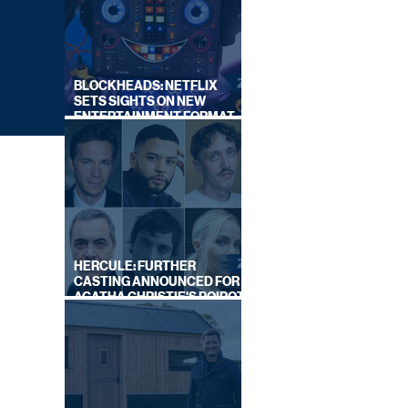
BLOCKHEADS: NETFLIX
SETS SIGHTS ON NEW
ENTERTAINMENT FORMAT
FROM SOUTH SHORE
HERCULE: FURTHER
CASTING ANNOUNCED FOR
AGATHA CHRISTIE'S POIROT
REBOOT ON BBC
OR