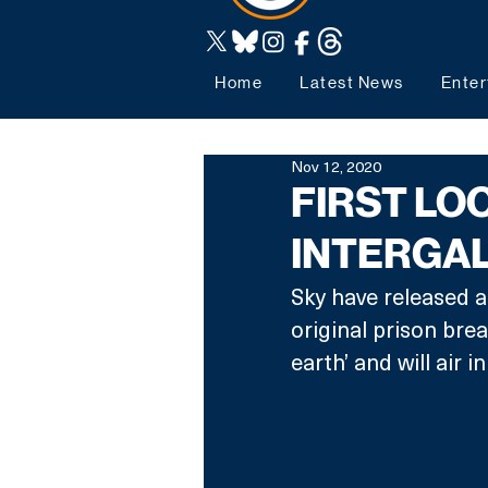
Home
Latest News
Enter
Nov 12, 2020
FIRST LO
INTERGA
Sky have released a
original prison brea
earth’ and will air in