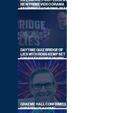
KILL JACKIE: FIRST LOOK AT
NEW PRIME VIDEO DRAMA
STARRING CATHERINE ZETA-
JONES
DAYTIME QUIZ BRIDGE OF
LIES WITH ROSS KEMP SET
FOR SIXTH SERIES ON BBC
ONE
GRAEME HALL CONFIRMED
FOR STRICTLY COME
DANCING 2026