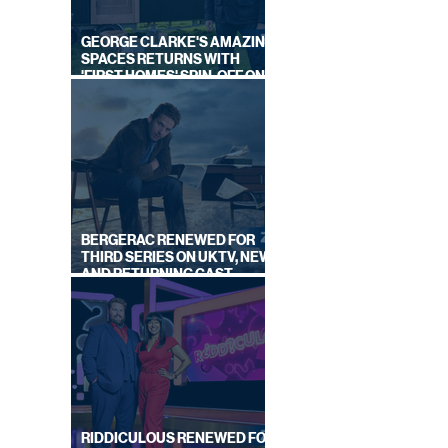
GEORGE CLARKE'S AMAZING
SPACES RETURNS WITH
'FIRST HOMES' SPIN-OFF ON
CHANNEL 4
BERGERAC RENEWED FOR
THIRD SERIES ON UKTV, NEW
AND RETURNING CAST
ANNOUNCED
RIDDICULOUS RENEWED FOR