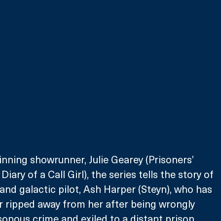
nning showrunner, Julie Gearey (Prisoners’ 
Diary of a Call Girl), the series tells the story of 
and galactic pilot, Ash Harper (Steyn), who has 
er ripped away from her after being wrongly 
sonous crime and exiled to a distant prison 