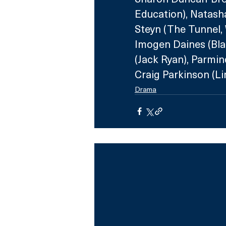
Education), Natasha
Steyn (The Tunnel, 
Imogen Daines (Bla
(Jack Ryan), Parmin
Craig Parkinson (Li
Drama