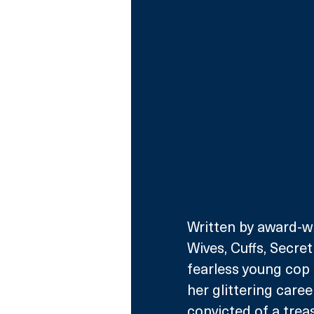
Written by award-wi
Wives, Cuffs, Secret 
fearless young cop 
her glittering care
convicted of a trea