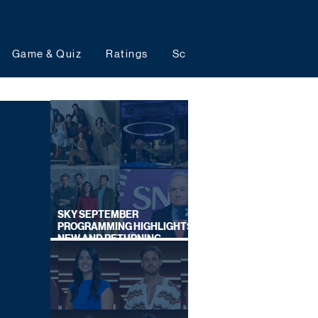
Game & Quiz
Ratings
Schedules
Upcoming 
SKY SEPTEMBER
PROGRAMMING HIGHLIGHTS,
NEW AND RETURNING
TITLES REVEALED