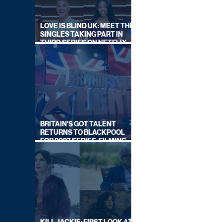
LOVE IS BLIND UK: MEET THE
SINGLES TAKING PART IN
THIRD SERIES ON NETFLIX
THIS SUMMER
BRITAIN'S GOT TALENT
RETURNS TO BLACKPOOL
FOR 2027 SERIES, FILMING
DATES REVEALED