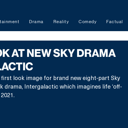
tainment
Drama
Reality
Comedy
Factual
OK AT NEW SKY DRAMA
LACTIC
 first look image for brand new eight-part Sky 
k drama, Intergalactic which imagines life ‘off-
 2021. 