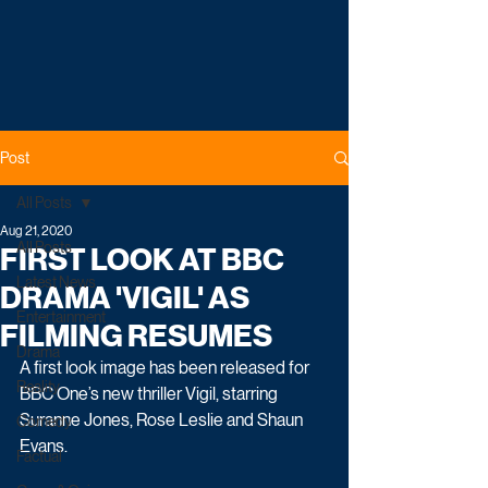
Post
All Posts
Aug 21, 2020
All Posts
FIRST LOOK AT BBC
Latest News
DRAMA 'VIGIL' AS
Entertainment
FILMING RESUMES
Drama
A first look image has been released for 
Reality
BBC One’s new thriller Vigil, starring 
Suranne Jones, Rose Leslie and Shaun 
Comedy
Evans.
Factual