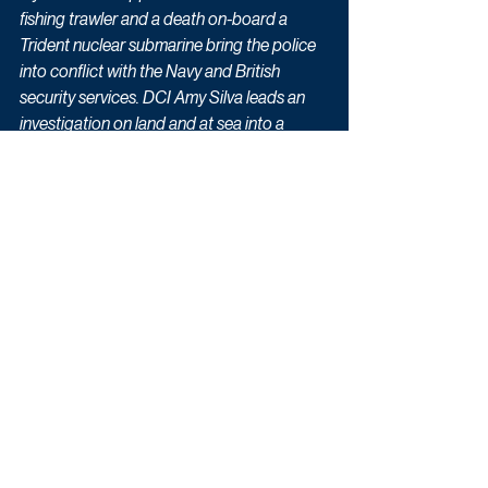
fishing trawler and a death on-board a 
Trident nuclear submarine bring the police 
into conflict with the Navy and British 
security services. DCI Amy Silva leads an 
investigation on land and at sea into a 
conspiracy that threatens the very heart of 
Britain’s nuclear deterrent."
Drama