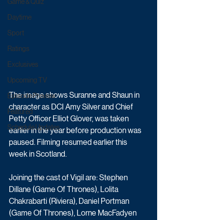
Game & Quiz
Daytime
Sport
Ratings
Exclusives
Upcoming TV
The image shows Suranne and Shaun in 
Episode Preview
character as DCI Amy Silver and Chief 
Featured
Petty Officer Elliot Glover, was taken 
Schedule Updates
earlier in the year before production was 
paused. Filming resumed earlier this 
week in Scotland.
Joining the cast of Vigil are: Stephen 
Dillane (Game Of Thrones), Lolita 
Chakrabarti (Riviera), Daniel Portman 
(Game Of Thrones), Lorne MacFadyen 