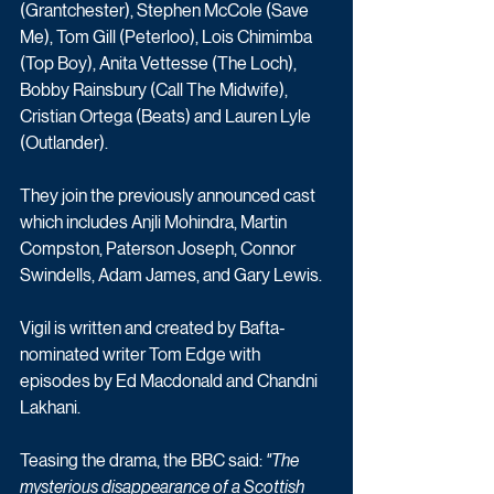
(Grantchester), Stephen McCole (Save 
Me), Tom Gill (Peterloo), Lois Chimimba 
(Top Boy), Anita Vettesse (The Loch), 
Bobby Rainsbury (Call The Midwife), 
Cristian Ortega (Beats) and Lauren Lyle 
(Outlander).
They join the previously announced cast 
which includes Anjli Mohindra, Martin 
Compston, Paterson Joseph, Connor 
Swindells, Adam James, and Gary Lewis.
Vigil is written and created by Bafta-
nominated writer Tom Edge with 
episodes by Ed Macdonald and Chandni 
Lakhani. 
Teasing the drama, the BBC said: 
"The 
mysterious disappearance of a Scottish 