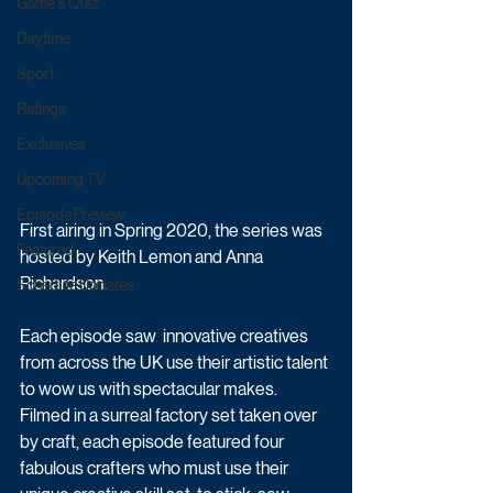
Game & Quiz
Daytime
Sport
Ratings
Exclusives
Upcoming TV
Episode Preview
First airing in Spring 2020, the series was 
Featured
hosted by Keith Lemon and Anna 
Richardson.
Schedule Updates
Each episode saw  innovative creatives 
from across the UK use their artistic talent 
to wow us with spectacular makes. 
Filmed in a surreal factory set taken over 
by craft, each episode featured four 
fabulous crafters who must use their 