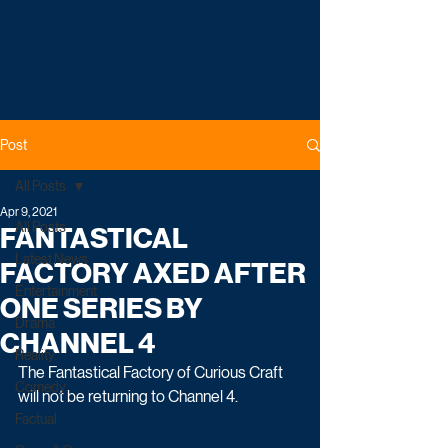
Post
All Posts
Apr 9, 2021
All Posts
FANTASTICAL
Latest News
FACTORY AXED AFTER
Entertainment
ONE SERIES BY
Drama
CHANNEL 4
Reality
The Fantastical Factory of Curious Craft 
Comedy
will not be returning to Channel 4.
Factual