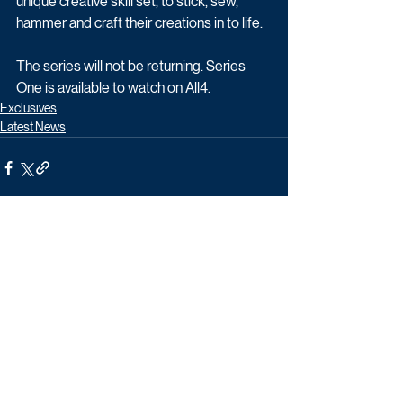
unique creative skill set, to stick, sew, 
hammer and craft their creations in to life.
The series will not be returning. Series 
One is available to watch on All4.
Exclusives
Latest News