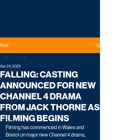
Post
All Posts
Apr 24, 2025
All Posts
FALLING: CASTING
Latest News
ANNOUNCED FOR NEW
Entertainment
CHANNEL 4 DRAMA
Drama
FROM JACK THORNE AS
Reality
FILMING BEGINS
Comedy
Filming has commenced in Wales and 
Factual
Bristol on major new Channel 4 drama, 