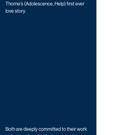
Thorne’s (Adolescence, Help) first ever 
love story.
Both are deeply committed to their work 