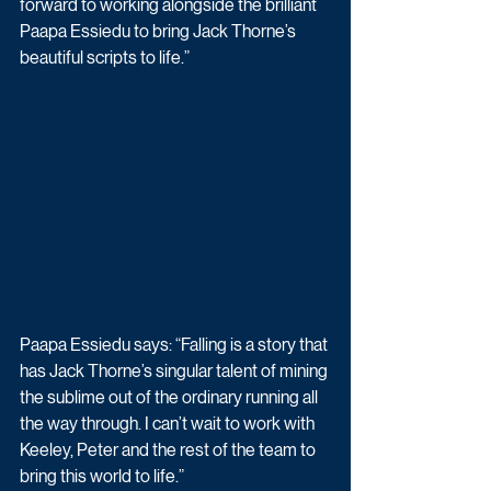
forward to working alongside the brilliant 
Paapa Essiedu to bring Jack Thorne’s 
beautiful scripts to life.”
Paapa Essiedu says: “Falling is a story that 
has Jack Thorne’s singular talent of mining 
the sublime out of the ordinary running all 
the way through. I can’t wait to work with 
Keeley, Peter and the rest of the team to 
bring this world to life.”