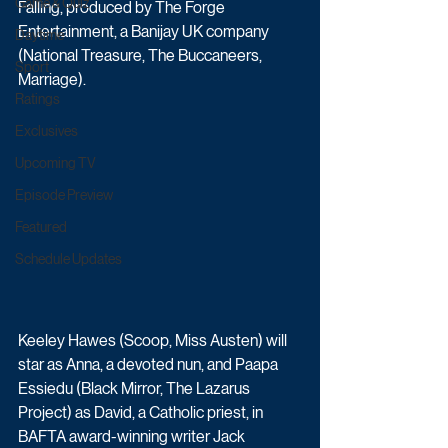
Game & Quiz
Falling, produced by The Forge 
Entertainment, a Banijay UK company 
Daytime
(National Treasure, The Buccaneers, 
Sport
Marriage). 
Ratings
Exclusives
Upcoming TV
Episode Preview
Featured
Schedule Updates
Keeley Hawes (Scoop, Miss Austen) will 
star as Anna, a devoted nun, and Paapa 
Essiedu (Black Mirror, The Lazarus 
Project) as David, a Catholic priest, in 
BAFTA award-winning writer Jack 