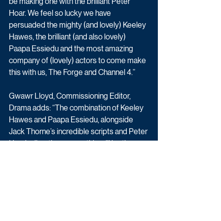
be making one with the brilliant Peter 
Hoar. We feel so lucky we have 
persuaded the mighty (and lovely) Keeley 
Hawes, the brilliant (and also lovely) 
Paapa Essiedu and the most amazing 
company of (lovely) actors to come make 
this with us, The Forge and Channel 4.”
Gwawr Lloyd, Commissioning Editor, 
Drama adds: “The combination of Keeley 
Hawes and Paapa Essiedu, alongside 
Jack Thorne’s incredible scripts and Peter 
Hoar’s direction means this will be the 
most extraordinary show. We are so 
excited to bring this unique and 
compelling love story to Channel 4.”