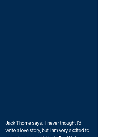
Jack Thorne says: “I never thought I’d 
write a love story, but I am very excited to 