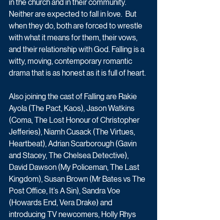
in the church and in their community. 
Neither are expected to fall in love.  But 
when they do, both are forced to wrestle 
with what it means for them, their vows, 
and their relationship with God. Falling is a 
witty, moving, contemporary romantic 
drama that is as honest as it is full of heart.
Also joining the cast of Falling are Rakie 
Ayola (The Pact, Kaos), Jason Watkins 
(Coma, The Lost Honour of Christopher 
Jefferies), Niamh Cusack (The Virtues, 
Heartbeat), Adrian Scarborough (Gavin 
and Stacey, The Chelsea Detective), 
David Dawson (My Policeman, The Last 
Kingdom), Susan Brown (Mr Bates vs The 
Post Office, It’s A Sin), Sandra Voe 
(Howards End, Vera Drake) and 
introducing TV newcomers, Holly Rhys 