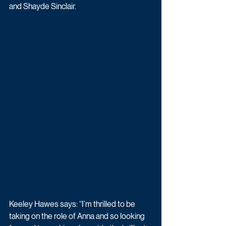
and Shayde Sinclair.
Keeley Hawes says: “I’m thrilled to be 
taking on the role of Anna and so looking 