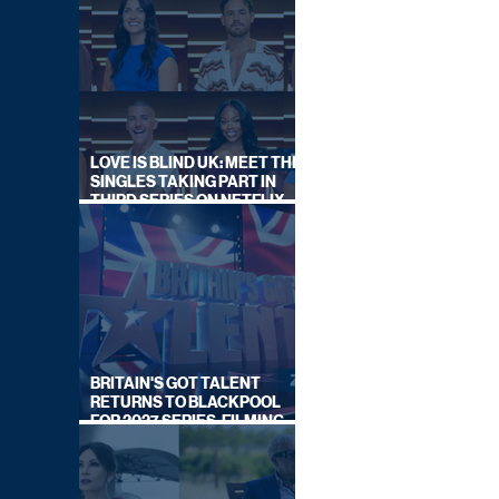
LOVE IS BLIND UK: MEET THE
SINGLES TAKING PART IN
THIRD SERIES ON NETFLIX
THIS SUMMER
BRITAIN'S GOT TALENT
RETURNS TO BLACKPOOL
FOR 2027 SERIES, FILMING
DATES REVEALED