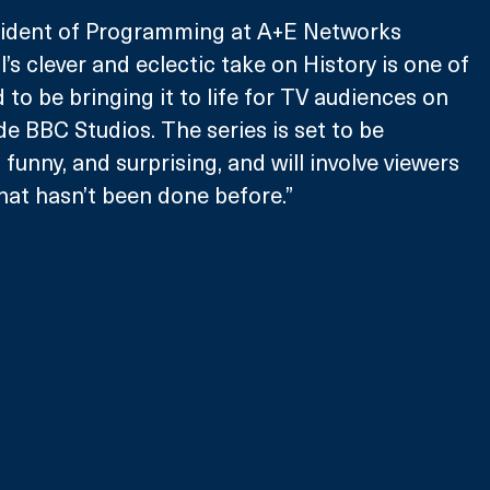
sident of Programming at A+E Networks 
l’s clever and eclectic take on History is one of 
d to be bringing it to life for TV audiences on 
de BBC Studios. The series is set to be 
 funny, and surprising, and will involve viewers 
that hasn’t been done before.”