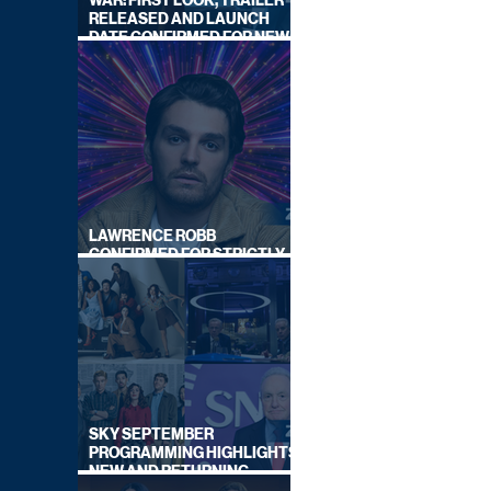
WAR: FIRST LOOK, TRAILER
RELEASED AND LAUNCH
DATE CONFIRMED FOR NEW
SKY LEGAL DRAMA
LAWRENCE ROBB
CONFIRMED FOR STRICTLY
COME DANCING 2026
SKY SEPTEMBER
PROGRAMMING HIGHLIGHTS,
NEW AND RETURNING
TITLES REVEALED