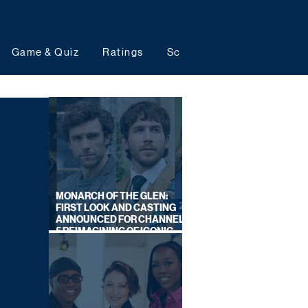
Game & Quiz
Ratings
Schedules
Upcoming 
MONARCH OF THE GLEN:
FIRST LOOK AND CASTING
ANNOUNCED FOR CHANNEL
5 REIMAGINING OF ICONIC
DRAMA SERIES