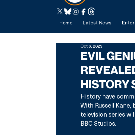
Home
Latest News
Enter
Oct 6, 2023
EVIL GEN
REVEALE
HISTORY 
History have commis
With Russell Kane,
television series 
BBC Studios.