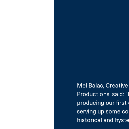
Mel Balac, Creative
Productions, said: 
producing our first 
serving up some con
historical and hyste