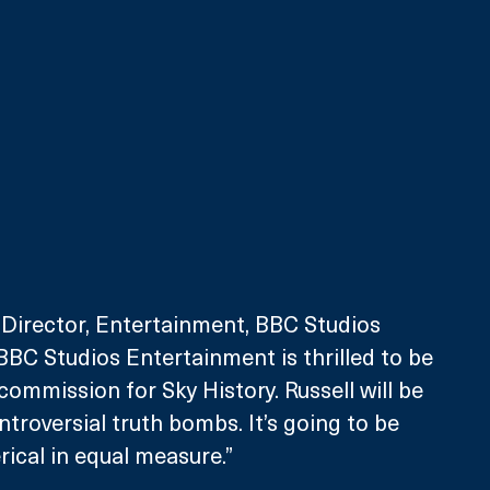
 Director, Entertainment, BBC Studios 
“BBC Studios Entertainment is thrilled to be 
commission for Sky History. Russell will be 
troversial truth bombs. It’s going to be 
rical in equal measure.”