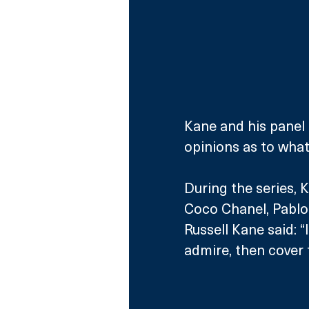
Kane and his panel o
opinions as to what 
During the series, K
Coco Chanel, Pablo 
Russell Kane said: “
admire, then cover t