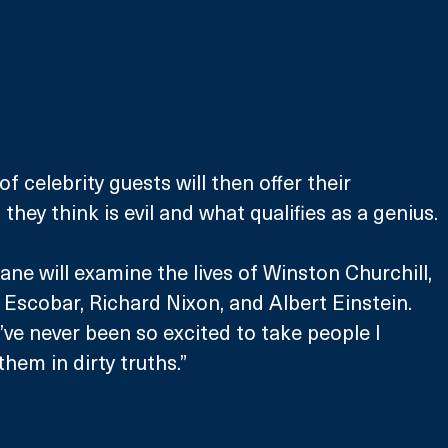
f celebrity guests will then offer their 
they think is evil and what qualifies as a genius.
ane will examine the lives of Winston Churchill, 
Escobar, Richard Nixon, and Albert Einstein. 
I’ve never been so excited to take people I 
hem in dirty truths.”