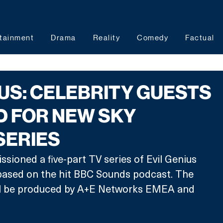
tainment
Drama
Reality
Comedy
Factual
IUS: CELEBRITY GUESTS
D FOR NEW SKY
SERIES
sioned a five-part TV series of Evil Genius 
 based on the hit BBC Sounds podcast. The 
will be produced by A+E Networks EMEA and 