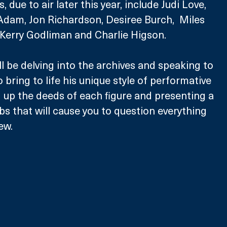
 due to air later this year, include Judi Love, 
Adam, Jon Richardson, Desiree Burch,  Miles 
 Kerry Godliman and Charlie Higson.
l be delving into the archives and speaking to 
o bring to life his unique style of performative 
g up the deeds of each figure and presenting a 
bs that will cause you to question everything 
ew. 