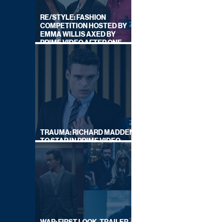
RE/STYLE: FASHION
COMPETITION HOSTED BY
EMMA WILLIS AXED BY
PRIME VIDEO AFTER ONE
SERIES
TRAUMA: RICHARD MADDEN
TO STAR IN PRIME VIDEO
HOSTAGE THRILLER