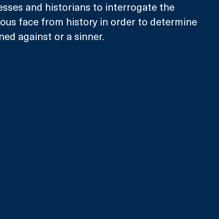
esses and historians to interrogate the 
ous face from history in order to determine 
ned against or a sinner. 