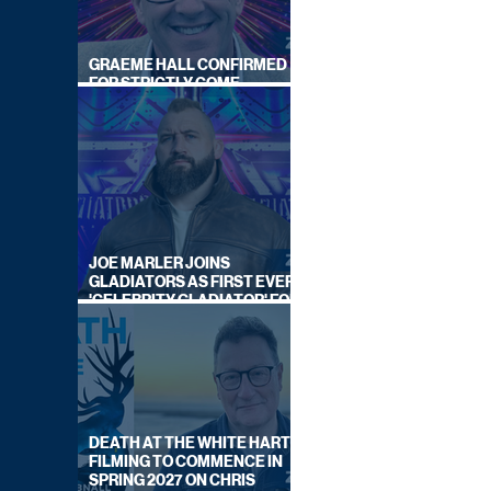
GRAEME HALL CONFIRMED
FOR STRICTLY COME
DANCING 2026
JOE MARLER JOINS
GLADIATORS AS FIRST EVER
'CELEBRITY GLADIATOR' FOR
NEW SERIES ON BBC ONE
DEATH AT THE WHITE HART:
FILMING TO COMMENCE IN
SPRING 2027 ON CHRIS