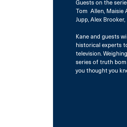
Guests on the series,
Tom  Allen, Maisie 
Jupp, Alex Brooker,
Kane and guests wil
historical experts t
television. Weighin
series of truth bom
you thought you kn