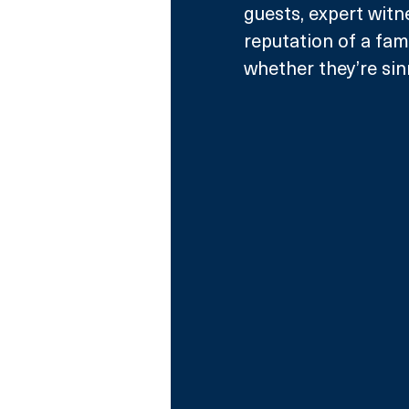
guests, expert witn
reputation of a fam
whether they’re sin