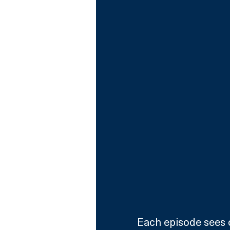
Each episode sees c