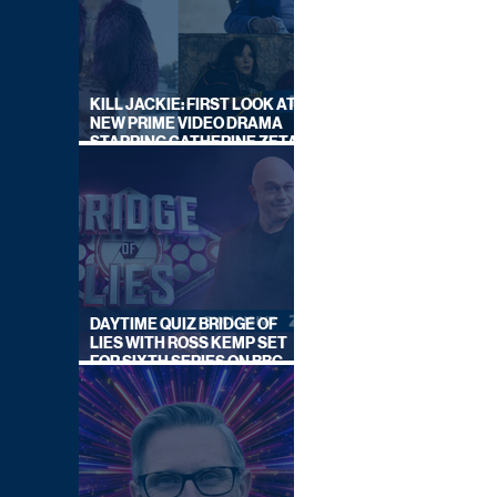
KILL JACKIE: FIRST LOOK AT
NEW PRIME VIDEO DRAMA
STARRING CATHERINE ZETA-
JONES
DAYTIME QUIZ BRIDGE OF
LIES WITH ROSS KEMP SET
FOR SIXTH SERIES ON BBC
ONE