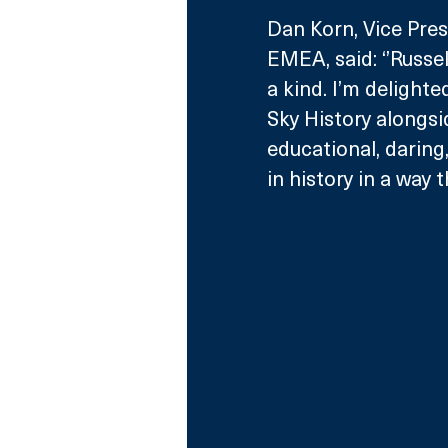
Dan Korn, Vice Pre
EMEA, said: ‘’Russel
a kind. I’m delighte
Sky History alongsi
educational, daring,
in history in a way 