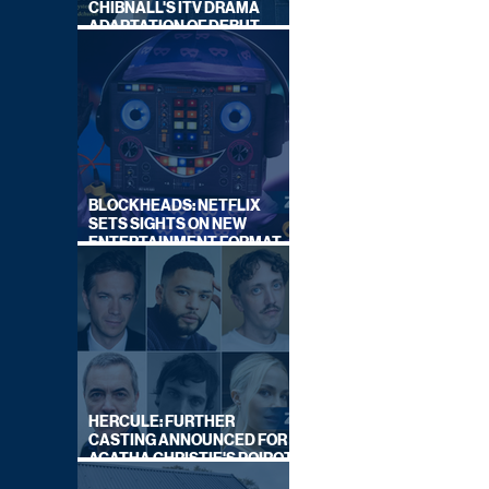
CHIBNALL'S ITV DRAMA
ADAPTATION OF DEBUT
NOVEL
BLOCKHEADS: NETFLIX
SETS SIGHTS ON NEW
ENTERTAINMENT FORMAT
FROM SOUTH SHORE
HERCULE: FURTHER
CASTING ANNOUNCED FOR
AGATHA CHRISTIE'S POIROT
REBOOT ON BBC