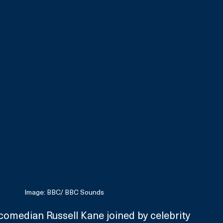
Image: BBC/ BBC Sounds
omedian Russell Kane joined by celebrity 