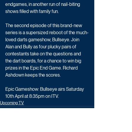
endgames, in another run of nail-biting 
shows filled with family fun. 
The second episode of this brand-new 
series is a supersized reboot of the much-
loved darts gameshow, Bullseye. Join 
Alan and Bully as four plucky pairs of 
contestants take on the questions and 
the dart boards, for a chance to win big 
prizes in the Epic End Game. Richard 
Ashdown keeps the scores.
Epic Gameshow: Bullseye airs Saturday 
10th April at 8:35pm on ITV.
Upcoming TV