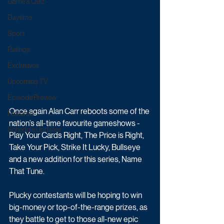
Game & Quiz
Daytime
Sport
Ratings
Exclusives
Upcoming TV
Episode Preview
Once again Alan Carr reboots some of the 
Featured
nation’s all-time favourite gameshows - 
Schedule Updates
Play Your Cards Right, The Price is Right, 
Take Your Pick, Strike It Lucky, Bullseye 
and a new addition for this series, Name 
That Tune.
Plucky contestants will be hoping to win 
big-money or top-of-the-range prizes, as 
they battle to get to those all-new epic 