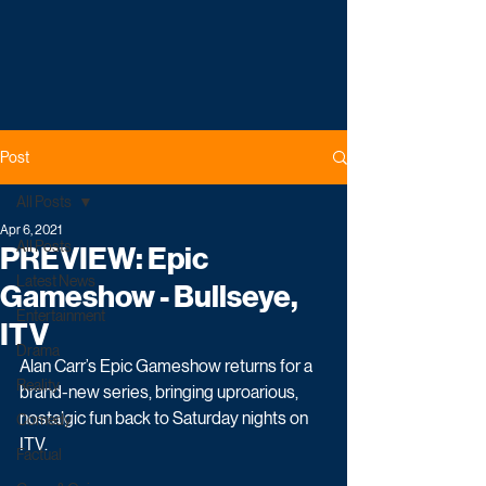
Post
All Posts
Apr 6, 2021
All Posts
PREVIEW: Epic
Latest News
Gameshow - Bullseye,
Entertainment
ITV
Drama
Alan Carr’s Epic Gameshow returns for a 
Reality
brand-new series, bringing uproarious, 
nostalgic fun back to Saturday nights on 
Comedy
ITV. 
Factual