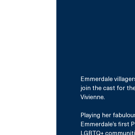
Emmerdale villagers
join the cast for th
Vivienne.
Playing her fabulou
Emmerdale’s first Pr
LGBTQ+ communities 