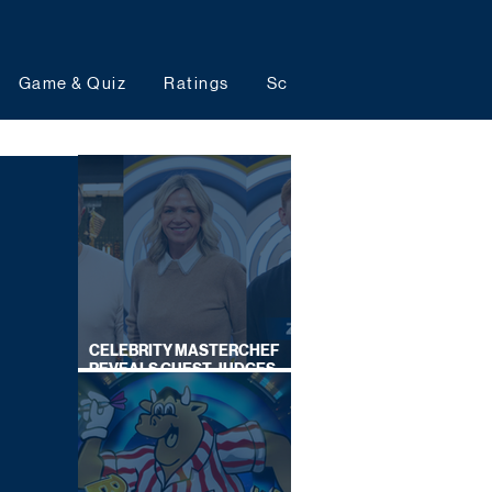
Game & Quiz
Ratings
Schedules
Upcoming 
CELEBRITY MASTERCHEF
REVEALS GUEST JUDGES
FOR UPCOMING SERIES