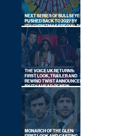
NEXT SERIES OF BULLSEYE
PUSHED BACK TO 2027 BY
ITV, CHRISTMAS SPECIAL TO
AIR THIS YEAR
THE VOICE UK RETURNS:
FIRST LOOK, TRAILER AND
REWIND TWIST ANNOUNCED
BY ITV AHEAD OF NEW
SERIES THIS AUTUMN
MONARCH OF THE GLEN: