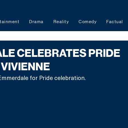
tainment
Drama
Reality
Comedy
Factual
LE CELEBRATES PRIDE
 VIVIENNE
Emmerdale for Pride celebration.