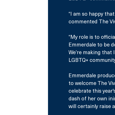
“I am so happy that 
commented The Viv
“My role is to offici
Emmerdale to be doi
We’re making that li
LGBTQ+ community an
Emmerdale producer,
to welcome The Vivi
celebrate this year'
dash of her own ini
will certainly raise