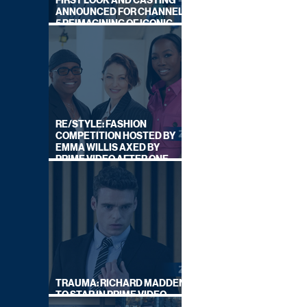
FIRST LOOK AND CASTING
ANNOUNCED FOR CHANNEL
5 REIMAGINING OF ICONIC
DRAMA SERIES
RE/STYLE: FASHION
COMPETITION HOSTED BY
EMMA WILLIS AXED BY
PRIME VIDEO AFTER ONE
SERIES
TRAUMA: RICHARD MADDEN
TO STAR IN PRIME VIDEO
HOSTAGE THRILLER