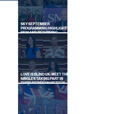
SKY SEPTEMBER
PROGRAMMING HIGHLIGHTS,
NEW AND RETURNING
TITLES REVEALED
SHED
AS
LOVE IS BLIND UK: MEET THE
SINGLES TAKING PART IN
THIRD SERIES ON NETFLIX
THIS SUMMER