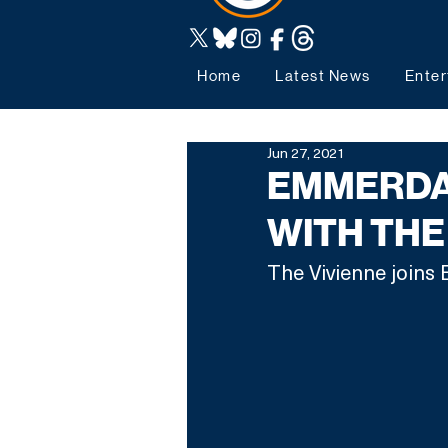
Home
Latest News
Enter
Jun 27, 2021
EMMERDA
WITH THE
The Vivienne joins 