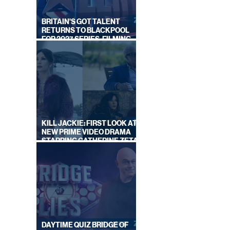
BRITAIN'S GOT TALENT
RETURNS TO BLACKPOOL
FOR 2027 SERIES, FILMING
DATES REVEALED
KILL JACKIE: FIRST LOOK AT
NEW PRIME VIDEO DRAMA
STARRING CATHERINE ZETA-
JONES
DAYTIME QUIZ BRIDGE OF