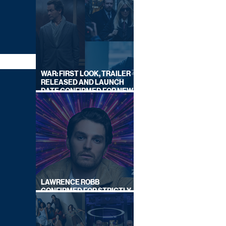
WAR: FIRST LOOK, TRAILER
RELEASED AND LAUNCH
DATE CONFIRMED FOR NEW
SKY LEGAL DRAMA
LAWRENCE ROBB
CONFIRMED FOR STRICTLY
COME DANCING 2026