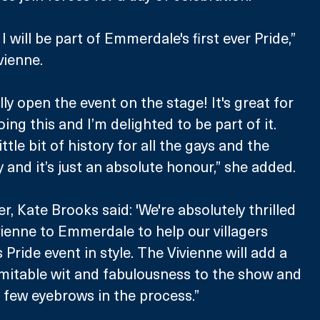
I will be part of Emmerdale's first ever Pride,” 
ienne.
ally open the event on the stage! It's great for 
ng this and I’m delighted to be part of it. 
ttle bit of history for all the gays and the 
d it’s just an absolute honour,” she added. 
 Kate Brooks said: 'We're absolutely thrilled 
enne to Emmerdale to help our villagers 
s Pride event in style. The Vivienne will add a 
mitable wit and fabulousness to the show and 
 a few eyebrows in the process.”