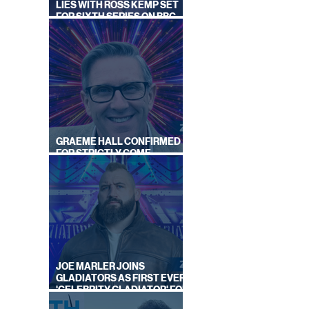
LIES WITH ROSS KEMP SET
FOR SIXTH SERIES ON BBC
ONE
GRAEME HALL CONFIRMED
FOR STRICTLY COME
DANCING 2026
JOE MARLER JOINS
GLADIATORS AS FIRST EVER
'CELEBRITY GLADIATOR' FOR
NEW SERIES ON BBC ONE