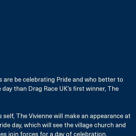
 are be celebrating Pride and who better to 
e day than Drag Race UK’s first winner, The 
s self, The Vivienne will make an appearance at 
ide day, which will see the village church and 
join forces for a day of celebration. 