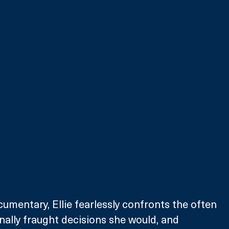
cumentary, Ellie fearlessly confronts the often 
onally fraught decisions she would, and 