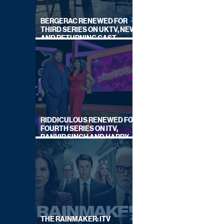
BERGERAC RENEWED FOR
THIRD SERIES ON UKTV, NEW
AND RETURNING CAST
ANNOUNCED
RIDDICULOUS RENEWED FOR
FOURTH SERIES ON ITV,
RANVIR SINGH AND HARRY
LEWIS RETURN
THE RAINMAKER: ITV