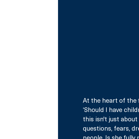
At the heart of the f
‘Should I have child
this isn't just abou
questions, fears, dr
people. Is she full