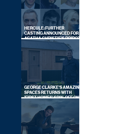
HERCULE: FURTHER
CASTING ANNOUNCED FOR
AGATHA CHRISTIE'S POIROT
REBOOT ON BBC
GEORGE CLARKE'S AMAZING
SPACES RETURNS WITH
'FIRST HOMES' SPIN-OFF ON
CHANNEL 4