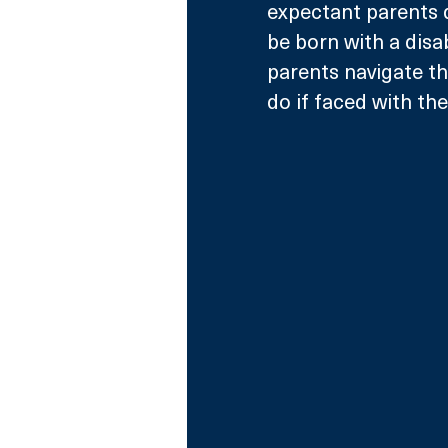
expectant parents d
be born with a disab
parents navigate th
do if faced with the