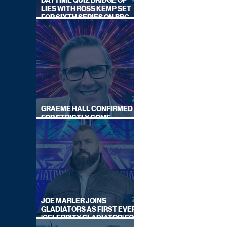
DAYTIME QUIZ BRIDGE OF
LIES WITH ROSS KEMP SET
FOR SIXTH SERIES ON BBC
ONE
GRAEME HALL CONFIRMED
FOR STRICTLY COME
DANCING 2026
JOE MARLER JOINS
GLADIATORS AS FIRST EVER
'CELEBRITY GLADIATOR' FOR
NEW SERIES ON BBC ONE