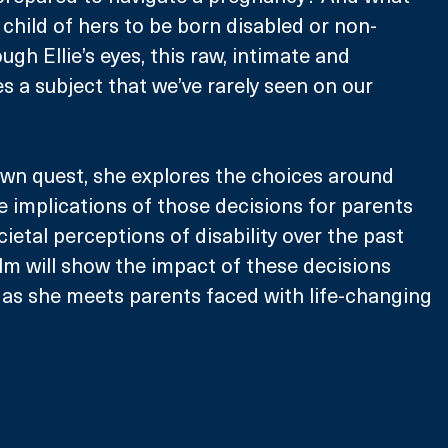
 child of hers to be born disabled or non-
gh Ellie’s eyes, this raw, intimate and 
es a subject that we’ve rarely seen on our 
own quest, she explores the choices around 
he implications of those decisions for parents 
ietal perceptions of disability over the past 
lm will show the impact of these decisions 
s as she meets parents faced with life-changing 