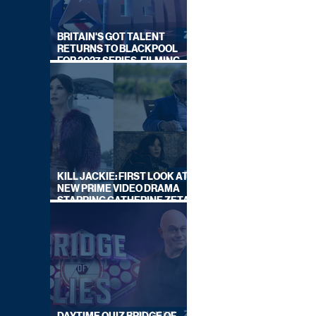
BRITAIN'S GOT TALENT
RETURNS TO BLACKPOOL
FOR 2027 SERIES, FILMING
DATES REVEALED
KILL JACKIE: FIRST LOOK AT
NEW PRIME VIDEO DRAMA
STARRING CATHERINE ZETA-
JONES