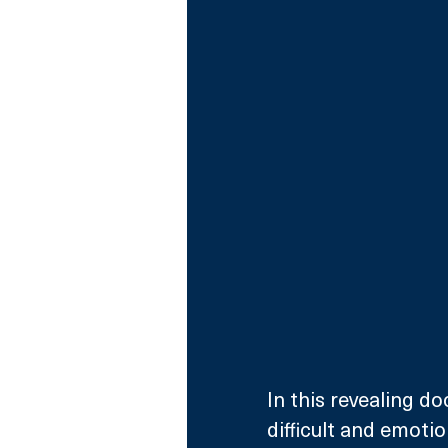
In this revealing do
difficult and emoti