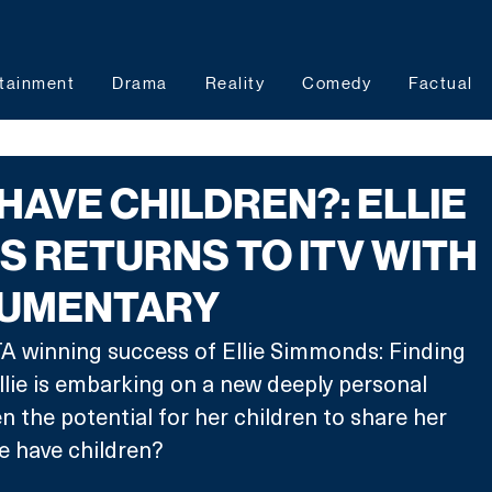
tainment
Drama
Reality
Comedy
Factual
 HAVE CHILDREN?: ELLIE
 RETURNS TO ITV WITH
UMENTARY
A winning success of Ellie Simmonds: Finding 
llie is embarking on a new deeply personal 
en the potential for her children to share her 
he have children? 