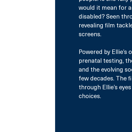
would it mean for a
disabled? Seen throu
revealing film tackl
screens.
Powered by Ellie’s 
prenatal testing, t
and the evolving soc
few decades. The fi
through Ellie’s eye
choices. 