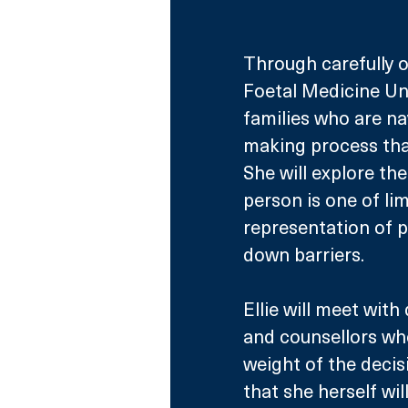
Through carefully o
Foetal Medicine Uni
families who are na
making process that
She will explore the
person is one of li
representation of p
down barriers.
Ellie will meet with
and counsellors who
weight of the decis
that she herself wil