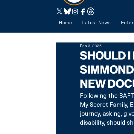
Home
Latest News
Enter
Feb 3, 2025
SHOULD I
SIMMONDS
NEW DOC
Following the BAFT
My Secret Family, E
journey, asking, giv
disability, should s