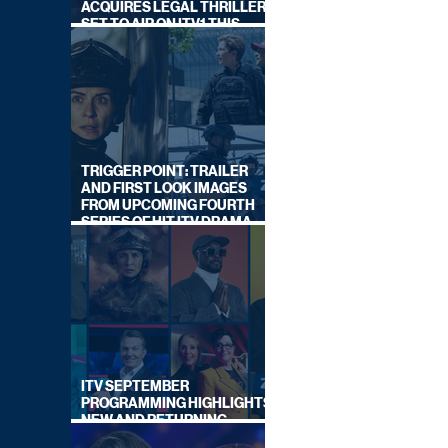
ACQUIRES LEGAL THRILLER,
SET TO AIR ON ITV1 THIS
SEPTEMBER
TRIGGER POINT: TRAILER
AND FIRST LOOK IMAGES
FROM UPCOMING FOURTH
SERIES OF HIT ITV DRAMA
STARRING VICKY McCLURE
ITV SEPTEMBER
PROGRAMMING HIGHLIGHTS,
NEW AND RETURNING
TITLES REVEALED