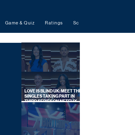
Game & Quiz
Ratings
Schedules
Upcoming 
LOVE IS BLIND UK: MEET THE
SINGLES TAKING PART IN
THIRD SERIES ON NETFLIX
THIS SUMMER