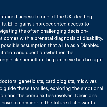
btained access to one of the UK's leading 
ts, Ellie  gains unprecedented access to 
vigating the often challenging decision-
 comes with a prenatal diagnosis of disability. 
 possible assumption that a life as a Disabled 
mitation and question whether the 
eople like herself in the public eye has brought 
 doctors, geneticists, cardiologists, midwives 
 guide these families, exploring the emotional 
ion and the complexities involved. Decisions 
l have to consider in the future if she wants 