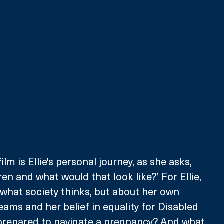
ilm is Ellie's personal journey, as she asks, 
ren and what would that look like?’ For Ellie, 
t what society thinks, but about her own 
eams and her belief in equality for Disabled 
y prepared to navigate a pregnancy? And what 