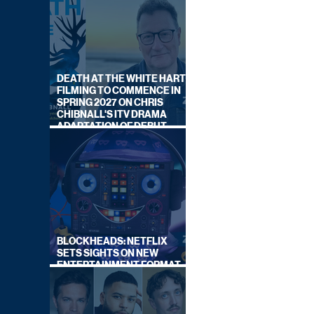
DEATH AT THE WHITE HART:
FILMING TO COMMENCE IN
SPRING 2027 ON CHRIS
CHIBNALL'S ITV DRAMA
ADAPTATION OF DEBUT
NOVEL
BLOCKHEADS: NETFLIX
SETS SIGHTS ON NEW
ENTERTAINMENT FORMAT
FROM SOUTH SHORE