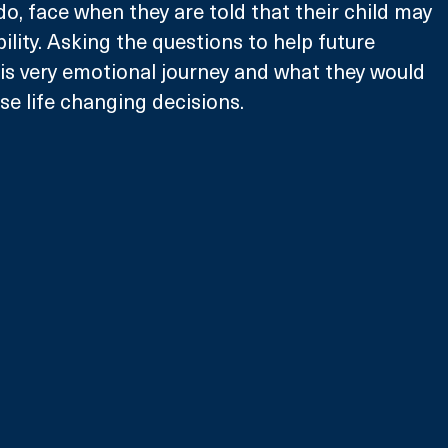
o, face when they are told that their child may 
ility. Asking the questions to help future 
is very emotional journey and what they would 
se life changing decisions.