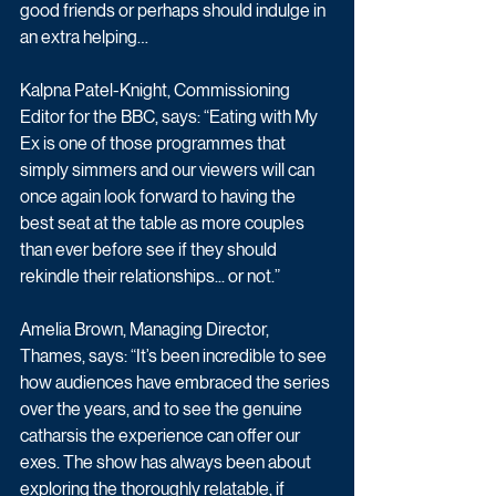
good friends or perhaps should indulge in 
an extra helping…
Kalpna Patel-Knight, Commissioning 
Editor for the BBC, says: “Eating with My 
Ex is one of those programmes that 
simply simmers and our viewers will can 
once again look forward to having the 
best seat at the table as more couples 
than ever before see if they should 
rekindle their relationships... or not.”
Amelia Brown, Managing Director, 
Thames, says: “It’s been incredible to see 
how audiences have embraced the series 
over the years, and to see the genuine 
catharsis the experience can offer our 
exes. The show has always been about 
exploring the thoroughly relatable, if 