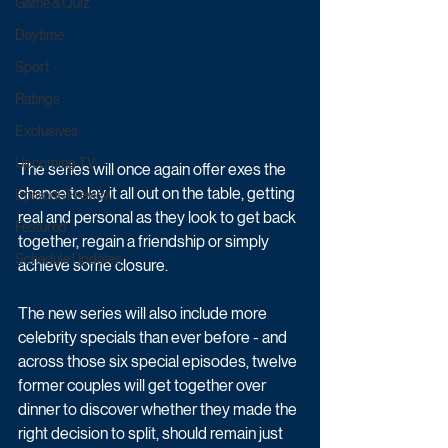
Game & Quiz
Daytime
Sport
Ratings
Exclusives
Upcoming TV
The series will once again offer exes the 
chance to lay it all out on the table, getting 
Episode Preview
real and personal as they look to get back 
Featured
together, regain a friendship or simply 
Schedule Updates
achieve some closure.
The new series will also include more 
celebrity specials than ever before - and 
across those six special episodes, twelve 
former couples will get together over 
dinner to discover whether they made the 
right decision to split, should remain just 