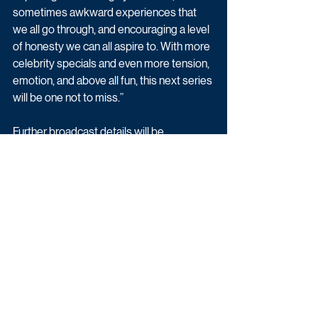
sometimes awkward experiences that 
we all go through, and encouraging a level 
of honesty we can all aspire to. With more 
celebrity specials and even more tension, 
emotion, and above all fun, this next series 
will be one not to miss.”
Further broadcast details will be 
announced in due course, meanwhile all 
previous episodes of Eating with My Ex 
are available to watch now on BBC iPlayer.
Reality