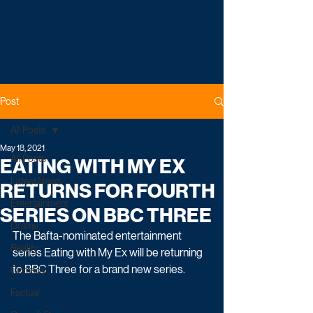
Post
All Posts
May 18, 2021
All Posts
EATING WITH MY EX
Latest News
RETURNS FOR FOURTH
Entertainment
SERIES ON BBC THREE
Drama
The Bafta-nominated entertainment 
Reality
series Eating with My Ex will be returning 
to BBC Three for a brand new series.
Comedy
Factual