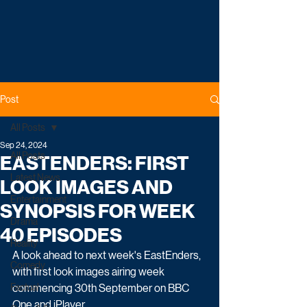
Post
All Posts
Sep 24, 2024
All Posts
EASTENDERS: FIRST
Latest News
LOOK IMAGES AND
Entertainment
SYNOPSIS FOR WEEK
Drama
40 EPISODES
Reality
A look ahead to next week's EastEnders, 
Comedy
with first look images airing week 
Factual
commencing 30th September on BBC 
One and iPlayer.    