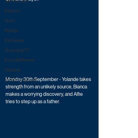
Game & Quiz
Daytime
Sport
Ratings
Exclusives
Upcoming TV
Episode Preview
Featured
Monday 30th September - Yolande takes 
Schedule Updates
strength from an unlikely source, Bianca 
makes a worrying discovery, and Alfie 
tries to step up as a father.