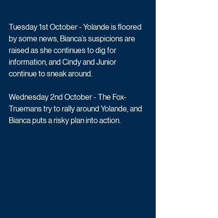
Tuesday 1st October - Yolande is floored 
by some news, Bianca’s suspicions are 
raised as she continues to dig for 
information, and Cindy and Junior 
continue to sneak around.
Wednesday 2nd October - The Fox-
Truemans try to rally around Yolande, and 
Bianca puts a risky plan into action.