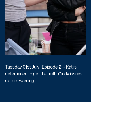
Tuesday 01st July (Episode 2) - Kat is 
determined to get the truth. Cindy issues 
a stern warning.