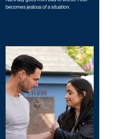
becomes jealous of a situation.