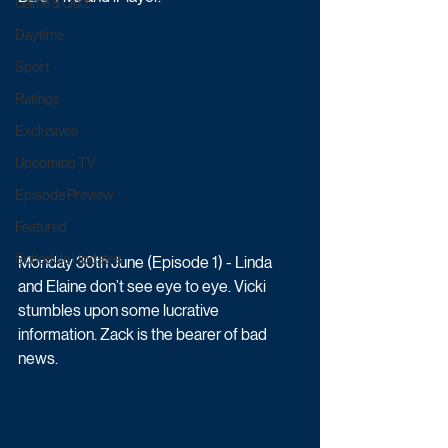
Game & Quiz
Daytime
Sport
Ratings
Exclusives
Upcoming TV
Episode Preview
Featured
Schedule Updates
Monday 30th June (Episode 1) - Linda 
and Elaine don’t see eye to eye. Vicki 
stumbles upon some lucrative 
information. Zack is the bearer of bad 
news.