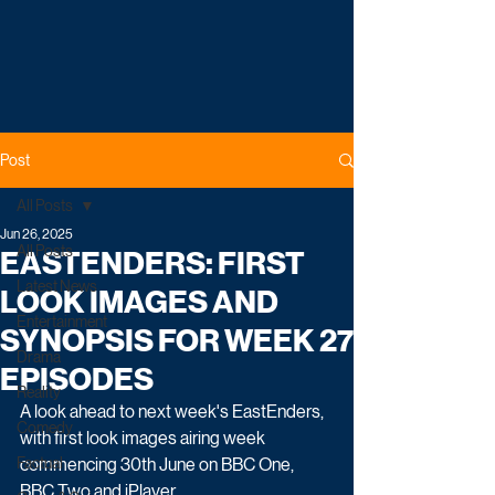
Post
All Posts
Jun 26, 2025
All Posts
EASTENDERS: FIRST
Latest News
LOOK IMAGES AND
Entertainment
SYNOPSIS FOR WEEK 27
Drama
EPISODES
Reality
A look ahead to next week's EastEnders, 
Comedy
with first look images airing week 
Factual
commencing 30th June on BBC One, 
BBC Two and iPlayer.     