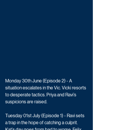
Monday 30th June (Episode 2) - A 
situation escalates in the Vic. Vicki resorts 
to desperate tactics. Priya and Ravi’s 
suspicions are raised.
Tuesday 01st July (Episode 1) - Ravi sets 
a trap in the hope of catching a culprit. 
Kat’s day goes from bad to worse. Felix 