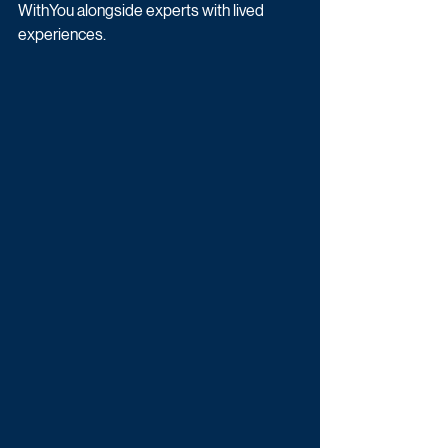
WithYou alongside experts with lived 
experiences.