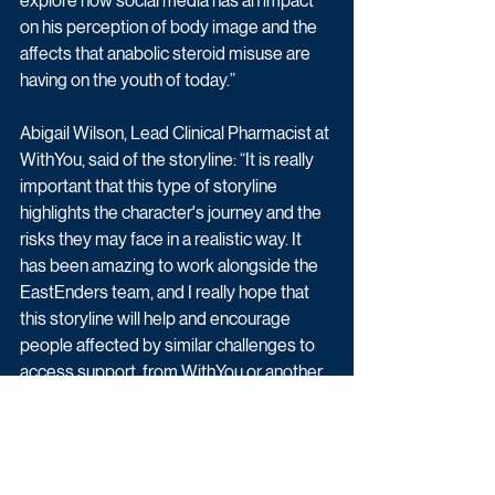
explore how social media has an impact 
on his perception of body image and the 
affects that anabolic steroid misuse are 
having on the youth of today.”
Abigail Wilson, Lead Clinical Pharmacist at 
WithYou, said of the storyline: “It is really 
important that this type of storyline 
highlights the character's journey and the 
risks they may face in a realistic way. It 
has been amazing to work alongside the 
EastEnders team, and I really hope that 
this storyline will help and encourage 
people affected by similar challenges to 
access support, from WithYou or another 
substance misuse support service.”