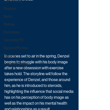
Game & Quiz
Daytime
Sport
Ratings
Exclusives
Upcoming TV
Episode Preview
In scenes set to air in the spring, Denzel 
Featured
begins to struggle with his body image 
Schedule Updates
after a new obsession with exercise 
takes hold. The storyline will follow the 
experience of Denzel, and those around 
him, as he is introduced to steroids, 
highlighting the influence that social media 
has on his perception of body image as 
well as the impact on his mental health 
and relationships as a result.