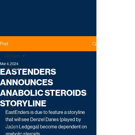
Post
All Posts
Mar 4, 2024
All Posts
EASTENDERS
Latest News
ANNOUNCES
Entertainment
ANABOLIC STEROIDS
Drama
STORYLINE
Reality
EastEnders is due to feature a storyline 
Comedy
that will see Denzel Danes (played by 
Factual
Jaden Ledgega) become dependent on 
anabolic steroids.