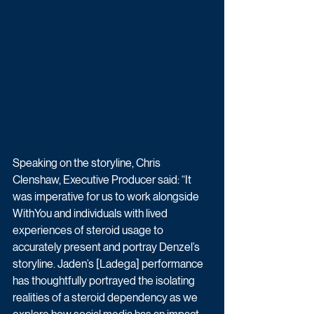
Speaking on the storyline, Chris 
Clenshaw, Executive Producer said: “It 
was imperative for us to work alongside 
WithYou and individuals with lived 
experiences of steroid usage to 
accurately present and portray Denzel’s 
storyline. Jaden’s [Ladega] performance 
has thoughtfully portrayed the isolating 
realities of a steroid dependency as we 