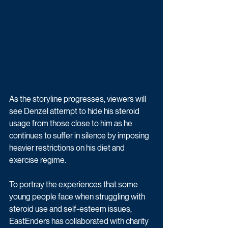
As the storyline progresses, viewers will 
see Denzel attempt to hide his steroid 
usage from those close to him as he 
continues to suffer in silence by imposing 
heavier restrictions on his diet and 
exercise regime.
To portray the experiences that some 
young people face when struggling with 
steroid use and self-esteem issues, 
EastEnders has collaborated with charity 