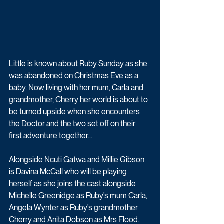
Little is known about Ruby Sunday as she 
was abandoned on Christmas Eve as a 
baby. Now living with her mum, Carla and 
grandmother, Cherry her world is about to 
be turned upside when she encounters 
the Doctor and the two set off on their 
first adventure together...
Alongside Ncuti Gatwa and Millie Gibson 
is Davina McCall who will be playing 
herself as she joins the cast alongside 
Michelle Greenidge as Ruby’s mum Carla, 
Angela Wynter as Ruby’s grandmother 
Cherry and Anita Dobson as Mrs Flood.