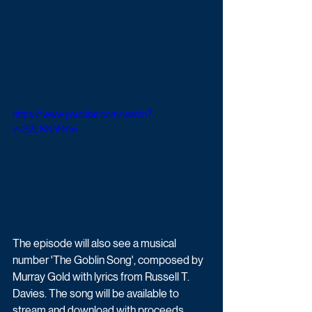
https://www.youtube.com/watch?
v=S2LKKnf4riw
The episode will also see a musical 
number 'The Goblin Song', composed by 
Murray Gold with lyrics from Russell T. 
Davies. The song will be available to 
stream and download with proceeds 