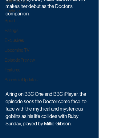
Game & Quiz
makes her debut as the Doctor’s 
Daytime
companion.   
Sport
Ratings
Exclusives
Upcoming TV
Episode Preview
Featured
Schedule Updates
Airing on BBC One and BBC iPlayer, the 
episode sees the Doctor come face-to-
face with the mythical and mysterious 
goblins as his life collides with Ruby 
Sunday, played by Millie Gibson.