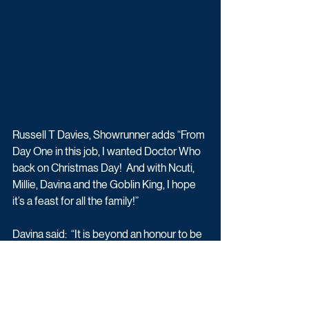
Russell T Davies, Showrunner adds “From 
Day One in this job, I wanted Doctor Who 
back on Christmas Day!  And with Ncuti, 
Millie, Davina and the Goblin King, I hope 
it’s a feast for all the family!”
Davina said:  “It is beyond an honour to be 
asked to appear in not only Doctor Who 
but also Ncuti’s first episode as the new 
Doctor. It was such an extraordinary 
experience and Russell has written you all 