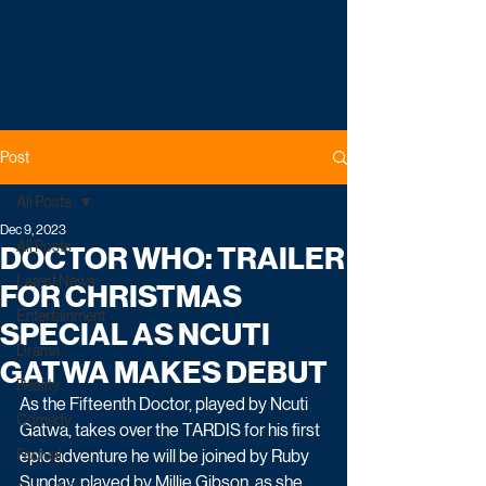
Post
All Posts
Dec 9, 2023
All Posts
DOCTOR WHO: TRAILER
Latest News
FOR CHRISTMAS
Entertainment
SPECIAL AS NCUTI
Drama
GATWA MAKES DEBUT
Reality
As the Fifteenth Doctor, played by Ncuti 
Comedy
Gatwa, takes over the TARDIS for his first 
Factual
epic adventure he will be joined by Ruby 
Sunday, played by Millie Gibson, as she 