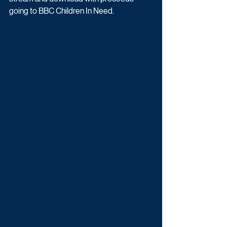
going to BBC Children In Need.